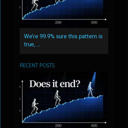
We’re 99.9% sure this pattern is
true, …
RECENT POSTS