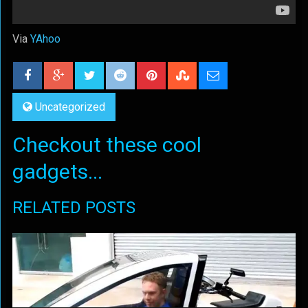
Via
YAhoo
Uncategorized
Checkout these cool
gadgets...
RELATED POSTS