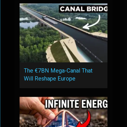
The €7BN Mega-Canal That
Will Reshape Europe