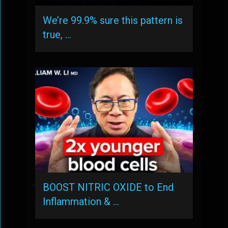
We’re 99.9% sure this pattern is
true, …
BOOST NITRIC OXIDE to End
Inflammation & …