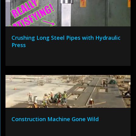
Crushing Long Steel Pipes with Hydraulic
Press
Construction Machine Gone Wild