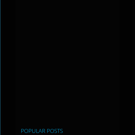
POPULAR POSTS