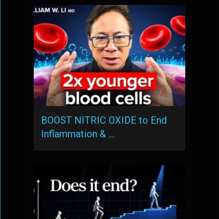
BOOST NITRIC OXIDE to End
Inflammation & …