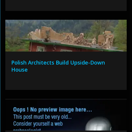
Polish Architects Build Upside-Down
House