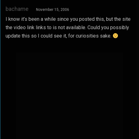
bachame
November 15, 2006
I know it’s been a while since you posted this, but the site
the video link links to is not available. Could you possibly
update this so I could see it, for curiosities sake.