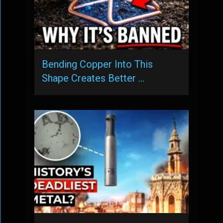
Bending Copper Into This
Shape Creates Better …