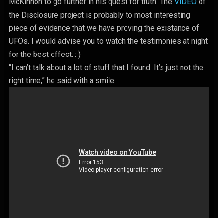
McKinnon to go further in his quest for truth. The
VIDEO
of
the Disclosure project is probably to most interesting
piece of evidence that we have proving the existance of
UFOs. I would advise you to watch the testimonies at night
for the best effect. : )
“I can’t talk about a lot of stuff that I found. It’s just not the
right time,” he said with a smile.