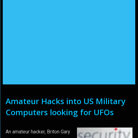
Amateur Hacks into US Military
Computers looking for UFOs
An amateur hacker, Briton Gary