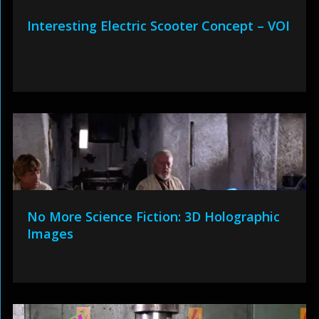
Interesting Electric Scooter Concept – VOI
No More Science Fiction: 3D Holographic
Images