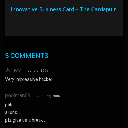
Innovative Business Card – The Cardapult
3 COMMENTS
James
June 5, 2006
Very impressive hacker
poolman09
June 28, 2006
phht..
aliens….
plz give us a break…