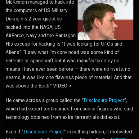
McKinnon managed to hack into
the computers of US Military.
During his 2 year quest he
hacked into the NASA, US
AirForce, Navy and the Pantagon.
His excuse for hacking is ”I was looking for UFOs and
Aliens”. “I saw what I’m convinced was some kind of
satellite or spacecraft but it was manufactured by no
means I have ever seen before — there were no rivets, no
seams, it was like one flawless piece of material. And that
was above the Earth.” VIDEO->
He came across a group called the ”
Disclosure Project
”,
which had expert testimonies from senior figures who said
technology obtained from extra-terrestrials did exist.
Even if ”
Disclosure Project
” is nothing hidden, it motivated