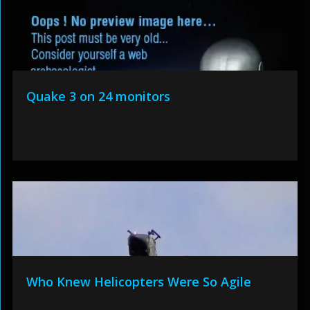
Quake 3 on 24 monitors
Who Knew Helicopters Were So Agile