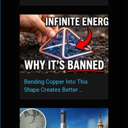
Bending Copper Into This
Shape Creates Better …