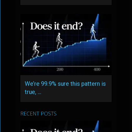
We’re 99.9% sure this pattern is
true, …
RECENT POSTS