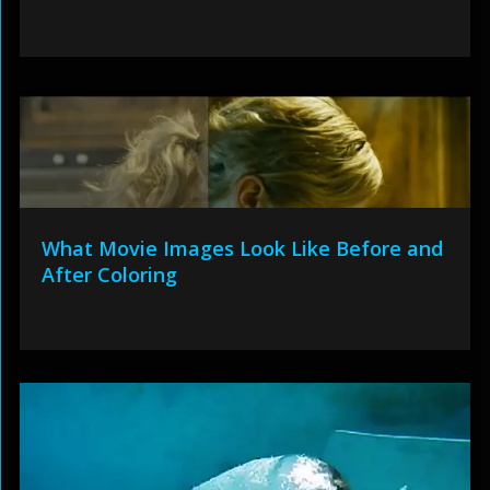
What Movie Images Look Like Before and
After Coloring