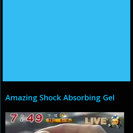
Amazing Shock Absorbing Gel