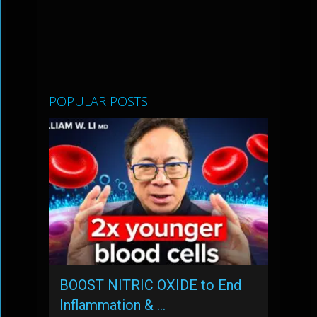
POPULAR POSTS
BOOST NITRIC OXIDE to End
Inflammation & …