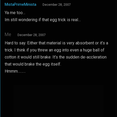
MistaPrimeMinista
December 28, 2007
Ya me too…
Im still wondering if that egg trick is real…
Me
December 28, 2007
Hard to say. Either that material is very absorbent or it’s a
trick. I think if you threw an egg into even a huge ball of
cotton it would still brake. It’s the sudden de-accleration
that would brake the egg itself.
Hmmm………