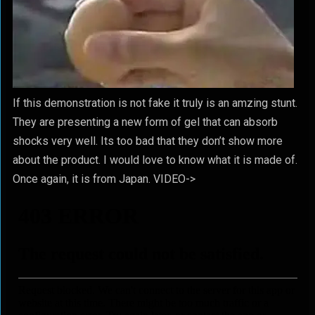
If this demonstration is not fake it truly is an amzing stunt.
They are presenting a new form of gel that can absorb
shocks very well. Its too bad that they don’t show more
about the product. I would love to know what it is made of.
Once again, it is from Japan. VIDEO->