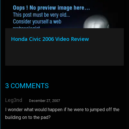
Honda Civic 2006 Video Review
3 COMMENTS
Leg3nd
December 27, 2007
I wonder what would happen if he were to jumped off the
building on to the pad?