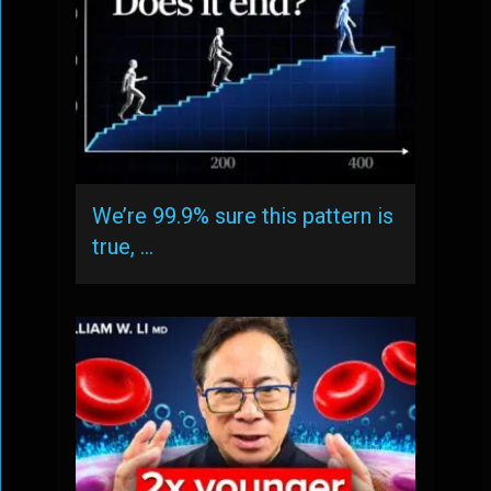
We’re 99.9% sure this pattern is
true, …