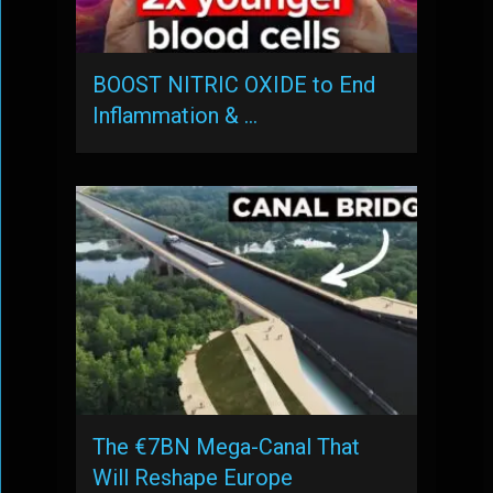
BOOST NITRIC OXIDE to End
Inflammation & …
The €7BN Mega-Canal That
Will Reshape Europe