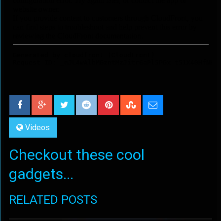
Videos
Checkout these cool
gadgets...
RELATED POSTS