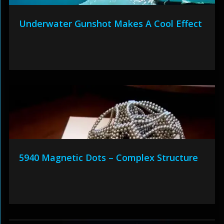
Underwater Gunshot Makes A Cool Effect
5940 Magnetic Dots – Complex Structure