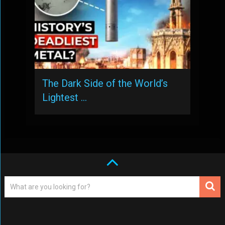
The Dark Side of the World’s
Lightest …