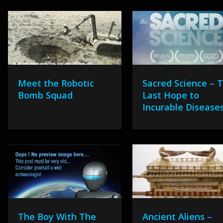
Meet the Robotic
Sacred Science – 
Bomb Squad
Last Hope to
Incurable Disease
The Boy With The
Ancient Aliens –