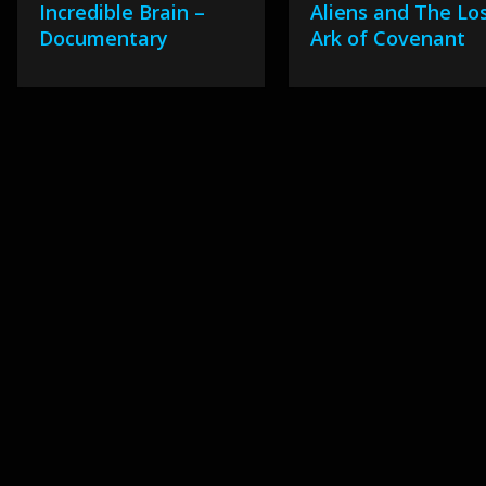
Incredible Brain –
Aliens and The Lo
Documentary
Ark of Covenant