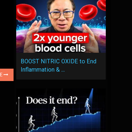
BOOST NITRIC OXIDE to End
Inflammation & …
LE