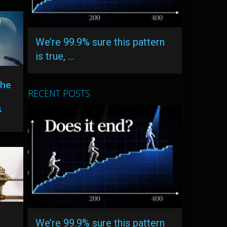
We’re 99.9% sure this pattern
is true, …
The
RECENT POSTS
s
We’re 99.9% sure this pattern