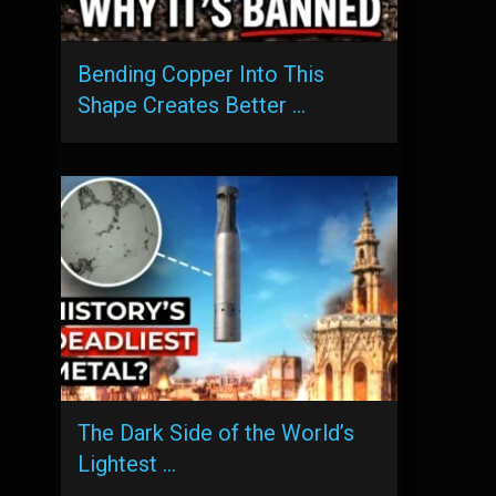
Bending Copper Into This
Shape Creates Better …
The Dark Side of the World’s
Lightest …