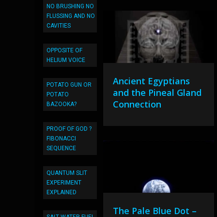
NO BRUSHING NO
FLUSSING AND NO
CAVITIES
OPPOSITE OF
HELIUM VOICE
Ancient Egyptians
POTATO GUN OR
and the Pineal Gland
POTATO
Connection
BAZOOKA?
PROOF OF GOD ?
FIBONACCI
SEQUENCE
QUANTUM SLIT
EXPERIMENT
EXPLAINED
The Pale Blue Dot –