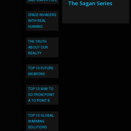
SALT WATER FUEL
The Sagan Series
SPACE INVADERS
WITH REAL
HUMANS
THE TRUTH
ABOUT OUR
REALITY
TOP 10 FUTURE
WEAPONS
TOP 10 WAY TO
GO FROM POINT
A TO POINT B
TOP 10 GLOBAL
WARMING
SOLUTIONS