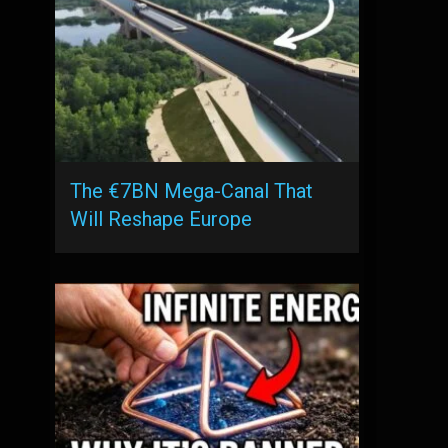
The €7BN Mega-Canal That
Will Reshape Europe