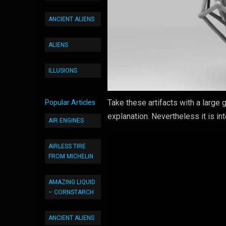
ANCIENT ALIENS
ALIENS
ILLUSIONS
Take these artifacts with a large g
Popular Articles
explanation. Nevertheless it is i
AIR ENGINES
AIRLESS TIRE
FROM MICHELIN
AMAZING LIQUID
– CORNSTARCH
ANCIENT ALIENS