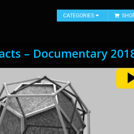
CATEGORIES
SHO
facts – Documentary 201