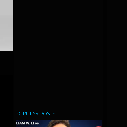
r
POPULAR POSTS