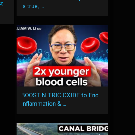
st
is true, …
BOOST NITRIC OXIDE to End
Inflammation & …