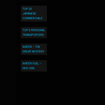
TOP 20
JAPANESE
COMMERCIALS
TOP 5 PERSONAL
TRANSPORTERS
WATER – THE
GREAT MYSTERY
WATER FUEL –
HHO GAS