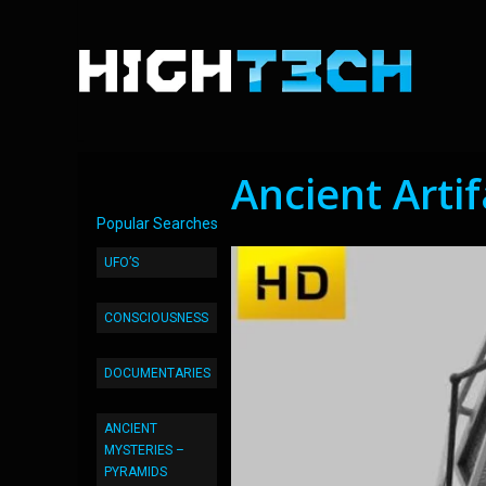
Ancient Arti
Popular Searches
UFO’S
CONSCIOUSNESS
DOCUMENTARIES
ANCIENT
MYSTERIES –
PYRAMIDS