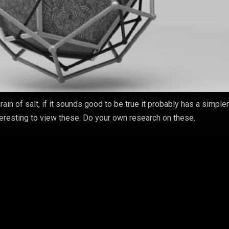
rain of salt, if it sounds good to be true it probably has a simple
nteresting to view these. Do your own research on these.