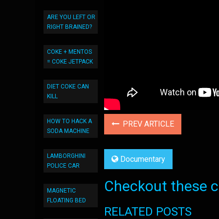
ARE YOU LEFT OR
RIGHT BRAINED?
COKE + MENTOS
= COKE JETPACK
DIET COKE CAN
KILL
HOW TO HACK A
PREV ARTICLE
SODA MACHINE
LAMBORGHINI
Documentary
POLICE CAR
Checkout these co
MAGNETIC
FLOATING BED
RELATED POSTS