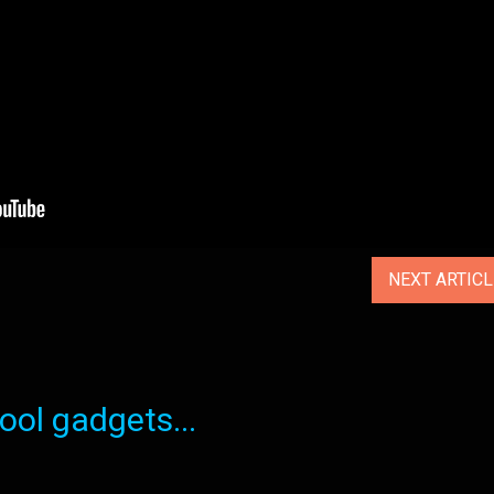
NEXT ARTIC
ol gadgets...