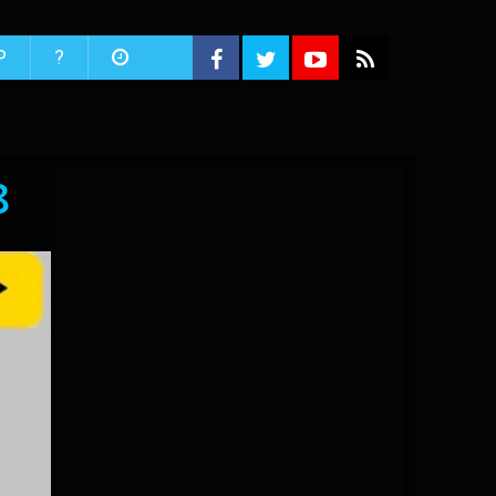
P
?
8