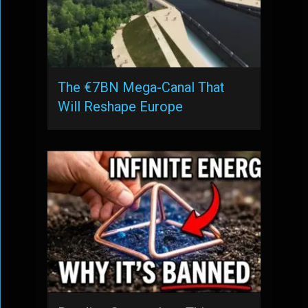
The €7BN Mega-Canal That
Will Reshape Europe