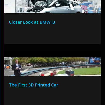
Closer Look at BMW i3
The First 3D Printed Car