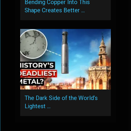
Bending Copper Into This
Shape Creates Better …
The Dark Side of the World’s
Lightest …