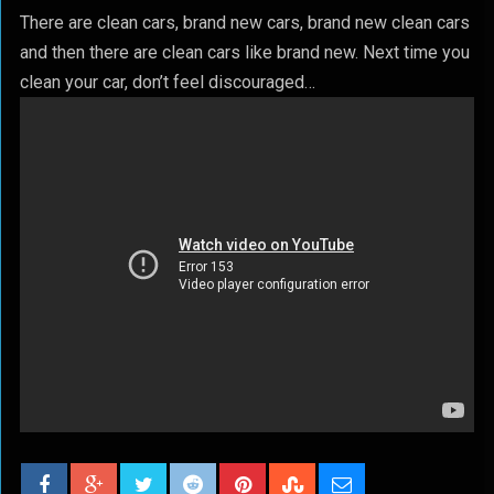
There are clean cars, brand new cars, brand new clean cars
and then there are clean cars like brand new. Next time you
clean your car, don’t feel discouraged…