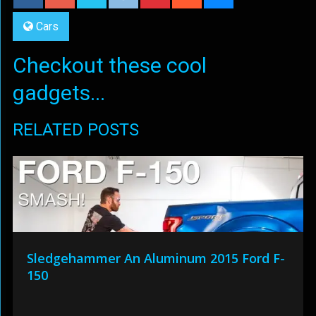
Cars
Checkout these cool
gadgets...
RELATED POSTS
Sledgehammer An Aluminum 2015 Ford F-
150