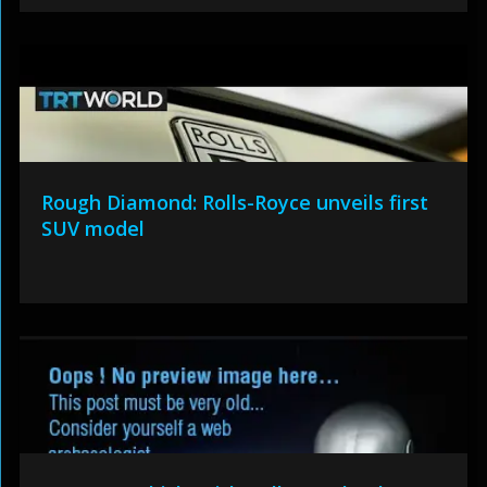
Rough Diamond: Rolls-Royce unveils first
SUV model