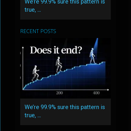
We’re 99.9% sure this pattern is
true, …
RECENT POSTS
We’re 99.9% sure this pattern is
true, …