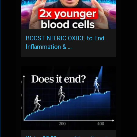
BOOST NITRIC OXIDE to End
Inflammation & …