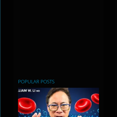
POPULAR POSTS