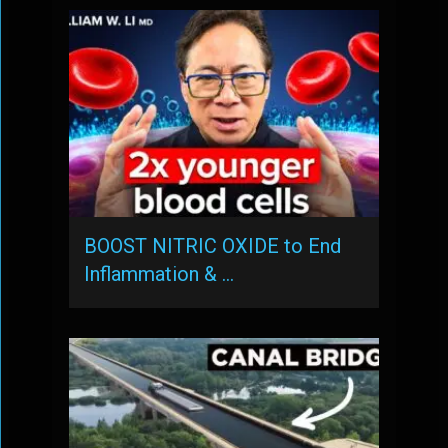
BOOST NITRIC OXIDE to End
Inflammation & …