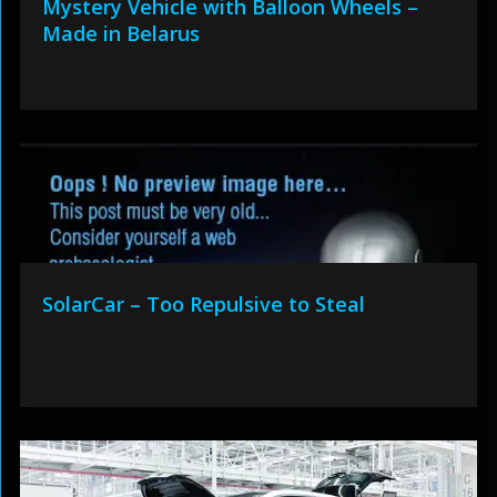
Mystery Vehicle with Balloon Wheels –
Made in Belarus
SolarCar – Too Repulsive to Steal