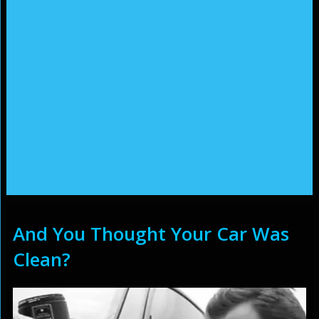
And You Thought Your Car Was
Clean?