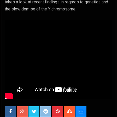
takes a look at recent findings in regards to genetics and
the slow demise of the Y chromosome.