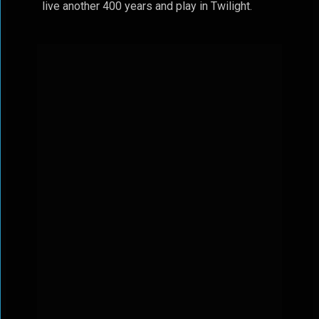
live another 400 years and play in Twilight.