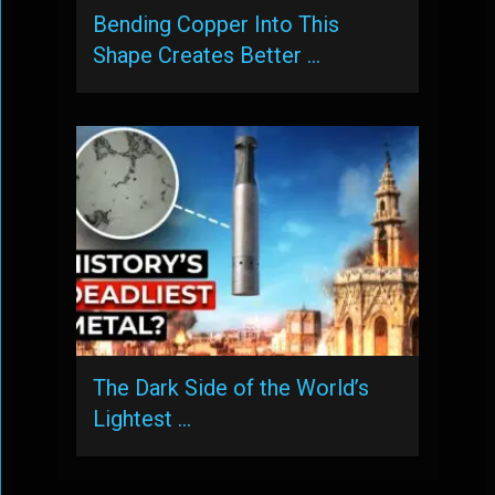
Bending Copper Into This
Shape Creates Better …
The Dark Side of the World’s
Lightest …