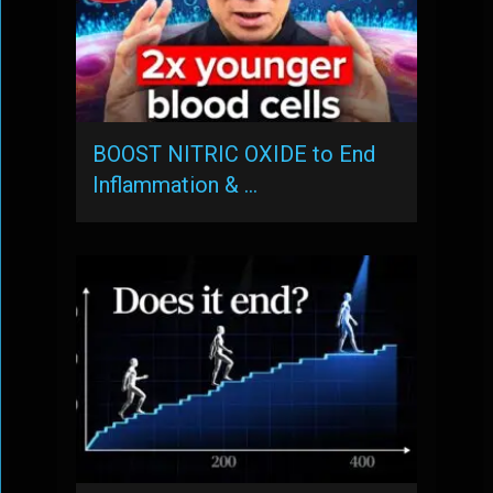
BOOST NITRIC OXIDE to End
Inflammation & …