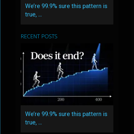
We’re 99.9% sure this pattern is
true, …
RECENT POSTS
We’re 99.9% sure this pattern is
true, …