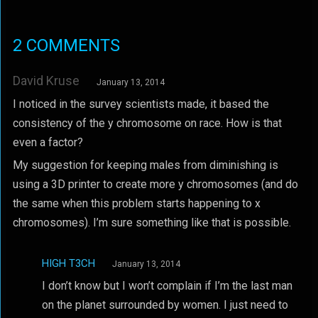
2 COMMENTS
David Kruse
January 13, 2014
I noticed in the survey scientists made, it based the
consistency of the y chromosome on race. How is that
even a factor?
My suggestion for keeping males from diminishing is
using a 3D printer to create more y chromosomes (and do
the same when this problem starts happening to x
chromosomes). I’m sure something like that is possible.
HIGH T3CH
January 13, 2014
I don’t know but I won’t complain if I’m the last man
on the planet surrounded by women. I just need to