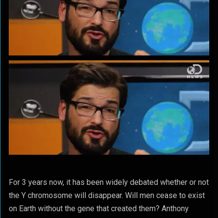
For 3 years now, it has been widely debated whether or not
the Y chromosome will disappear. Will men cease to exist
on Earth without the gene that created them? Anthony