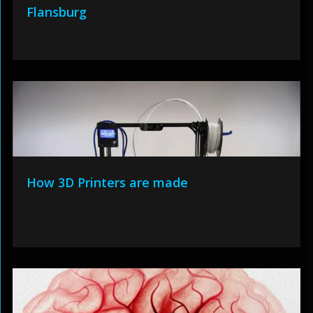
Flansburg
How 3D Printers are made