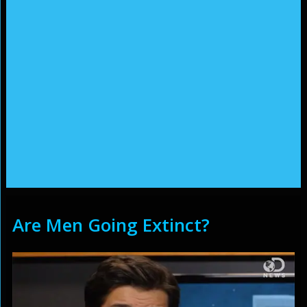
Are Men Going Extinct?