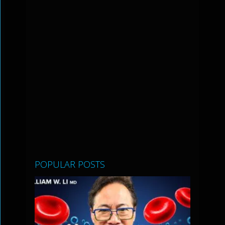
POPULAR POSTS