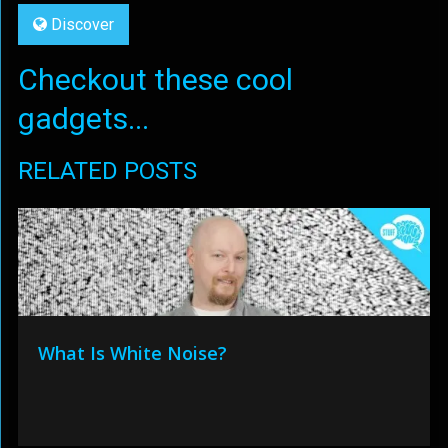
Discover
Checkout these cool
gadgets...
RELATED POSTS
What Is White Noise?