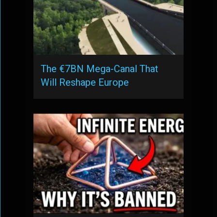
The €7BN Mega-Canal That
Will Reshape Europe