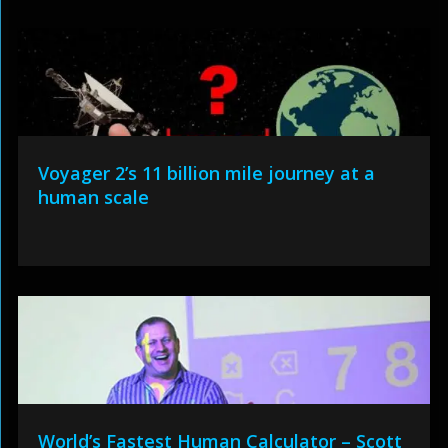
Voyager 2’s 11 billion mile journey at a
human scale
World’s Fastest Human Calculator – Scott