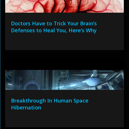
Doctors Have to Trick Your Brain’s
Defenses to Heal You, Here’s Why
Breakthrough In Human Space
Hibernation