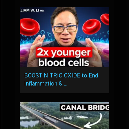
BOOST NITRIC OXIDE to End
Inflammation & …