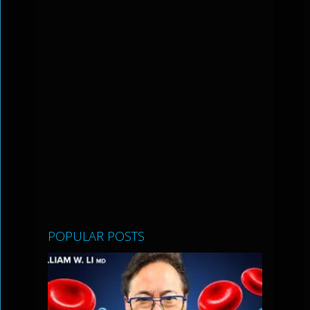
POPULAR POSTS