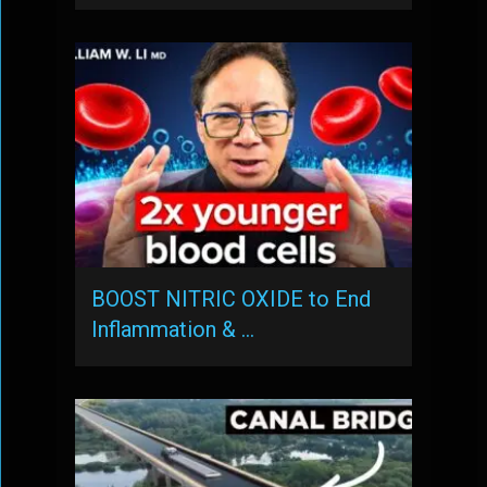
BOOST NITRIC OXIDE to End
Inflammation & …