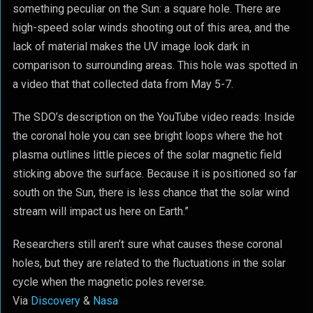
something peculiar on the Sun: a square hole. There are
high-speed solar winds shooting out of this area, and the
lack of material makes the UV image look dark in
comparison to surrounding areas. This hole was spotted in
a video that that collected data from May 5-7.
The SDO’s description on the YouTube video reads: Inside
the coronal hole you can see bright loops where the hot
plasma outlines little pieces of the solar magnetic field
sticking above the surface. Because it is positioned so far
south on the Sun, there is less chance that the solar wind
stream will impact us here on Earth.”
Researchers still aren’t sure what causes these coronal
holes, but they are related to the fluctuations in the solar
cycle when the magnetic poles reverse.
Via
Discovery
&
Nasa