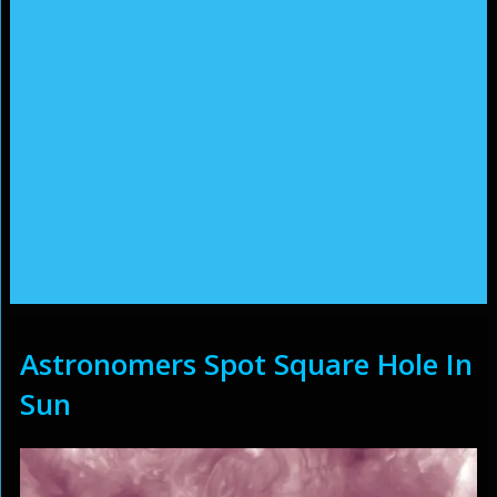
Astronomers Spot Square Hole In
Sun