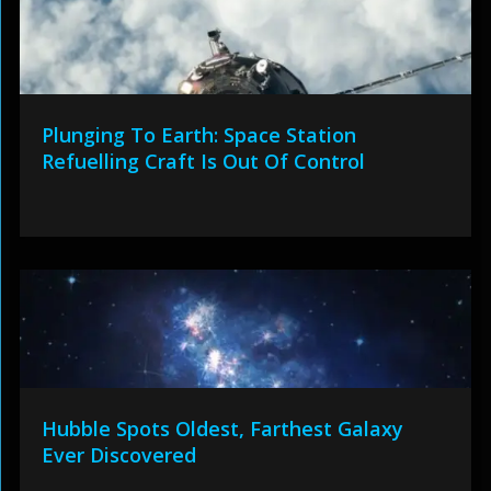
Plunging To Earth: Space Station
Refuelling Craft Is Out Of Control
Hubble Spots Oldest, Farthest Galaxy
Ever Discovered