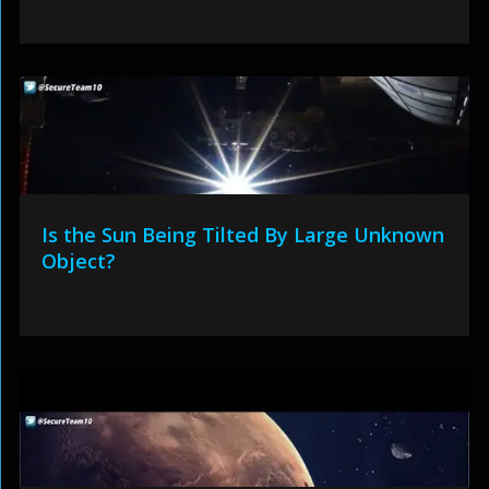
Is the Sun Being Tilted By Large Unknown
Object?