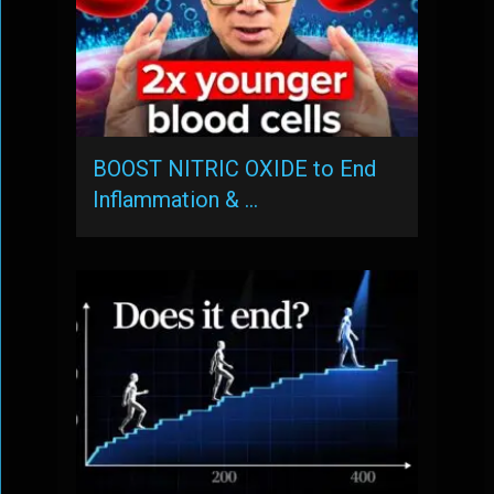
BOOST NITRIC OXIDE to End
Inflammation & …