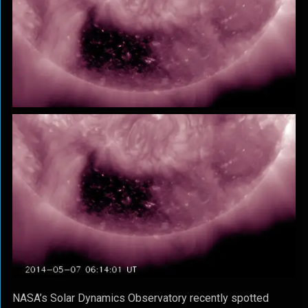
NASA’s Solar Dynamics Observatory recently spotted