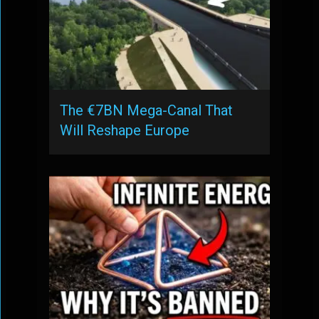
The €7BN Mega-Canal That
Will Reshape Europe