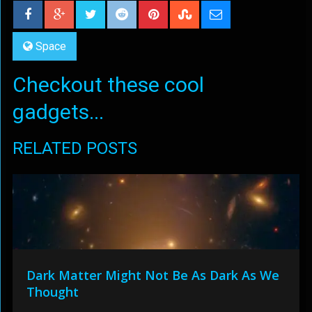
Space
Checkout these cool
gadgets...
RELATED POSTS
Dark Matter Might Not Be As Dark As We
Thought