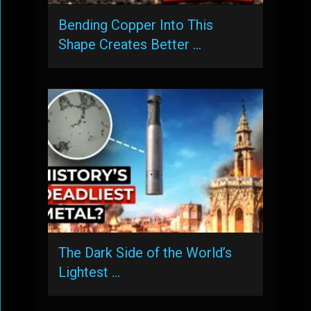
Bending Copper Into This
Shape Creates Better …
The Dark Side of the World’s
Lightest …