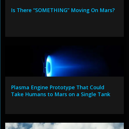
Is There “SOMETHING” Moving On Mars?
Plasma Engine Prototype That Could
Take Humans to Mars on a Single Tank