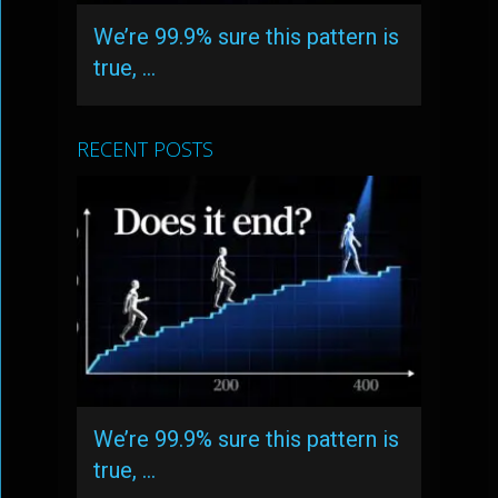
We’re 99.9% sure this pattern is
true, …
RECENT POSTS
We’re 99.9% sure this pattern is
true, …