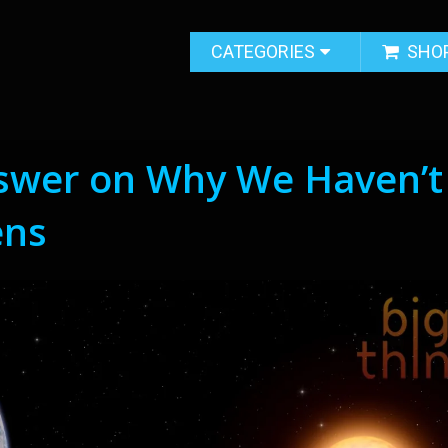
CATEGORIES
SHO
nswer on Why We Haven’t
ens