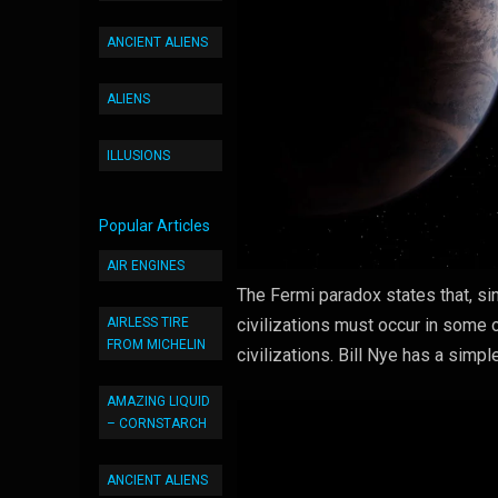
ANCIENT ALIENS
ALIENS
ILLUSIONS
Popular Articles
AIR ENGINES
The Fermi paradox states that, sin
AIRLESS TIRE
civilizations must occur in some 
FROM MICHELIN
civilizations. Bill Nye has a simp
AMAZING LIQUID
– CORNSTARCH
ANCIENT ALIENS