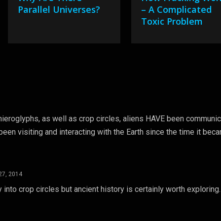
Parallel Universes?
– A Complicated
Toxic Problem
t hieroglyphs, as well as crop circles, aliens HAVE been communic
 been visiting and interacting with the Earth since the time it bec
27, 2014
 into crop circles but ancient history is certainly worth exploring