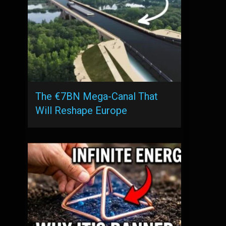
The €7BN Mega-Canal That
Will Reshape Europe