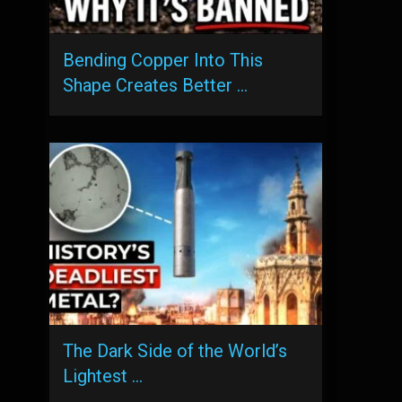
Bending Copper Into This
Shape Creates Better …
The Dark Side of the World’s
Lightest …