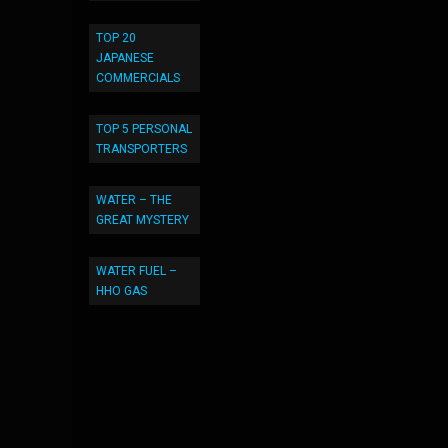
TOP 20
JAPANESE
COMMERCIALS
TOP 5 PERSONAL
TRANSPORTERS
WATER – THE
GREAT MYSTERY
WATER FUEL –
HHO GAS