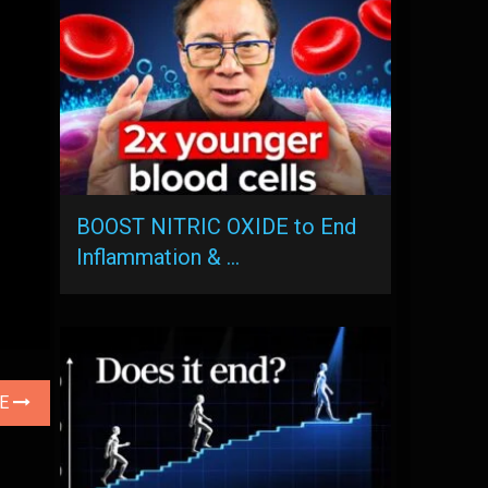
BOOST NITRIC OXIDE to End
Inflammation & …
LE