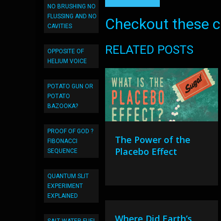
NO BRUSHING NO
FLUSSING AND NO
Checkout these co
CAVITIES
RELATED POSTS
OPPOSITE OF
HELIUM VOICE
POTATO GUN OR
POTATO
BAZOOKA?
PROOF OF GOD ?
The Power of the
FIBONACCI
Placebo Effect
SEQUENCE
QUANTUM SLIT
EXPERIMENT
EXPLAINED
Where Did Earth’s