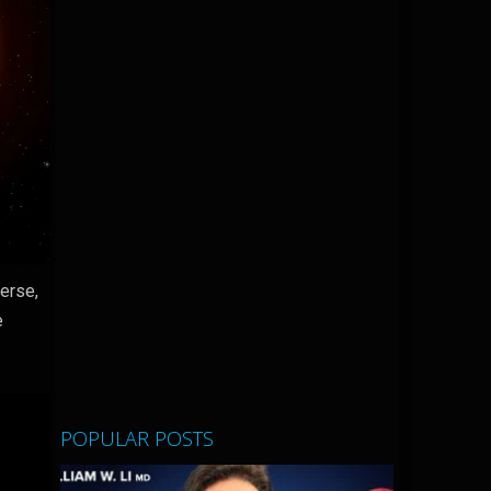
verse,
e
POPULAR POSTS