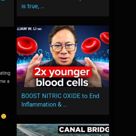
is true, …
ating
ame a
BOOST NITRIC OXIDE to End
Inflammation & …
.