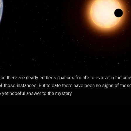
ce there are nearly endless chances for life to evolve in the uni
of those instances. But to date there have been no signs of thes
le yet hopeful answer to the mystery.