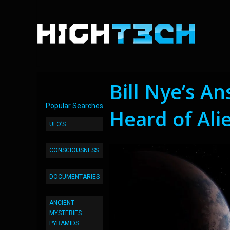
Bill Nye’s A
Popular Searches
Heard of Ali
UFO’S
CONSCIOUSNESS
DOCUMENTARIES
ANCIENT
MYSTERIES –
PYRAMIDS