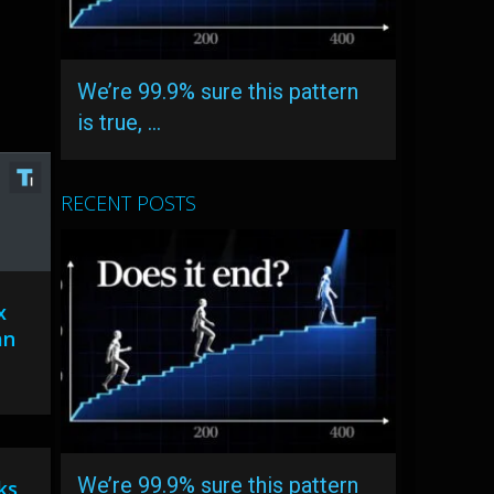
We’re 99.9% sure this pattern
is true, …
RECENT POSTS
x
an
We’re 99.9% sure this pattern
ks