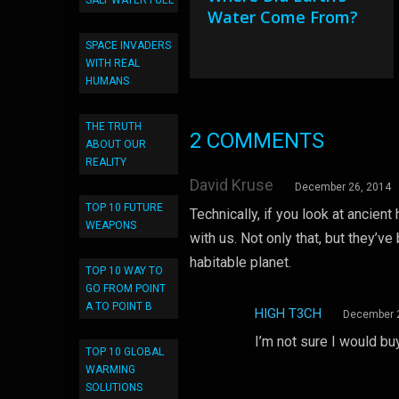
SALT WATER FUEL
Water Come From?
SPACE INVADERS
WITH REAL
HUMANS
THE TRUTH
2 COMMENTS
ABOUT OUR
REALITY
David Kruse
December 26, 2014
TOP 10 FUTURE
Technically, if you look at ancien
WEAPONS
with us. Not only that, but they’ve
habitable planet.
TOP 10 WAY TO
GO FROM POINT
A TO POINT B
HIGH T3CH
December 
I’m not sure I would buy
TOP 10 GLOBAL
WARMING
SOLUTIONS