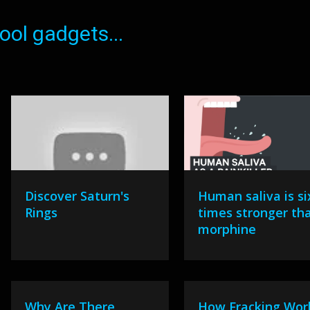
ol gadgets...
Discover Saturn's
Human saliva is si
Rings
times stronger th
morphine
Why Are There
How Fracking Wor