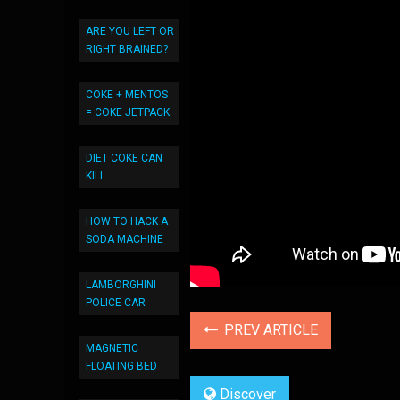
ARE YOU LEFT OR
RIGHT BRAINED?
COKE + MENTOS
= COKE JETPACK
DIET COKE CAN
KILL
HOW TO HACK A
SODA MACHINE
LAMBORGHINI
POLICE CAR
PREV ARTICLE
MAGNETIC
FLOATING BED
Discover