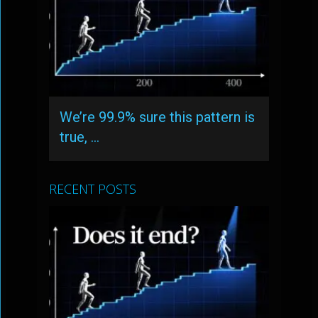
We’re 99.9% sure this pattern is
true, …
RECENT POSTS