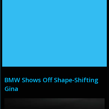
BMW Shows Off Shape-Shifting
Gina