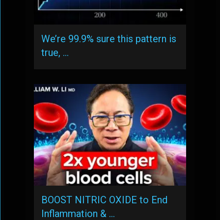
We’re 99.9% sure this pattern is
true, …
BOOST NITRIC OXIDE to End
Inflammation & …