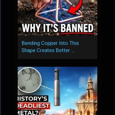
Bending Copper Into This
Shape Creates Better …