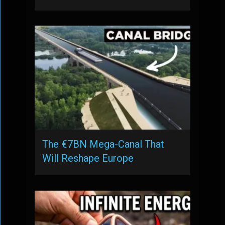
The €7BN Mega-Canal That
Will Reshape Europe