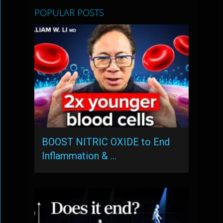
POPULAR POSTS
BOOST NITRIC OXIDE to End
Inflammation & …