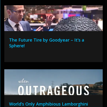
The Future Tire by Goodyear – It’s a
Sphere!
World’s Only Amphibious Lamborghini