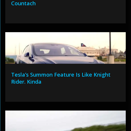
Countach
Tesla’s Summon Feature Is Like Knight
Rider. Kinda