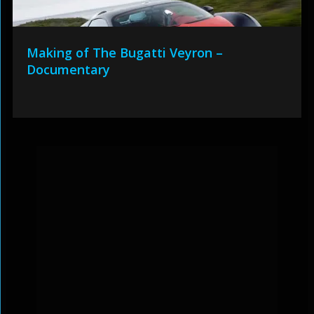
Making of The Bugatti Veyron –
Documentary