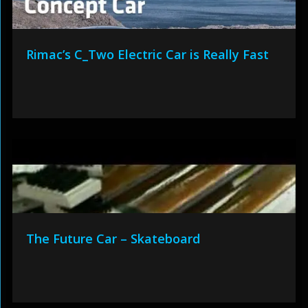
Rimac’s C_Two Electric Car is Really Fast
The Future Car – Skateboard