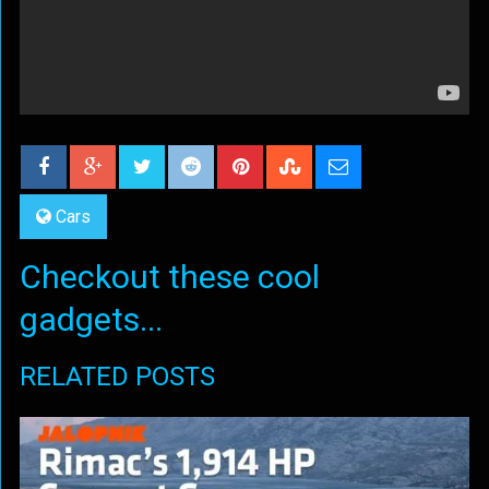
Cars
Checkout these cool
gadgets...
RELATED POSTS