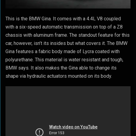
This is the BMW Gina. It comes with a 4.4L V8 coupled
with a six-speed automatic transmission on top of a Z8
chassis with aluminum frame. The standout feature for this
car, however, isn’t its insides but what covers it. The BMW
Gina features a fabric body made of Lycra coated with
polyurethane. This material is water resistant and tough,
BMW says. It also makes the Gina able to change its
shape via hydraulic actuators mounted on its body.