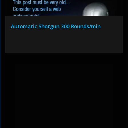
Automatic Shotgun 300 Rounds/min