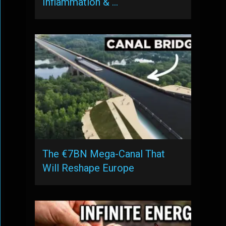
Inflammation & …
The €7BN Mega-Canal That
Will Reshape Europe