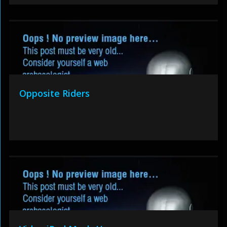
Opposite Riders