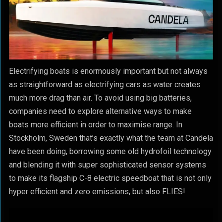
Electrifying boats is enormously important but not always
as straightforward as electrifying cars as water creates
much more drag than air. To avoid using big batteries,
companies need to explore alternative ways to make
boats more efficient in order to maximise range. In
Stockholm, Sweden that’s exactly what the team at Candela
have been doing, borrowing some old hydrofoil technology
and blending it with super sophisticated sensor systems
to make its flagship C-8 electric speedboat that is not only
hyper efficient and zero emissions, but also FLIES!