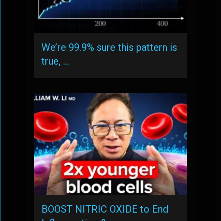
We’re 99.9% sure this pattern is
true, …
BOOST NITRIC OXIDE to End