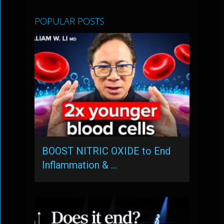
POPULAR POSTS
BOOST NITRIC OXIDE to End
Inflammation & …