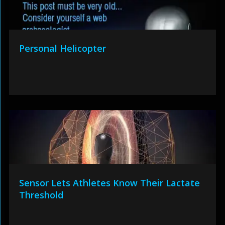
Personal Helicopter
Sensor Lets Athletes Know Their Lactate
Threshold