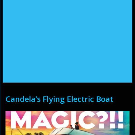
Candela’s Flying Electric Boat