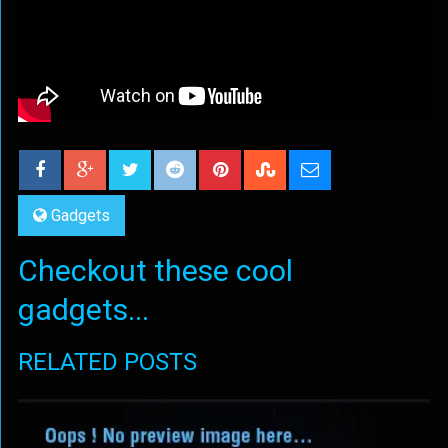
Gadgets
Checkout these cool
gadgets...
RELATED POSTS