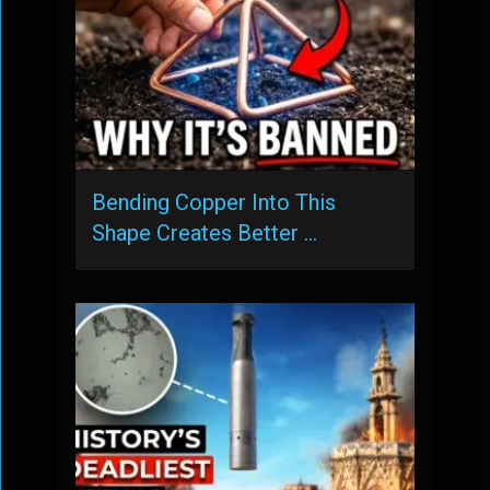
Bending Copper Into This
Shape Creates Better …