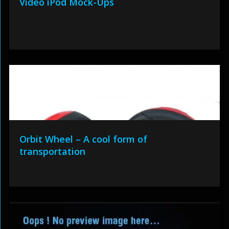
Video iPod Mock-Ups
Orbit Wheel – A cool form of
transportation