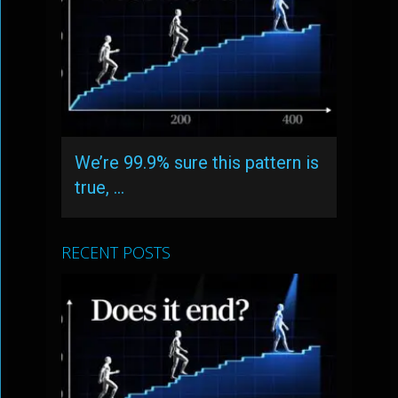
We’re 99.9% sure this pattern is
true, …
RECENT POSTS