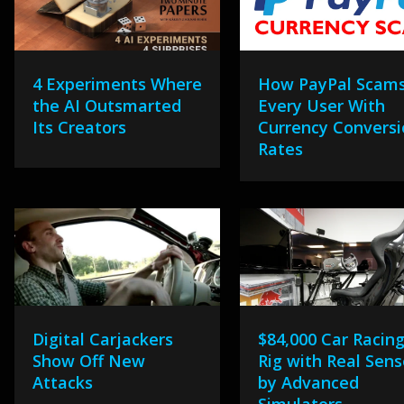
4 Experiments Where
How PayPal Scam
the AI Outsmarted
Every User With
Its Creators
Currency Convers
Rates
Digital Carjackers
$84,000 Car Racin
Show Off New
Rig with Real Sen
Attacks
by Advanced