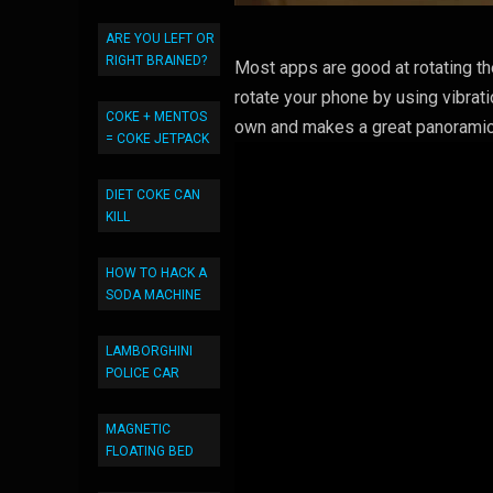
ARE YOU LEFT OR
RIGHT BRAINED?
Most apps are good at rotating th
rotate your phone by using vibrati
COKE + MENTOS
own and makes a great panoramic
= COKE JETPACK
DIET COKE CAN
KILL
HOW TO HACK A
SODA MACHINE
LAMBORGHINI
POLICE CAR
MAGNETIC
FLOATING BED