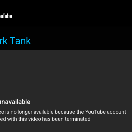
rk Tank