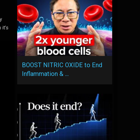
ly
 it’s
BOOST NITRIC OXIDE to End
Inflammation & …