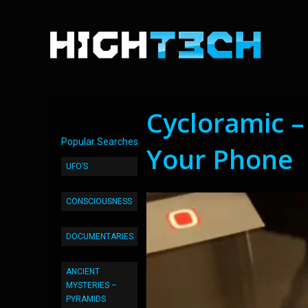
Cycloramic –
Popular Searches
Your Phone
UFO’S
CONSCIOUSNESS
DOCUMENTARIES
ANCIENT
MYSTERIES –
PYRAMIDS