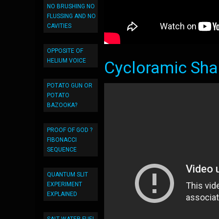
NO BRUSHING NO
FLUSSING AND NO
CAVITIES
OPPOSITE OF
HELIUM VOICE
Cycloramic Sha
POTATO GUN OR
POTATO
BAZOOKA?
PROOF OF GOD ?
FIBONACCI
SEQUENCE
QUANTUM SLIT
EXPERIMENT
EXPLAINED