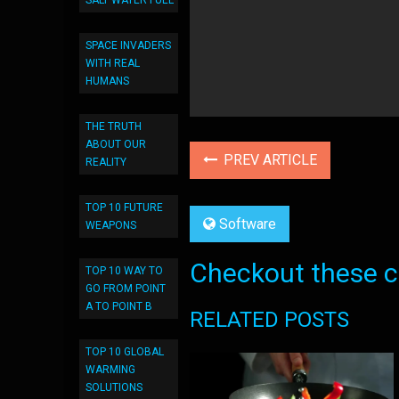
SALT WATER FUEL
SPACE INVADERS
WITH REAL
HUMANS
THE TRUTH
ABOUT OUR
PREV ARTICLE
REALITY
TOP 10 FUTURE
Software
WEAPONS
Checkout these co
TOP 10 WAY TO
GO FROM POINT
A TO POINT B
RELATED POSTS
TOP 10 GLOBAL
WARMING
SOLUTIONS