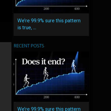
We’re 99.9% sure this pattern
is true, …
RECENT POSTS
We’re 99.9% sure this pattern