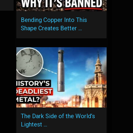
Bending Copper Into This
Shape Creates Better …
The Dark Side of the World’s
Lightest …