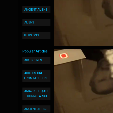
ANCIENT ALIENS
ALIENS
ILLUSIONS
Popular Articles
AIR ENGINES
AIRLESS TIRE
FROM MICHELIN
AMAZING LIQUID
– CORNSTARCH
ANCIENT ALIENS