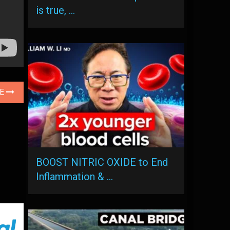
is true, …
LE
BOOST NITRIC OXIDE to End
Inflammation & …