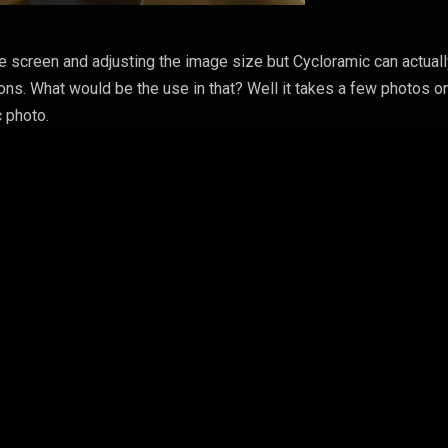
e screen and adjusting the image size but Cycloramic can actual
ons. What would be the use in that? Well it takes a few photos on
 photo.