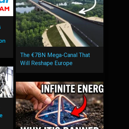
s
ion
The €7BN Mega-Canal That
Will Reshape Europe
g
se