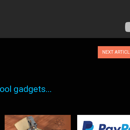
NEXT ARTIC
ol gadgets...