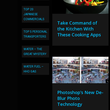
TOP 20
JAPANESE
COMMERCIALS
Take Command of
the Kitchen With
TOP 5 PERSONAL
These Cooking Apps
TRANSPORTERS
WATER – THE
GREAT MYSTERY
WATER FUEL –
HHO GAS
Photoshop’s New De-
Blur Photo
Technology