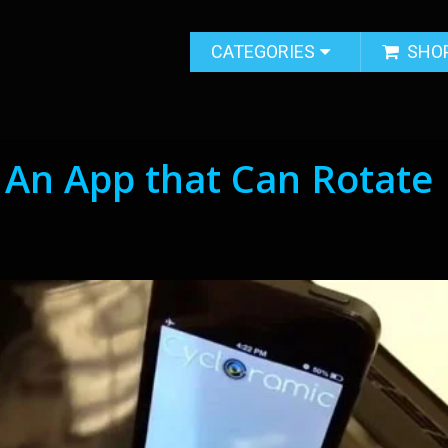
CATEGORIES
SHO
 An App that Can Rotate