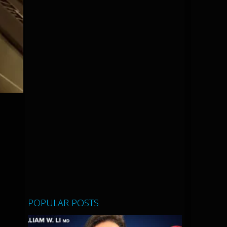
POPULAR POSTS