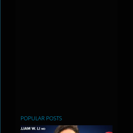
POPULAR POSTS