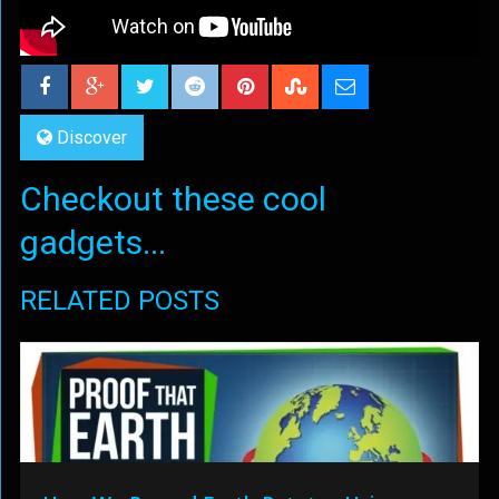
Discover
Checkout these cool
gadgets...
RELATED POSTS