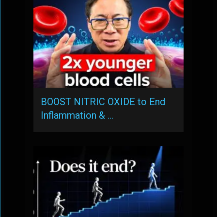
BOOST NITRIC OXIDE to End
Inflammation & …