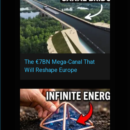
The €7BN Mega-Canal That
Will Reshape Europe