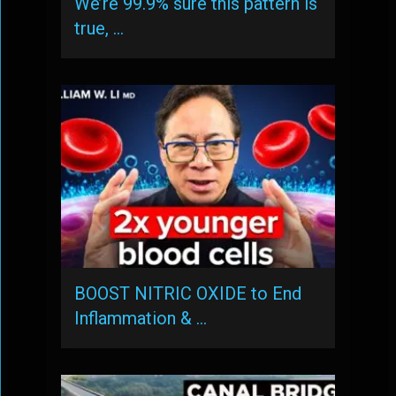
We’re 99.9% sure this pattern is
true, …
BOOST NITRIC OXIDE to End
Inflammation & …