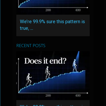
We’re 99.9% sure this pattern is
true, …
RECENT POSTS