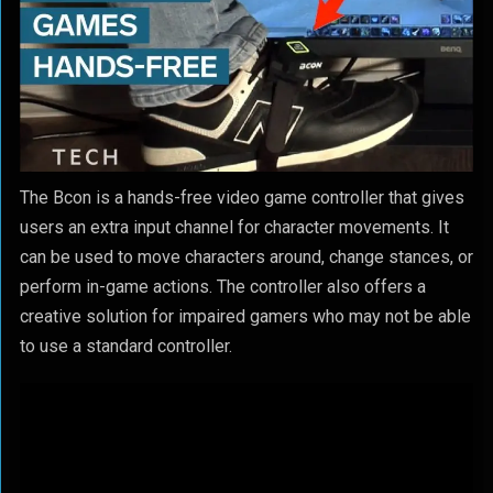
The Bcon is a hands-free video game controller that gives
users an extra input channel for character movements. It
can be used to move characters around, change stances, or
perform in-game actions. The controller also offers a
creative solution for impaired gamers who may not be able
to use a standard controller.