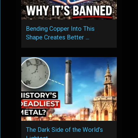
Bending Copper Into This
Shape Creates Better …
The Dark Side of the World’s