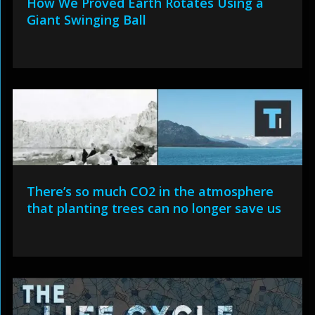
How We Proved Earth Rotates Using a
Giant Swinging Ball
There’s so much CO2 in the atmosphere
that planting trees can no longer save us