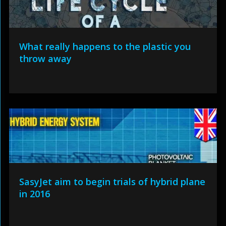
What really happens to the plastic you
throw away
SasyJet aim to begin trials of hybrid plane
in 2016