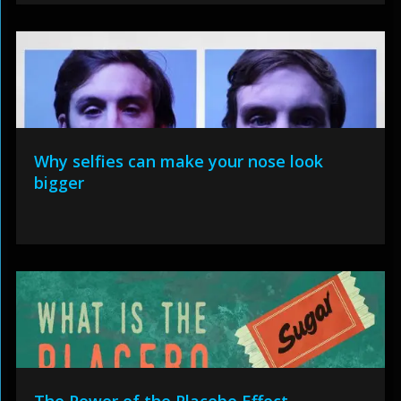
Why selfies can make your nose look
bigger