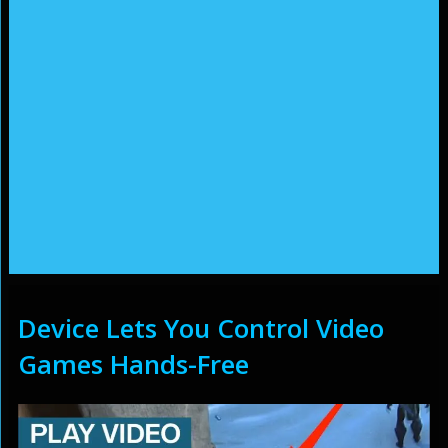
Device Lets You Control Video
Games Hands-Free