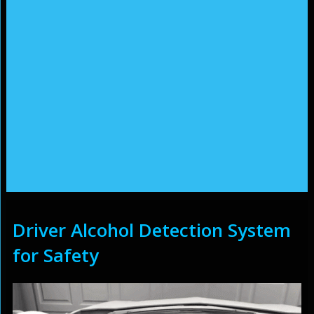
Driver Alcohol Detection System
for Safety