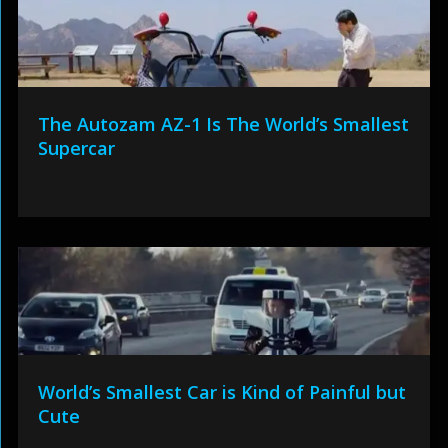
The Autozam AZ-1 Is The World’s Smallest
Supercar
World’s Smallest Car is Kind of Painful but
Cute