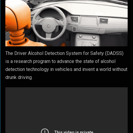
The Driver Alcohol Detection System for Safety (DADSS)
is a research program to advance the state of alcohol
detection technology in vehicles and invent a world without
drunk driving.