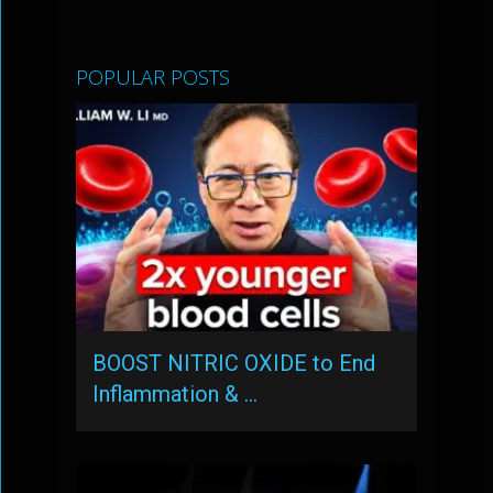
POPULAR POSTS
BOOST NITRIC OXIDE to End
Inflammation & …