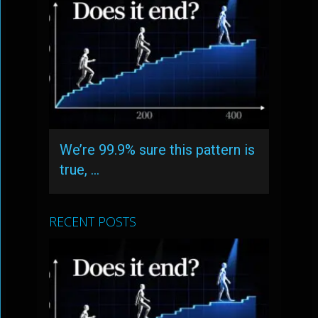
We’re 99.9% sure this pattern is
true, …
RECENT POSTS