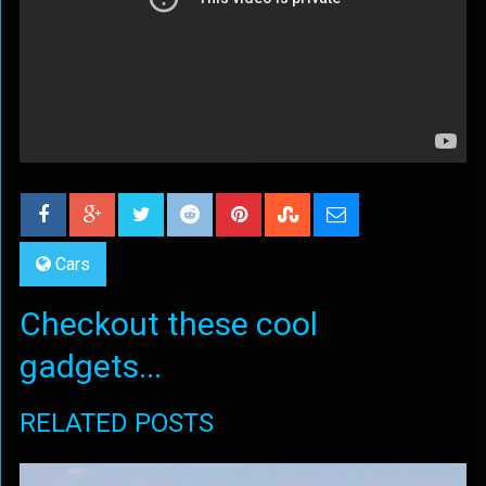
Cars
Checkout these cool
gadgets...
RELATED POSTS