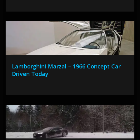
Lamborghini Marzal – 1966 Concept Car
Driven Today