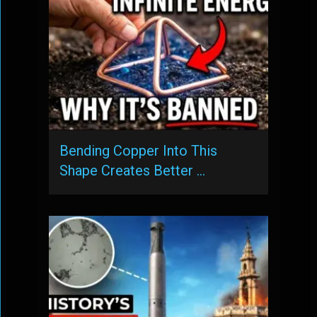
Bending Copper Into This
Shape Creates Better …