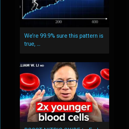
We’re 99.9% sure this pattern is
true, …