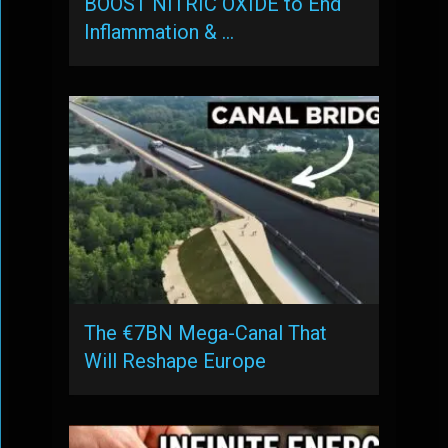
BOOST NITRIC OXIDE to End
Inflammation & …
The €7BN Mega-Canal That
Will Reshape Europe