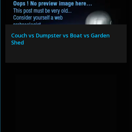
Couch vs Dumpster vs Boat vs Garden
Shed