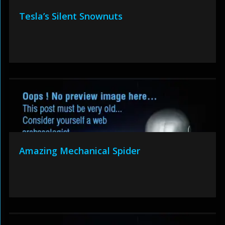
Tesla’s Silent Snownuts
Amazing Mechanical Spider