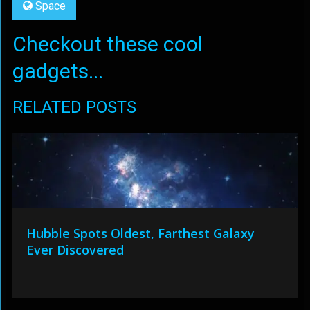
Space
Checkout these cool
gadgets...
RELATED POSTS
Hubble Spots Oldest, Farthest Galaxy
Ever Discovered