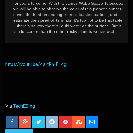
for years to come. With the James Webb Space Telescope,
we will be able to observe the color of this planet’s sunset,
sense the heat emanating from its toasted surface, and
estimate the speed of its winds. It’s too hot to be habitable
– there’s no way there’s liquid water on the surface. But it
is a lot cooler than the other rocky planets we know of.
https://youtu.be/4s-tRn-F_4g
Via
TechEBlog