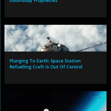
Doomsday Prophecies
Plunging To Earth: Space Station
Refuelling Craft Is Out Of Control