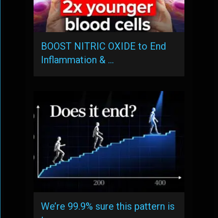
BOOST NITRIC OXIDE to End
Inflammation & …
We’re 99.9% sure this pattern is