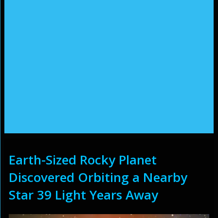
Earth-Sized Rocky Planet
Discovered Orbiting a Nearby
Star 39 Light Years Away