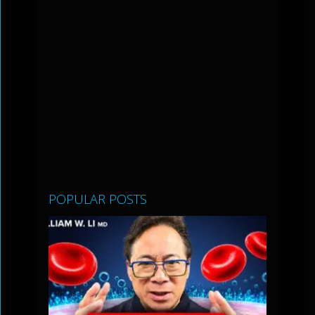
POPULAR POSTS