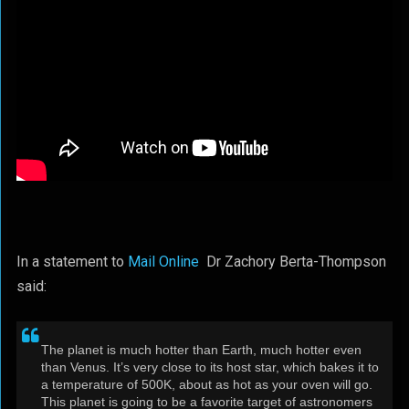
In a statement to
Mail Online
Dr Zachory Berta-Thompson
said:
The planet is much hotter than Earth, much hotter even
than Venus. It’s very close to its host star, which bakes it to
a temperature of 500K, about as hot as your oven will go.
This planet is going to be a favorite target of astronomers