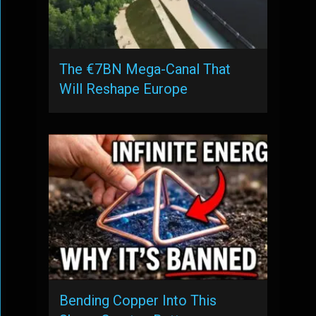
The €7BN Mega-Canal That
Will Reshape Europe
Bending Copper Into This