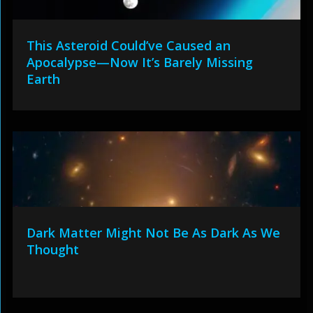
This Asteroid Could’ve Caused an
Apocalypse—Now It’s Barely Missing
Earth
Dark Matter Might Not Be As Dark As We
Thought