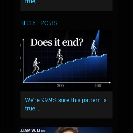
true, …
RECENT POSTS
We’re 99.9% sure this pattern is
true, …