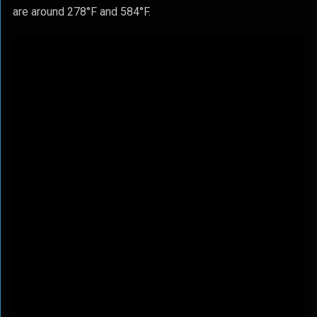
are around 278°F and 584°F.