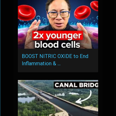
BOOST NITRIC OXIDE to End
Inflammation & …