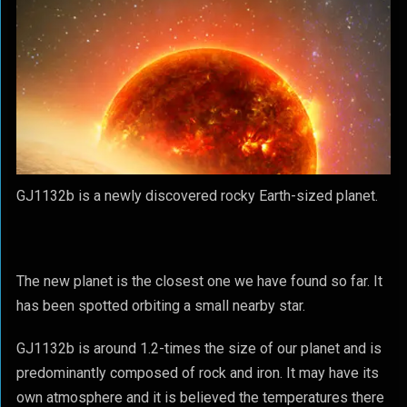
GJ1132b is a newly discovered rocky Earth-sized planet.
The new planet is the closest one we have found so far. It
has been spotted orbiting a small nearby star.
GJ1132b is around 1.2-times the size of our planet and is
predominantly composed of rock and iron. It may have its
own atmosphere and it is believed the temperatures there