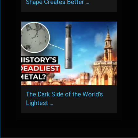
Shape Creates Better …
The Dark Side of the World’s
Lightest …