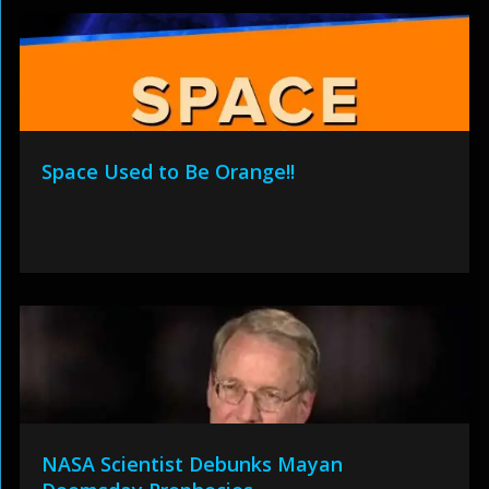
Space Used to Be Orange!!
NASA Scientist Debunks Mayan