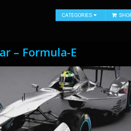
CATEGORIES
SHO
Car – Formula-E