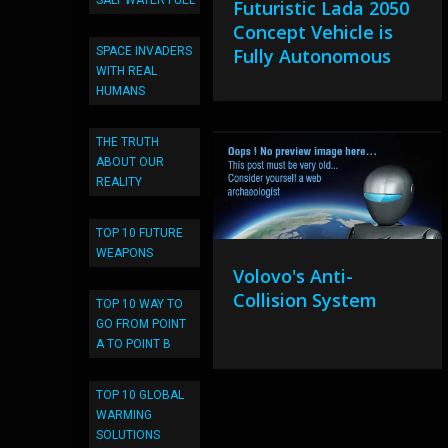
SALT WATER FUEL
Futuristic Lada 2050
Concept Vehicle is
SPACE INVADERS
Fully Autonomous
WITH REAL
HUMANS
THE TRUTH
ABOUT OUR
REALITY
TOP 10 FUTURE
WEAPONS
Volovo's Anti-
Collision System
TOP 10 WAY TO
GO FROM POINT
A TO POINT B
TOP 10 GLOBAL
WARMING
SOLUTIONS