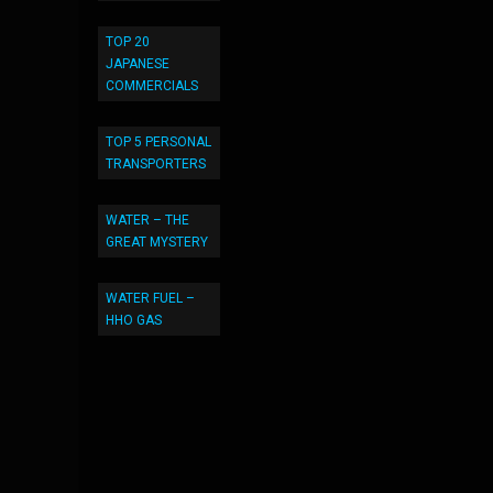
TOP 20
JAPANESE
COMMERCIALS
TOP 5 PERSONAL
TRANSPORTERS
WATER – THE
GREAT MYSTERY
WATER FUEL –
HHO GAS