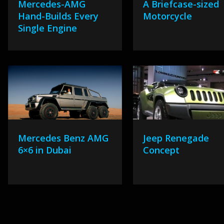
Mercedes-AMG
A Briefcase-sized
Hand-Builds Every
Motorcycle
Single Engine
Mercedes Benz AMG
Jeep Renegade
6×6 in Dubai
Concept