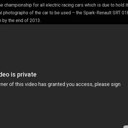
championship for all electric racing cars which is due to hold it
al photographs of the car to be used – the Spark-Renault SRT 01E.
n by the end of 2013.