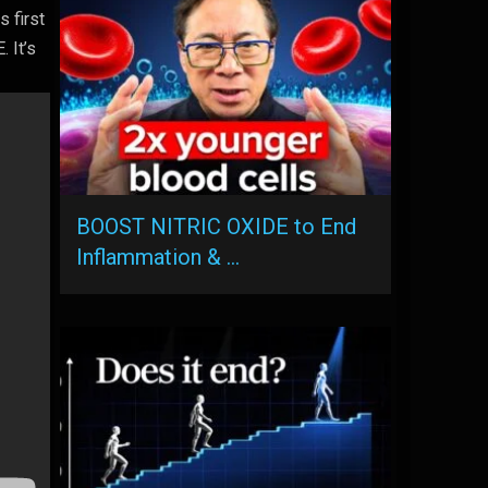
s first
 It’s
BOOST NITRIC OXIDE to End
Inflammation & …