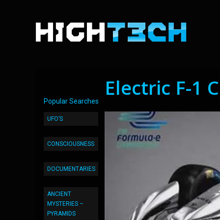
Electric F-1 
Popular Searches
UFO’S
CONSCIOUSNESS
DOCUMENTARIES
ANCIENT
MYSTERIES –
PYRAMIDS