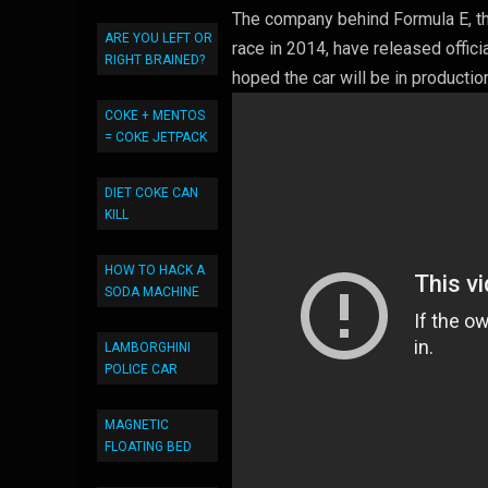
The company behind Formula E, the 
ARE YOU LEFT OR
race in 2014, have released offici
RIGHT BRAINED?
hoped the car will be in productio
COKE + MENTOS
= COKE JETPACK
DIET COKE CAN
KILL
HOW TO HACK A
SODA MACHINE
LAMBORGHINI
POLICE CAR
MAGNETIC
FLOATING BED