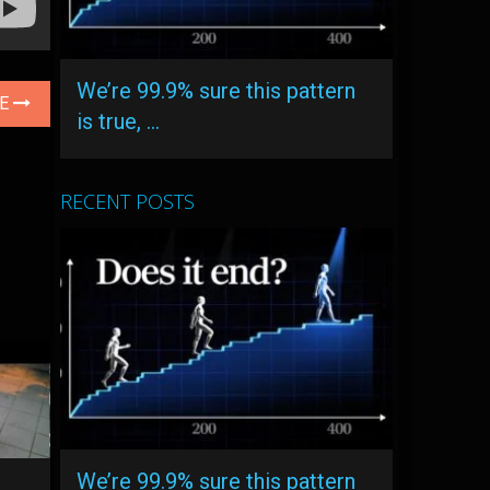
We’re 99.9% sure this pattern
LE
is true, …
RECENT POSTS
We’re 99.9% sure this pattern