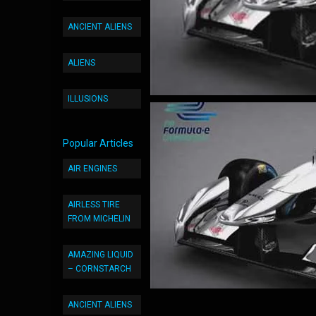
ANCIENT ALIENS
ALIENS
ILLUSIONS
Popular Articles
AIR ENGINES
AIRLESS TIRE
FROM MICHELIN
AMAZING LIQUID
– CORNSTARCH
ANCIENT ALIENS