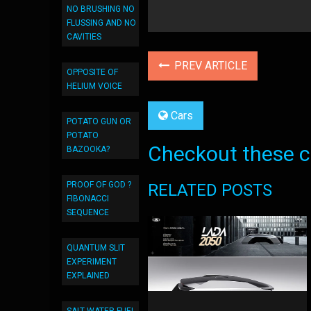
NO BRUSHING NO
FLUSSING AND NO
CAVITIES
PREV ARTICLE
OPPOSITE OF
HELIUM VOICE
Cars
POTATO GUN OR
POTATO
Checkout these co
BAZOOKA?
PROOF OF GOD ?
RELATED POSTS
FIBONACCI
SEQUENCE
QUANTUM SLIT
EXPERIMENT
EXPLAINED