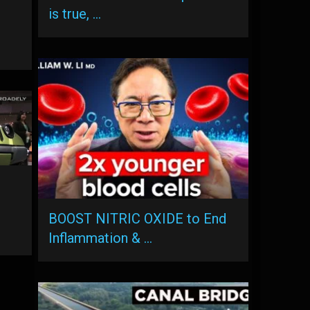
is true, …
BOOST NITRIC OXIDE to End
Inflammation & …