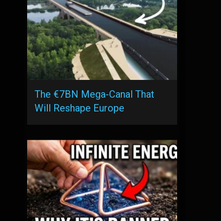
The €7BN Mega-Canal That
Will Reshape Europe