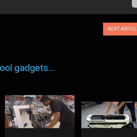
NEXT ARTIC
ol gadgets...