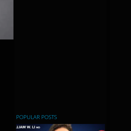
POPULAR POSTS