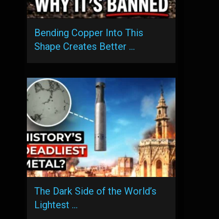
Bending Copper Into This
Shape Creates Better …
The Dark Side of the World’s
Lightest …