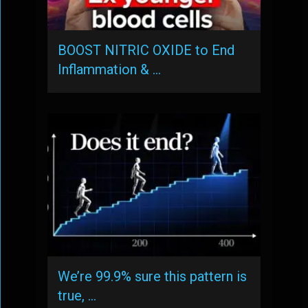
BOOST NITRIC OXIDE to End
Inflammation & …
We’re 99.9% sure this pattern is
true, …