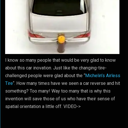
I know so many people that would be very glad to know
about this car inovation. Just like the changing-tire-
challenged people were glad about the “
Michelin’s Airless
Tire
“. How many times have we seen a car reverse and hit
something? Too many! Way too many that is why this
invention will save those of us who have their sense of
spatial orientation a little off. VIDEO->