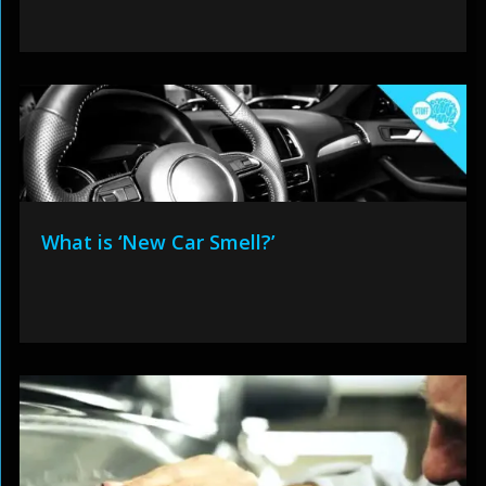
What is ‘New Car Smell?’