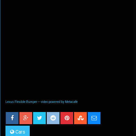
Lexus Flexible Bumper – video powered by Metacafe
Cars