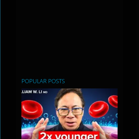
POPULAR POSTS