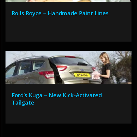
Rolls Royce – Handmade Paint Lines
Ford’s Kuga – New Kick-Activated
Tailgate