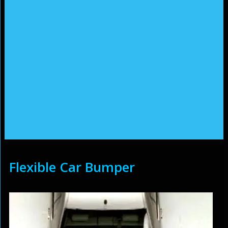
Flexible Car Bumper