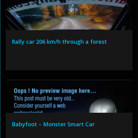
Rally car 206 km/h through a forest
Babyfoot – Monster Smart Car