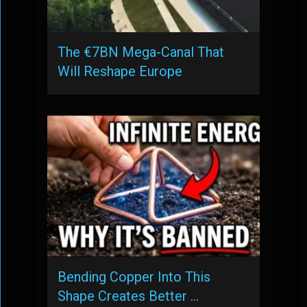
The €7BN Mega-Canal That
Will Reshape Europe
Bending Copper Into This
Shape Creates Better …