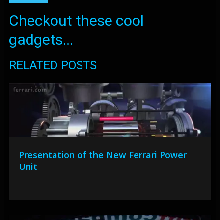
Checkout these cool
gadgets...
RELATED POSTS
Presentation of the New Ferrari Power
Unit