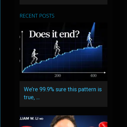
RECENT POSTS
We’re 99.9% sure this pattern is
true, …