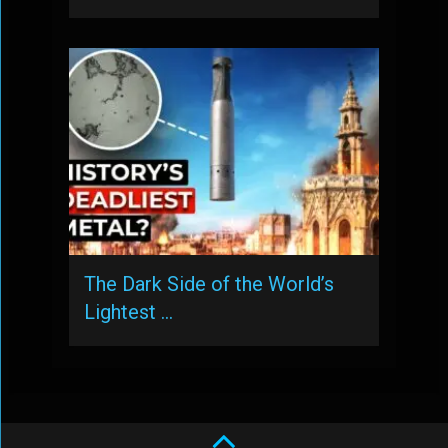
The Dark Side of the World’s
Lightest …