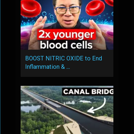
BOOST NITRIC OXIDE to End
Inflammation & …