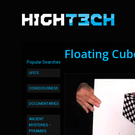
Floating Cube
Popular Searches
UFO’S
CONSCIOUSNESS
DOCUMENTARIES
ANCIENT
MYSTERIES –
PYRAMIDS