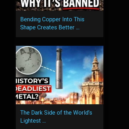
Bending Copper Into This
Shape Creates Better …
The Dark Side of the World’s
Lightest …