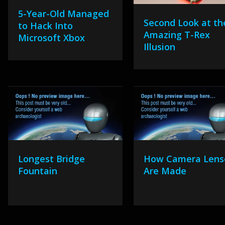
5-Year-Old Managed
Second Look at th
to Hack Into
Amazing T-Rex
Microsoft Xbox
Illusion
Longest Bridge
How Camera Lens
Fountain
Are Made