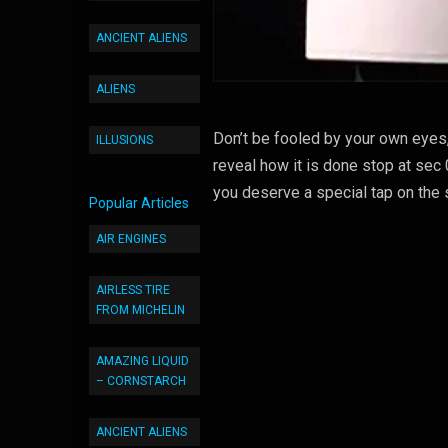
ANCIENT ALIENS
ALIENS
Don’t be fooled by your own eyes, 
ILLUSIONS
reveal how it is done stop at sec
you deserve a special tap on the 
Popular Articles
AIR ENGINES
AIRLESS TIRE
FROM MICHELIN
AMAZING LIQUID
– CORNSTARCH
ANCIENT ALIENS