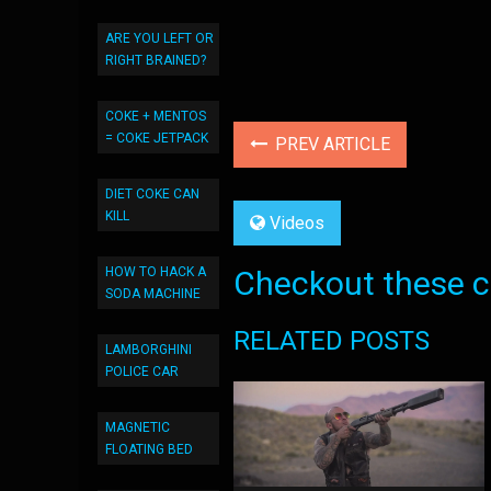
ARE YOU LEFT OR
RIGHT BRAINED?
COKE + MENTOS
= COKE JETPACK
PREV ARTICLE
DIET COKE CAN
KILL
Videos
HOW TO HACK A
Checkout these co
SODA MACHINE
RELATED POSTS
LAMBORGHINI
POLICE CAR
MAGNETIC
FLOATING BED