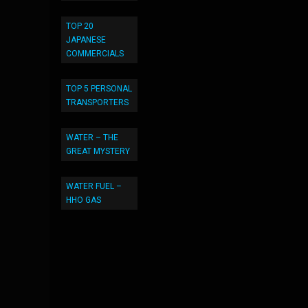
TOP 20
JAPANESE
COMMERCIALS
TOP 5 PERSONAL
TRANSPORTERS
WATER – THE
GREAT MYSTERY
WATER FUEL –
HHO GAS