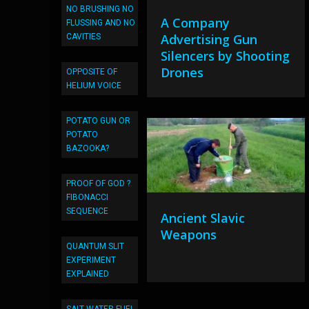
NO BRUSHING NO
A Company
FLUSSING AND NO
Advertising Gun
CAVITIES
Silencers by Shooting
Drones
OPPOSITE OF
HELIUM VOICE
POTATO GUN OR
POTATO
BAZOOKA?
PROOF OF GOD ?
FIBONACCI
SEQUENCE
Ancient Slavic
Weapons
QUANTUM SLIT
EXPERIMENT
EXPLAINED