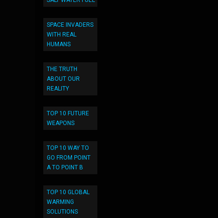
SALT WATER FUEL
SPACE INVADERS
WITH REAL
HUMANS
THE TRUTH
ABOUT OUR
REALITY
TOP 10 FUTURE
WEAPONS
TOP 10 WAY TO
GO FROM POINT
A TO POINT B
TOP 10 GLOBAL
WARMING
SOLUTIONS