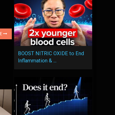
LE
BOOST NITRIC OXIDE to End
Inflammation & …