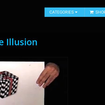
CATEGORIES
SHO
 Illusion