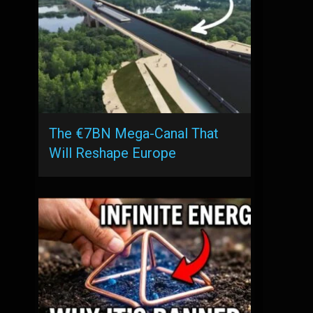
The €7BN Mega-Canal That
Will Reshape Europe