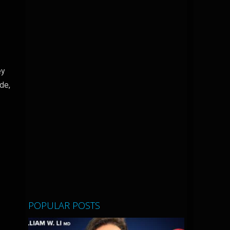
ey
de,
POPULAR POSTS