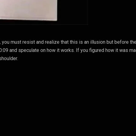
you must resist and realize that this is an illusion but before th
 0:09 and speculate on how it works. If you figured how it was ma
shoulder.