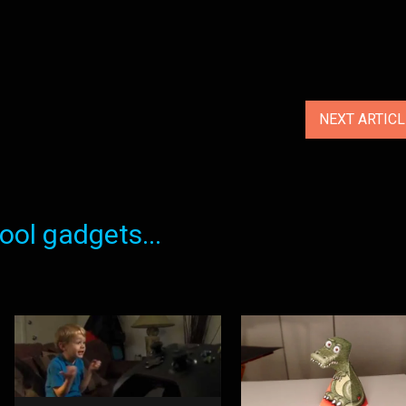
NEXT ARTIC
ol gadgets...