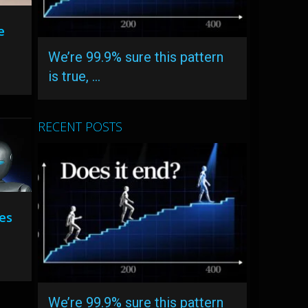
e
We’re 99.9% sure this pattern
is true, …
RECENT POSTS
es
We’re 99.9% sure this pattern