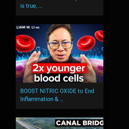
is true, …
BOOST NITRIC OXIDE to End
Inflammation & …