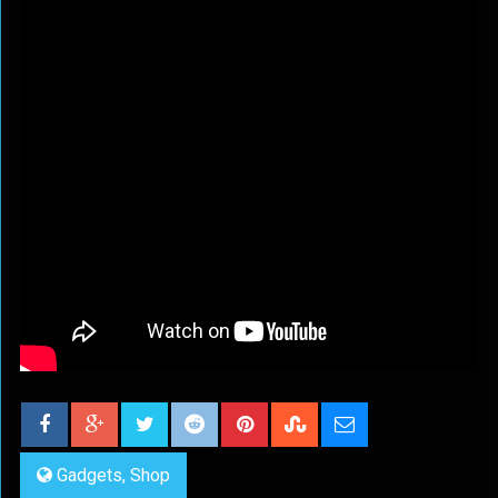
Gadgets
,
Shop