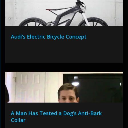
Audi’s Electric Bicycle Concept
A Man Has Tested a Dog’s Anti-Bark
Collar