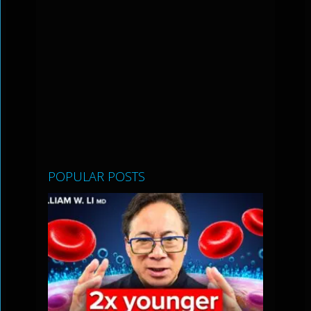
POPULAR POSTS