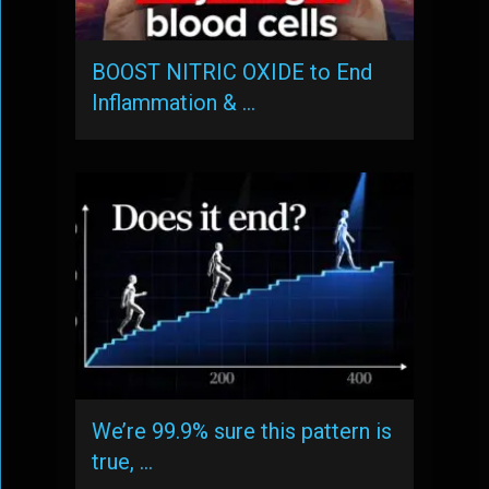
BOOST NITRIC OXIDE to End
Inflammation & …
We’re 99.9% sure this pattern is
true, …