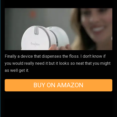
Finally a device that dispenses the floss. I don’t know if
you would really need it but it looks so neat that you might
as well get it.
BUY ON AMAZON