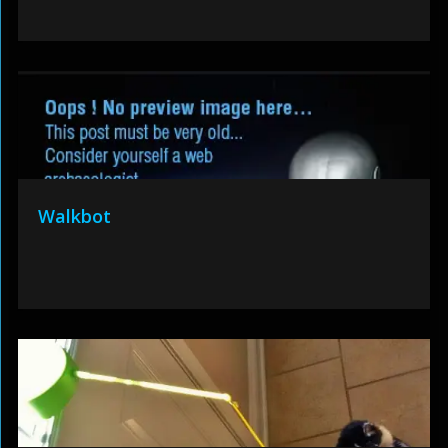
Walkbot