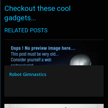
Checkout these cool
gadgets...
RELATED POSTS
Robot Gimnastics