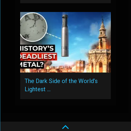
The Dark Side of the World’s
Lightest …