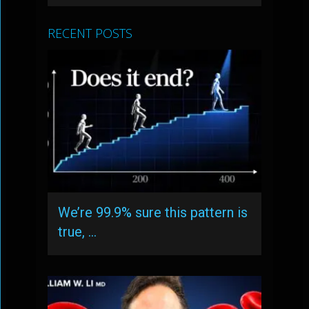
RECENT POSTS
We’re 99.9% sure this pattern is
true, …