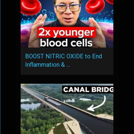
BOOST NITRIC OXIDE to End
Inflammation & …