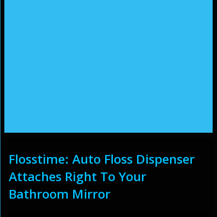
Flosstime: Auto Floss Dispenser
Attaches Right To Your
Bathroom Mirror