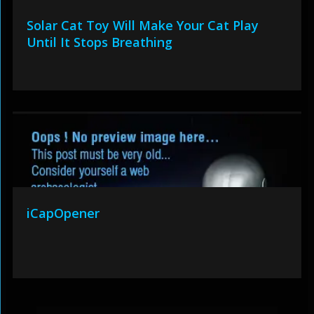
Solar Cat Toy Will Make Your Cat Play
Until It Stops Breathing
iCapOpener