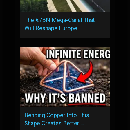
The €7BN Mega-Canal That
Will Reshape Europe
Bending Copper Into This
Shape Creates Better …