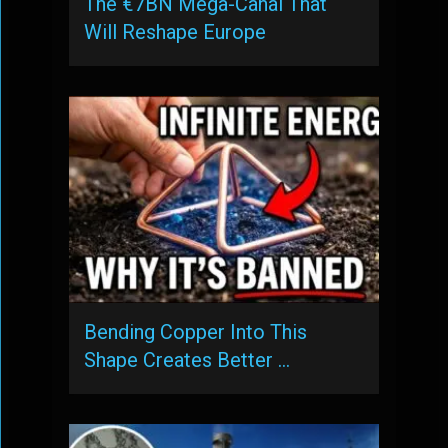
The €7BN Mega-Canal That
Will Reshape Europe
Bending Copper Into This
Shape Creates Better …