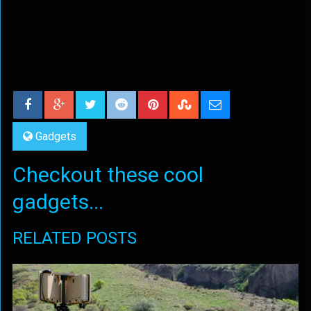
Gadgets
Checkout these cool
gadgets...
RELATED POSTS