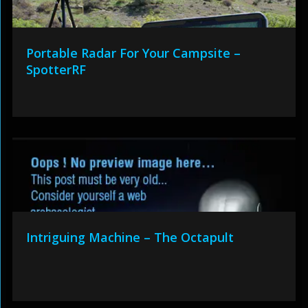
Portable Radar For Your Campsite –
SpotterRF
Intriguing Machine – The Octapult