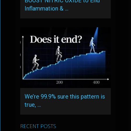
BOOST NITRIC OXIDE to End
Inflammation & …
We’re 99.9% sure this pattern is
true, …
RECENT POSTS