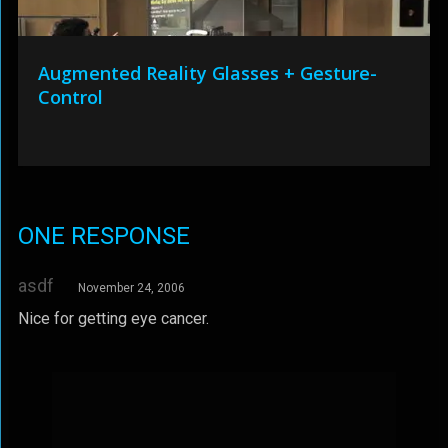
Augmented Reality Glasses + Gesture-
Control
ONE RESPONSE
asdf
November 24, 2006
Nice for getting eye cancer.