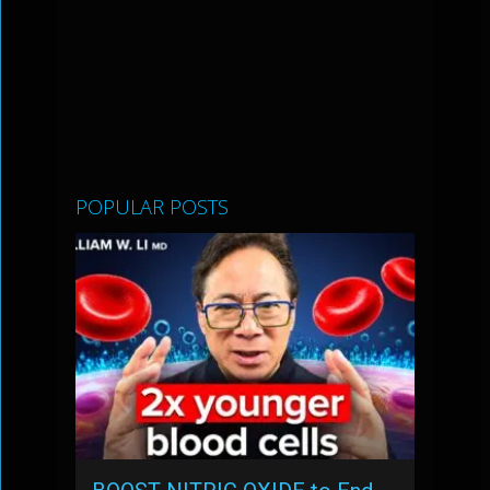
POPULAR POSTS