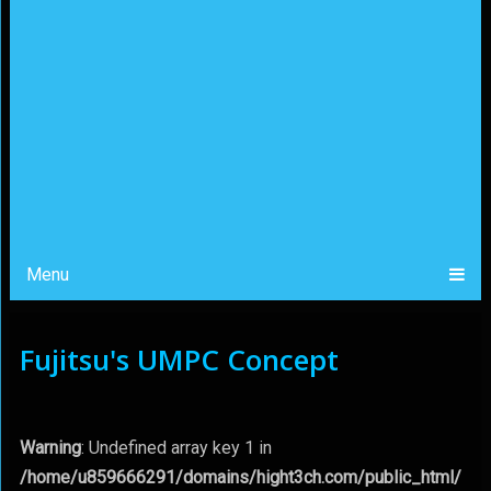
Menu
Fujitsu's UMPC Concept
Warning
: Undefined array key 1 in
/home/u859666291/domains/hight3ch.com/public_html/