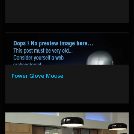
Power Glove Mouse