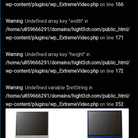
wp-content/plugins/wp_ExtremeVideo.php
on line
166
Warning
: Undefined array key "width" in
/home/u859666291/domains/hight3ch.com/public_html/
wp-content/plugins/wp_ExtremeVideo.php
on line
171
Warning
: Undefined array key "height" in
/home/u859666291/domains/hight3ch.com/public_html/
wp-content/plugins/wp_ExtremeVideo.php
on line
172
Warning
: Undefined variable $retString in
/home/u859666291/domains/hight3ch.com/public_html/
wp-content/plugins/wp_ExtremeVideo.php
on line
352