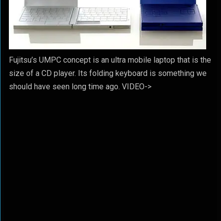
Fujitsu’s UMPC concept is an ultra mobile laptop that is the
size of a CD player. Its folding keyboard is something we
should have seen long time ago. VIDEO->