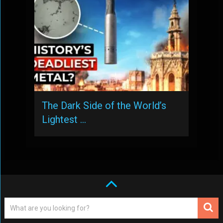
The Dark Side of the World’s
Lightest …