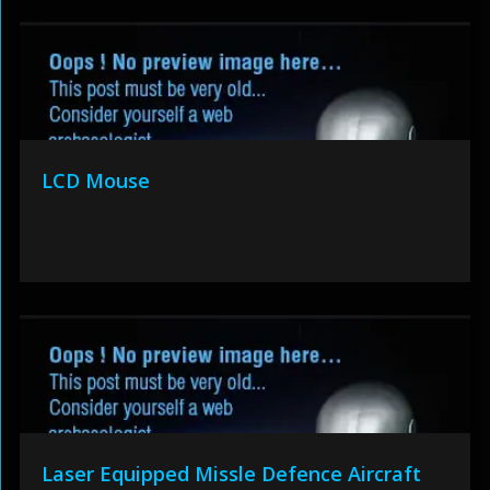
LCD Mouse
Laser Equipped Missle Defence Aircraft