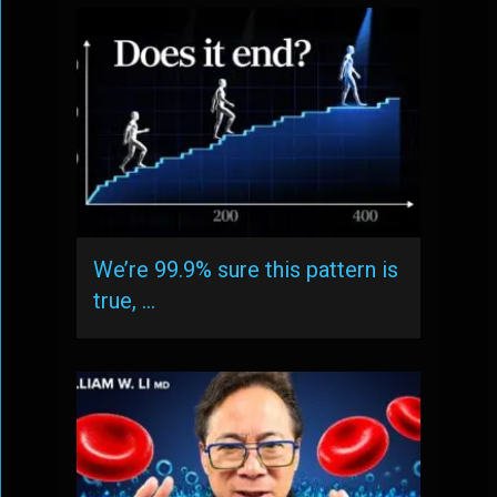
We’re 99.9% sure this pattern is
true, …