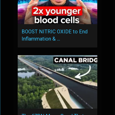
BOOST NITRIC OXIDE to End
Inflammation & …