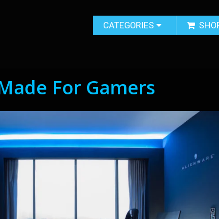
CATEGORIES
SHO
Made For Gamers