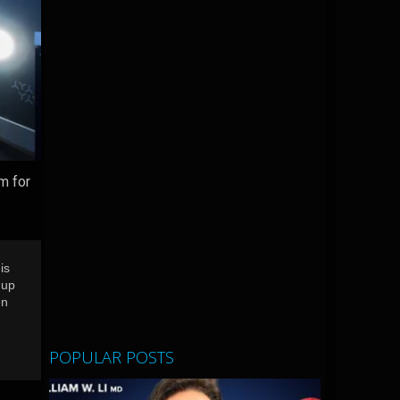
m for
is
 up
en
POPULAR POSTS