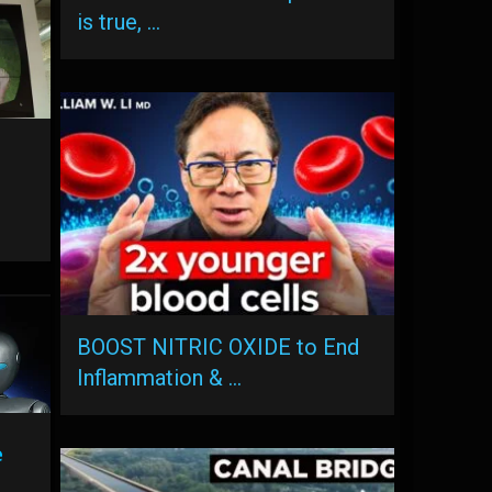
is true, …
BOOST NITRIC OXIDE to End
Inflammation & …
e