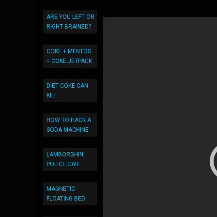
ARE YOU LEFT OR
RIGHT BRAINED?
COKE + MENTOS
= COKE JETPACK
DIET COKE CAN
KILL
HOW TO HACK A
SODA MACHINE
LAMBORGHINI
POLICE CAR
MAGNETIC
FLOATING BED