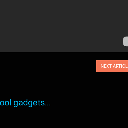
NEXT ARTIC
ol gadgets...