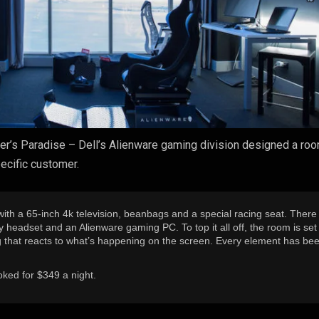
r’s Paradise – Dell’s Alienware gaming division designed a roo
pecific customer.
th a 65-inch 4k television, beanbags and a special racing seat. There 
ity headset and an Alienware gaming PC. To top it all off, the room is set
ng that reacts to what’s happening on the screen. Every element has be
ked for $349 a night.