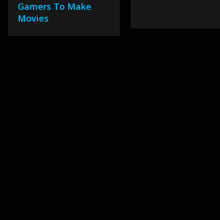
Gamers To Make
Movies