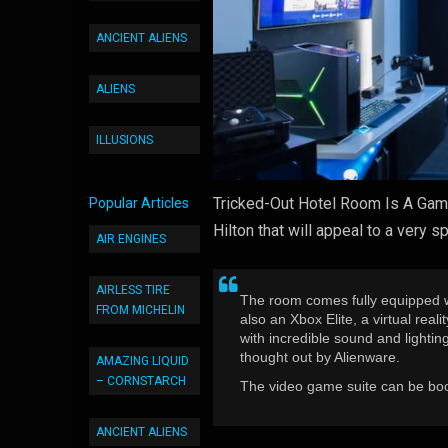
ANCIENT ALIENS
ALIENS
ILLUSIONS
Tricked-Out Hotel Room Is A Game
Popular Articles
Hilton that will appeal to a very s
AIR ENGINES
AIRLESS TIRE
The room comes fully equipped wi
FROM MICHELIN
also an Xbox Elite, a virtual real
with incredible sound and lighti
thought out by Alienware.
AMAZING LIQUID
– CORNSTARCH
The video game suite can be boo
ANCIENT ALIENS