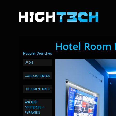
Hotel Room 
Popular Searches
UFO’S
CONSCIOUSNESS
DOCUMENTARIES
ANCIENT
MYSTERIES –
PYRAMIDS