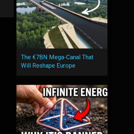
The €7BN Mega-Canal That
Will Reshape Europe