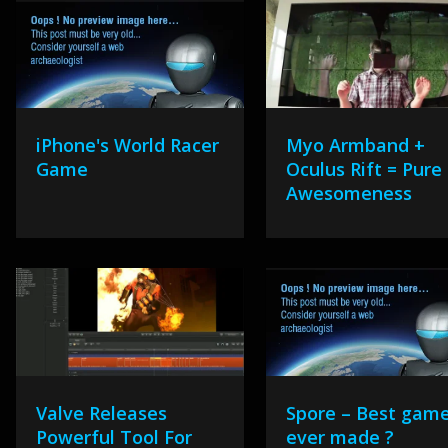
iPhone's World Racer
Myo Armband +
Game
Oculus Rift = Pure
Awesomeness
Valve Releases
Spore – Best gam
Powerful Tool For
ever made ?