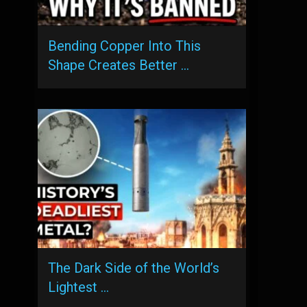
Bending Copper Into This
Shape Creates Better …
The Dark Side of the World’s
Lightest …