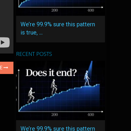
We’re 99.9% sure this pattern
is true, …
RECENT POSTS
LE
We’re 99.9% sure this pattern