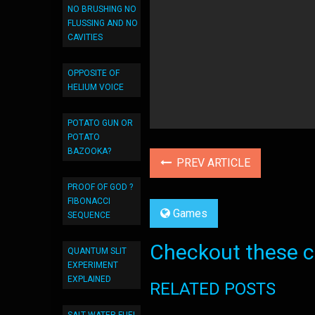
NO BRUSHING NO
FLUSSING AND NO
CAVITIES
OPPOSITE OF
HELIUM VOICE
POTATO GUN OR
POTATO
BAZOOKA?
PREV ARTICLE
PROOF OF GOD ?
FIBONACCI
Games
SEQUENCE
Checkout these co
QUANTUM SLIT
EXPERIMENT
EXPLAINED
RELATED POSTS