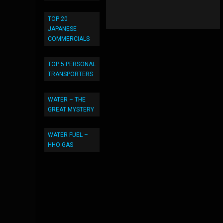
TOP 20
JAPANESE
COMMERCIALS
TOP 5 PERSONAL
TRANSPORTERS
WATER – THE
GREAT MYSTERY
WATER FUEL –
HHO GAS