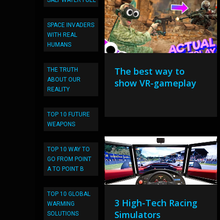
SALT WATER FUEL
SPACE INVADERS
WITH REAL
HUMANS
The best way to
THE TRUTH
ABOUT OUR
show VR-gameplay
REALITY
TOP 10 FUTURE
WEAPONS
TOP 10 WAY TO
GO FROM POINT
A TO POINT B
TOP 10 GLOBAL
3 High-Tech Racing
WARMING
Simulators
SOLUTIONS