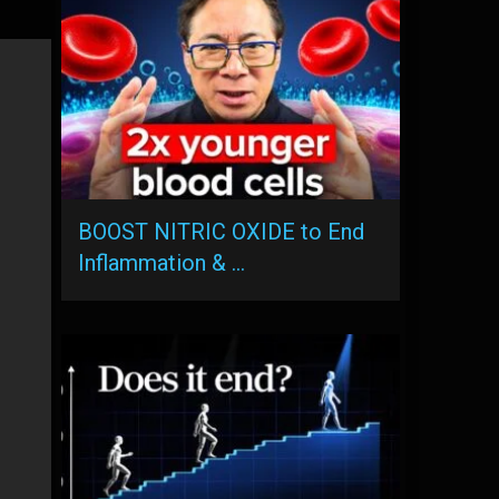
BOOST NITRIC OXIDE to End
Inflammation & …