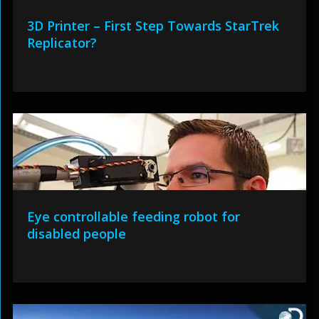
3D Printer – First Step Towards StarTrek
Replicator?
Eye controllable feeding robot for
disabled people