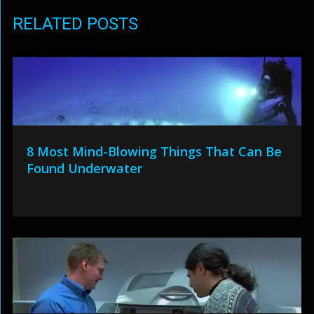
RELATED POSTS
8 Most Mind-Blowing Things That Can Be
Found Underwater