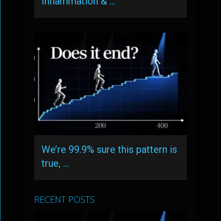
Inflammation & …
We’re 99.9% sure this pattern is
true, …
RECENT POSTS