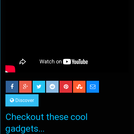
Discover
Checkout these cool
gadgets...