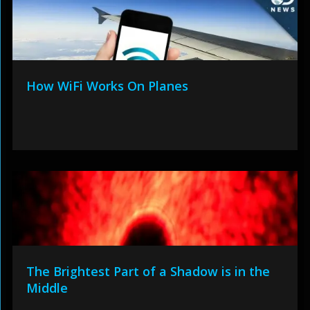
How WiFi Works On Planes
The Brightest Part of a Shadow is in the
Middle