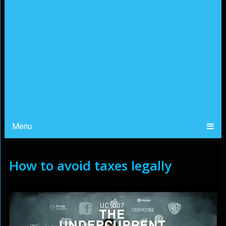
Menu
How to avoid taxes legally