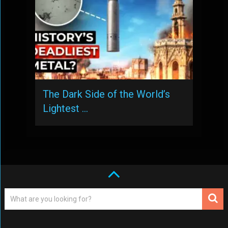
The Dark Side of the World’s
Lightest …