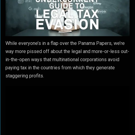
While everyone’s in a flap over the Panama Papers, we’re
way more pissed off about the legal and more-or-less out-
in-the-open ways that multinational corporations avoid
paying tax in the countries from which they generate
staggering profits.