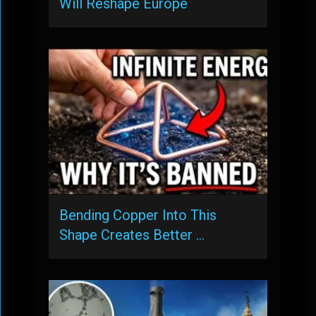
Will Reshape Europe
Bending Copper Into This
Shape Creates Better …