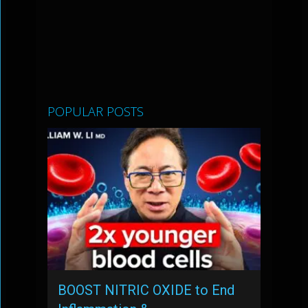
POPULAR POSTS
BOOST NITRIC OXIDE to End