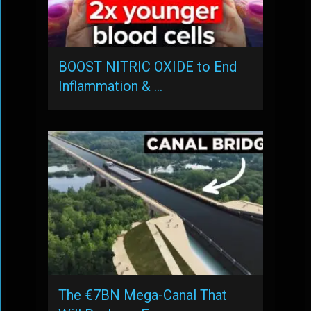
BOOST NITRIC OXIDE to End
Inflammation & …
The €7BN Mega-Canal That