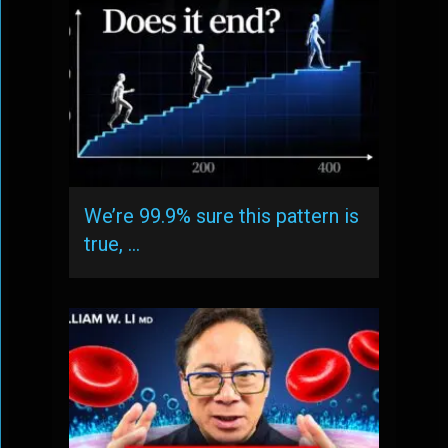
We’re 99.9% sure this pattern is
true, …