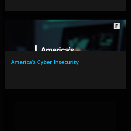
America’s Cyber Insecurity