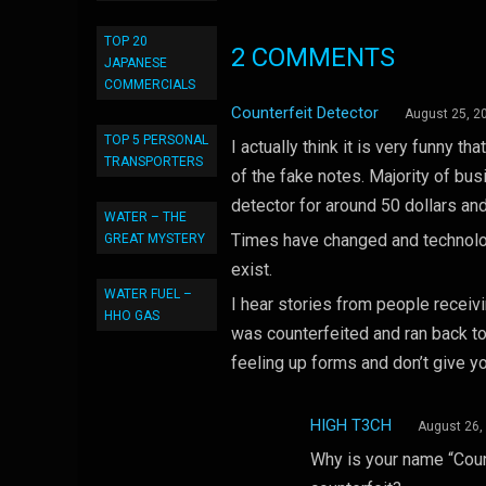
TOP 20
2 COMMENTS
JAPANESE
COMMERCIALS
Counterfeit Detector
August 25, 2
TOP 5 PERSONAL
I actually think it is very funny t
TRANSPORTERS
of the fake notes. Majority of bu
detector for around 50 dollars an
WATER – THE
Times have changed and technolog
GREAT MYSTERY
exist.
WATER FUEL –
I hear stories from people recei
HHO GAS
was counterfeited and ran back t
feeling up forms and don’t give y
HIGH T3CH
August 26,
Why is your name “Coun