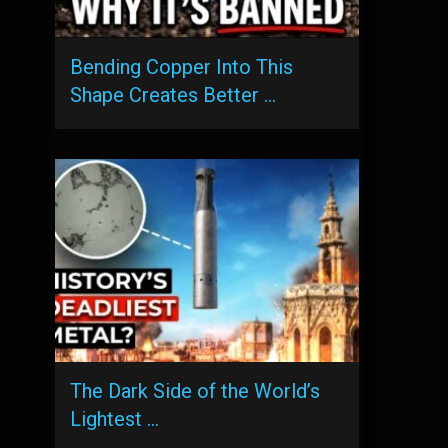
Bending Copper Into This
Shape Creates Better …
The Dark Side of the World’s
Lightest …