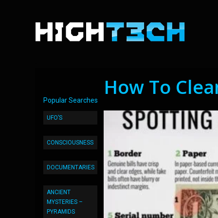
How To Clea
Popular Searches
UFO’S
CONSCIOUSNESS
DOCUMENTARIES
ANCIENT
MYSTERIES –
PYRAMIDS