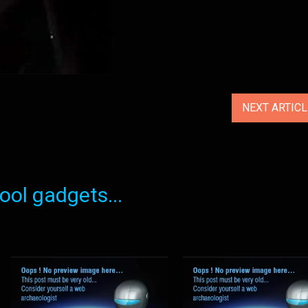
NEXT ARTIC
ol gadgets...