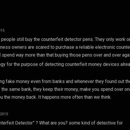
015
hat people still buy the counterfeit detector pens. They only work 
siness owners are scared to purchase a reliable electronic counte
d spend way more than that buying those pens over and over agai
y for the purpose of detecting counterfeit money devices alre
ving fake money even from banks and whenever they found out th
o the same bank, they keep their money, make you spend over on
ou the money back. It happens more often than we think.
 2015
terfeit Detector” ? What are you? some kind of detective for