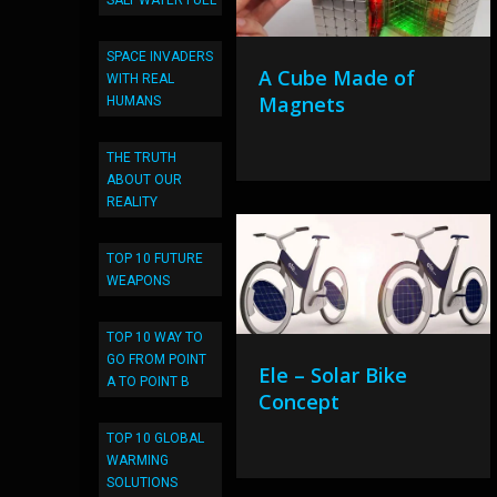
SALT WATER FUEL
SPACE INVADERS
A Cube Made of
WITH REAL
Magnets
HUMANS
THE TRUTH
ABOUT OUR
REALITY
TOP 10 FUTURE
WEAPONS
TOP 10 WAY TO
GO FROM POINT
Ele – Solar Bike
A TO POINT B
Concept
TOP 10 GLOBAL
WARMING
SOLUTIONS