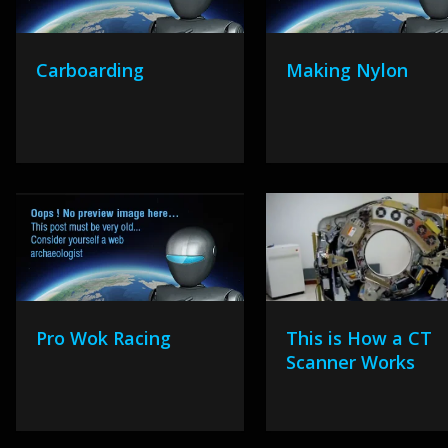
Carboarding
Making Nylon
Pro Wok Racing
This is How a CT
Scanner Works