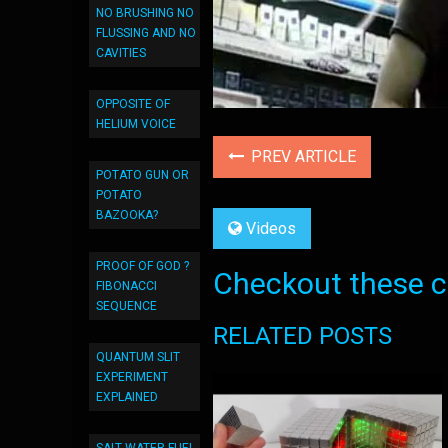
NO BRUSHING NO
FLUSSING AND NO
CAVITIES
OPPOSITE OF
HELIUM VOICE
PREV ARTICLE
POTATO GUN OR
POTATO
BAZOOKA?
Videos
PROOF OF GOD ?
Checkout these co
FIBONACCI
SEQUENCE
RELATED POSTS
QUANTUM SLIT
EXPERIMENT
EXPLAINED