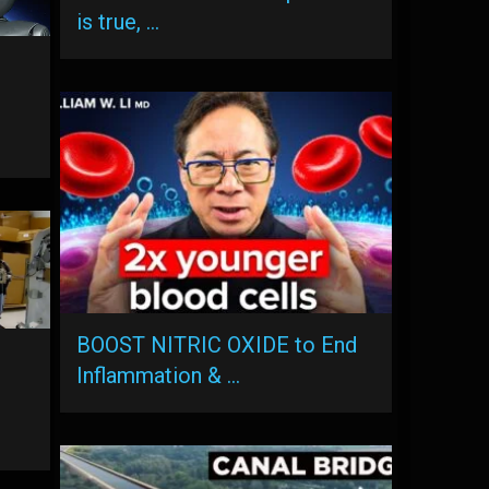
is true, …
BOOST NITRIC OXIDE to End
Inflammation & …