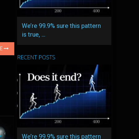
We’re 99.9% sure this pattern
is true, …
LE
RECENT POSTS
We’re 99.9% sure this pattern