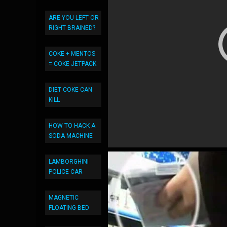
ARE YOU LEFT OR
RIGHT BRAINED?
COKE + MENTOS
= COKE JETPACK
DIET COKE CAN
KILL
HOW TO HACK A
SODA MACHINE
LAMBORGHINI
POLICE CAR
MAGNETIC
FLOATING BED