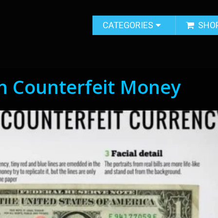
CATEGORIES
SHO
n Counterfeit Money