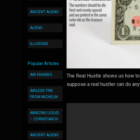
ANCIENT ALIENS
ALIENS
ILLUSIONS
Popular Articles
AIR ENGINES
The Real Hustle shows us how to 
suppose a real hustler can do an
AIRLESS TIRE
FROM MICHELIN
AMAZING LIQUID
– CORNSTARCH
ANCIENT ALIENS