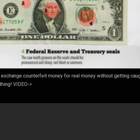
exchange counterfeit money for real money without getting caugh
ything! VIDEO->