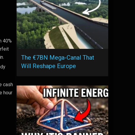
on 40%
rfeit
The €7BN Mega-Canal That
n.
Will Reshape Europe
ady
e cash
e hour