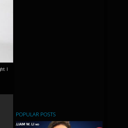
t. I
POPULAR POSTS