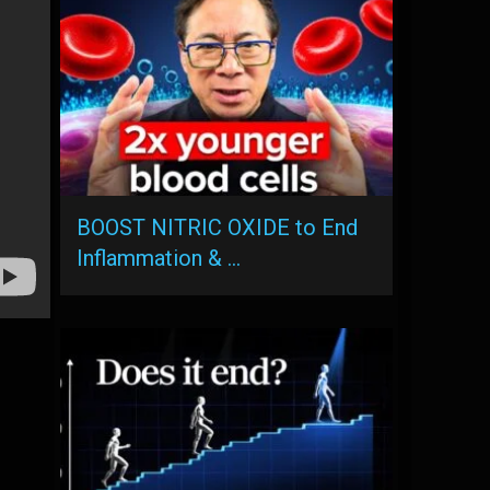
BOOST NITRIC OXIDE to End
Inflammation & …