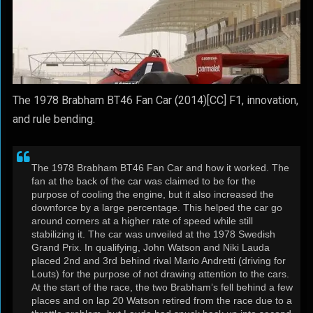
The 1978 Brabham BT46 Fan Car (2014)[CC] F1, innovation,
and rule bending.
The 1978 Brabham BT46 Fan Car and how it worked. The
fan at the back of the car was claimed to be for the
purpose of cooling the engine, but it also increased the
downforce by a large percentage. This helped the car go
around corners at a higher rate of speed while still
stabilizing it. The car was unveiled at the 1978 Swedish
Grand Prix. In qualifying, John Watson and Niki Lauda
placed 2nd and 3rd behind rival Mario Andretti (driving for
Louts) for the purpose of not drawing attention to the cars.
At the start of the race, the two Brabham’s fell behind a few
places and on lap 20 Watson retired from the race due to a