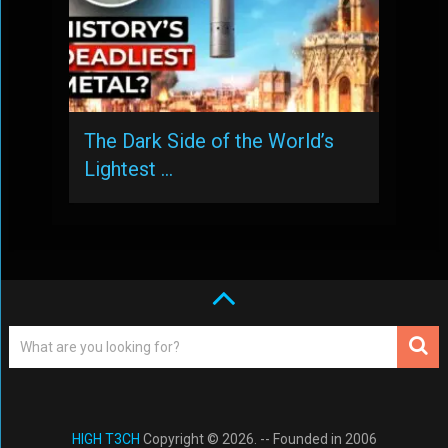
The Dark Side of the World’s
Lightest …
HIGH T3CH
Copyright © 2026. -- Founded in 2006