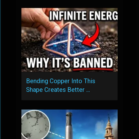
Bending Copper Into This
Shape Creates Better …