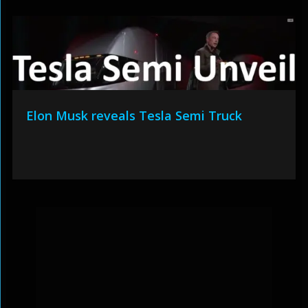
Elon Musk reveals Tesla Semi Truck