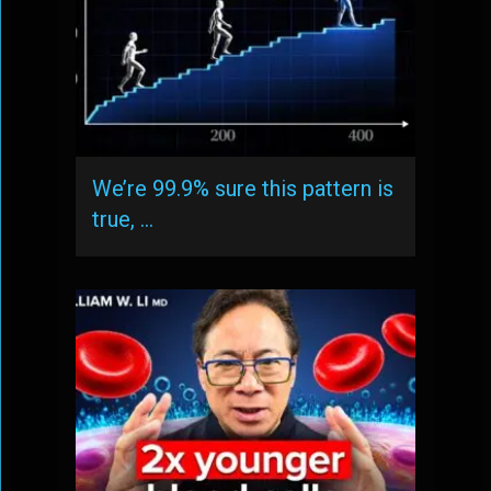
We’re 99.9% sure this pattern is
true, …