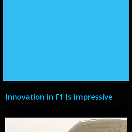
Innovation in F1 Is impressive