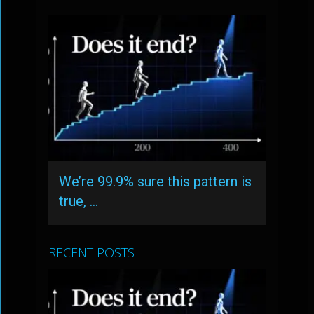
We’re 99.9% sure this pattern is
true, …
RECENT POSTS