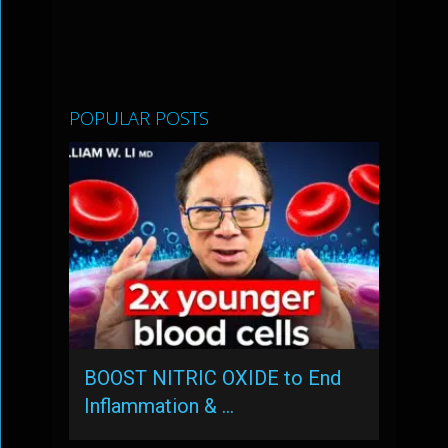
POPULAR POSTS
BOOST NITRIC OXIDE to End
Inflammation & …