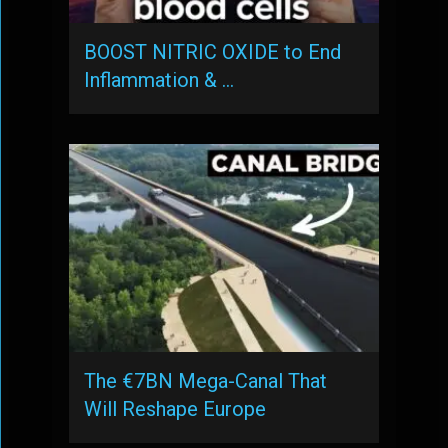
BOOST NITRIC OXIDE to End
Inflammation & …
The €7BN Mega-Canal That
Will Reshape Europe