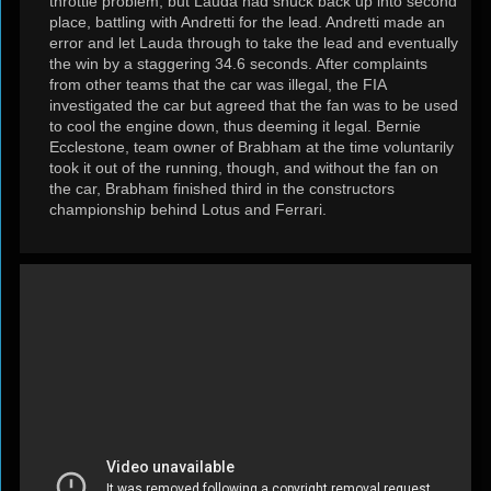
throttle problem, but Lauda had snuck back up into second
place, battling with Andretti for the lead. Andretti made an
error and let Lauda through to take the lead and eventually
the win by a staggering 34.6 seconds. After complaints
from other teams that the car was illegal, the FIA
investigated the car but agreed that the fan was to be used
to cool the engine down, thus deeming it legal. Bernie
Ecclestone, team owner of Brabham at the time voluntarily
took it out of the running, though, and without the fan on
the car, Brabham finished third in the constructors
championship behind Lotus and Ferrari.