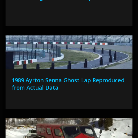
1989 Ayrton Senna Ghost Lap Reproduced
from Actual Data