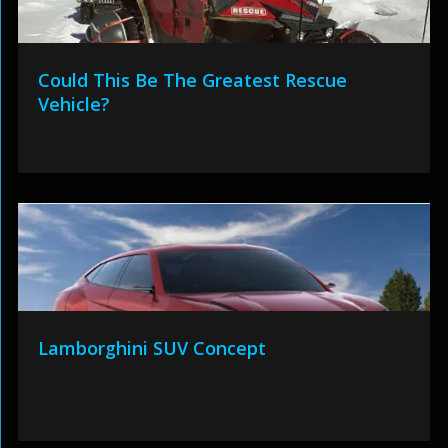
Could This Be The Greatest Rescue
Vehicle?
Lamborghini SUV Concept