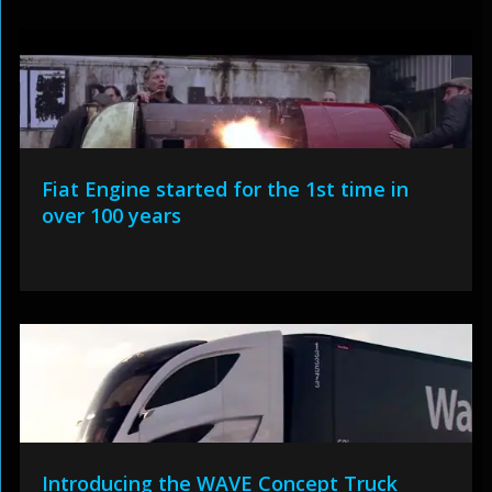
Fiat Engine started for the 1st time in
over 100 years
Introducing the WAVE Concept Truck