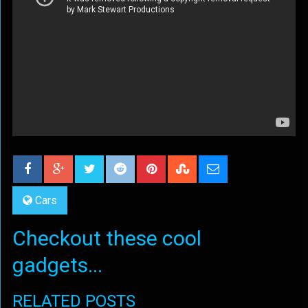
Cars
Checkout these cool
gadgets...
RELATED POSTS