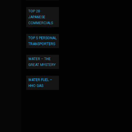
TOP 20
JAPANESE
COMMERCIALS
TOP 5 PERSONAL
TRANSPORTERS
WATER – THE
GREAT MYSTERY
WATER FUEL –
HHO GAS