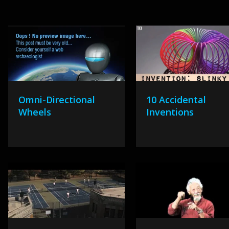
Omni-Directional
10 Accidental
Wheels
Inventions