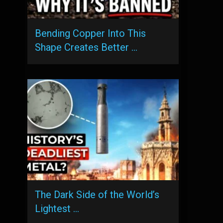
Bending Copper Into This
Shape Creates Better …
The Dark Side of the World’s
Lightest …