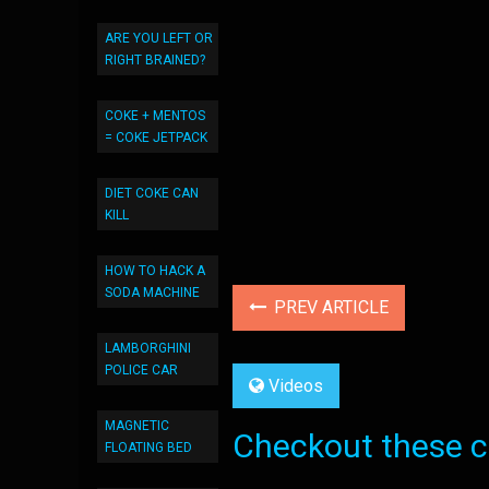
ARE YOU LEFT OR
RIGHT BRAINED?
COKE + MENTOS
= COKE JETPACK
DIET COKE CAN
KILL
HOW TO HACK A
SODA MACHINE
PREV ARTICLE
LAMBORGHINI
POLICE CAR
Videos
MAGNETIC
Checkout these co
FLOATING BED