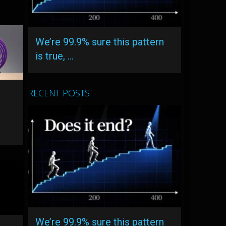
We’re 99.9% sure this pattern
is true, …
RECENT POSTS
We’re 99.9% sure this pattern