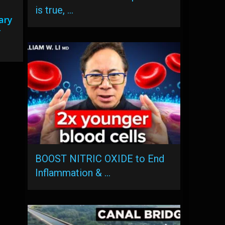
is true, …
ary
r
BOOST NITRIC OXIDE to End
Inflammation & …