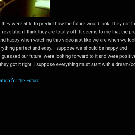
8 they were able to predict how the future would look. They got t
r revolution I think they are totally off. It seems to me that the p
and happy when watching this video just like we are when we loo
verything perfect and easy. I suppose we should be happy and
 guessed our future, were looking forward to it and were positiv
they got it right. I suppose everything must start with a dream/c
tion for the Future