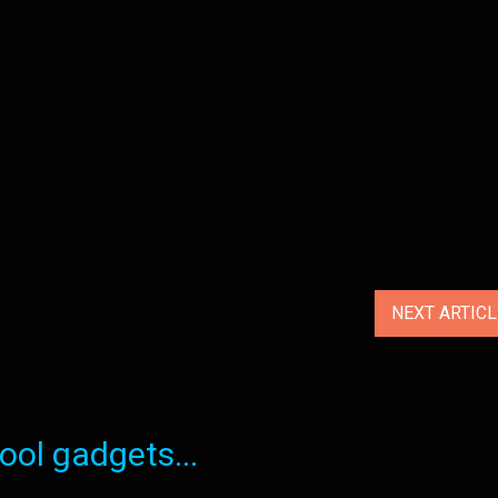
NEXT ARTIC
ol gadgets...