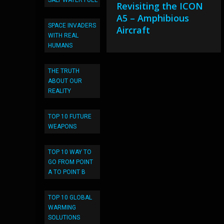
SALT WATER FUEL
Revisiting the ICON
A5 – Amphibious
SPACE INVADERS
Aircraft
WITH REAL
HUMANS
THE TRUTH
ABOUT OUR
REALITY
TOP 10 FUTURE
WEAPONS
TOP 10 WAY TO
GO FROM POINT
A TO POINT B
TOP 10 GLOBAL
WARMING
SOLUTIONS