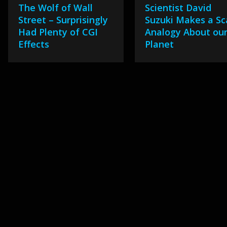
The Wolf of Wall
Scientist David
Street – Surprisingly
Suzuki Makes a Sc
Had Plenty of CGI
Analogy About ou
Effects
Planet