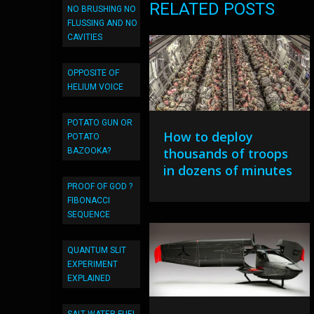
RELATED POSTS
NO BRUSHING NO
FLUSSING AND NO
CAVITIES
OPPOSITE OF
HELIUM VOICE
POTATO GUN OR
How to deploy
POTATO
thousands of troops
BAZOOKA?
in dozens of minutes
PROOF OF GOD ?
FIBONACCI
SEQUENCE
QUANTUM SLIT
EXPERIMENT
EXPLAINED