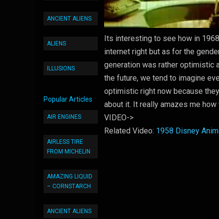
ANCIENT ALIENS
Its interesting to see how in 196
ALIENS
internet right but as for the gende
generation was rather optimistic 
ILLUSIONS
the future, we tend to imagine e
optimistic right now because they
Popular Articles
about it. It really amazes me how 
VIDEO->
AIR ENGINES
Related Video:
1958 Disney Anima
AIRLESS TIRE
FROM MICHELIN
AMAZING LIQUID
– CORNSTARCH
ANCIENT ALIENS