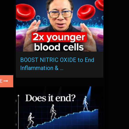
BOOST NITRIC OXIDE to End
Inflammation & …
LE