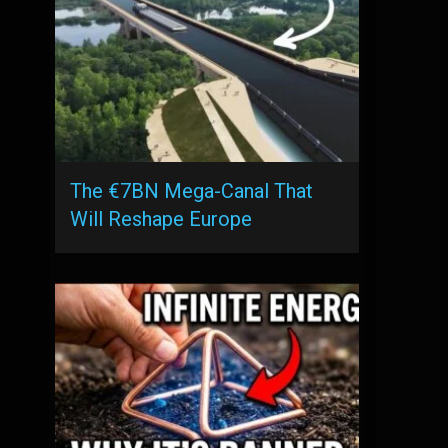
The €7BN Mega-Canal That
Will Reshape Europe