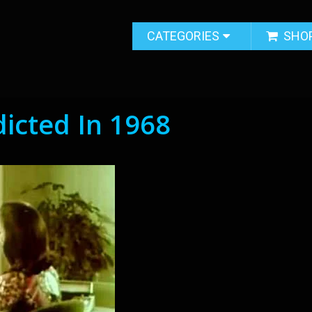
CATEGORIES
SHO
dicted In 1968