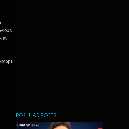
he
revious
k at
e
oncept.
POPULAR POSTS