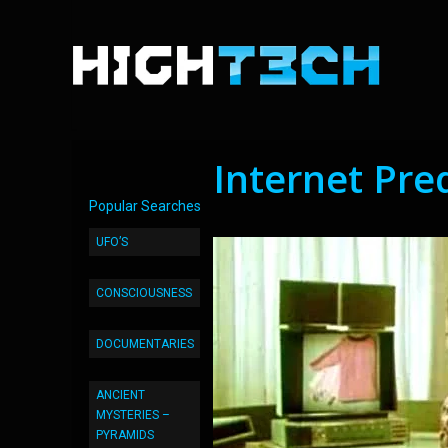
Internet Pre
Popular Searches
UFO’S
CONSCIOUSNESS
DOCUMENTARIES
ANCIENT
MYSTERIES –
PYRAMIDS