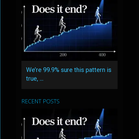
We’re 99.9% sure this pattern is
true, …
RECENT POSTS