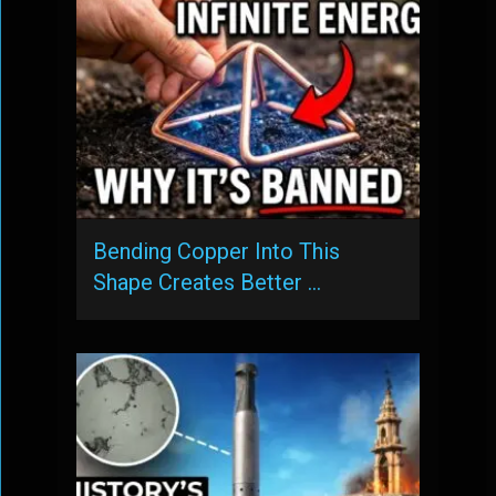
Bending Copper Into This
Shape Creates Better …