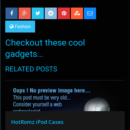
Fashion
Checkout these cool
gadgets...
RELATED POSTS
HotRomz iPod Cases