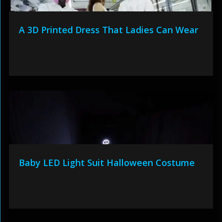
A 3D Printed Dress That Ladies Can Wear
Baby LED Light Suit Halloween Costume