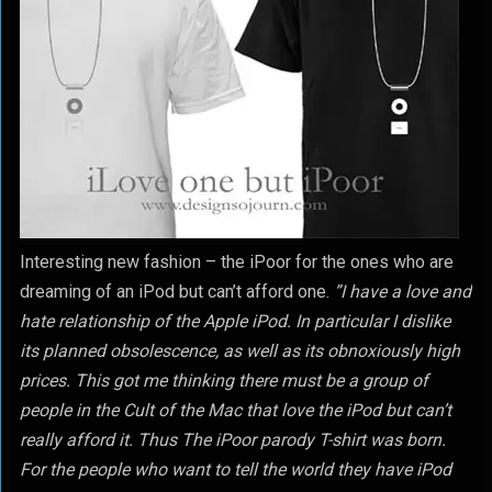
Interesting new fashion – the iPoor for the ones who are
dreaming of an iPod but can’t afford one.
”I have a love and
hate relationship of the Apple iPod. In particular I dislike
its planned obsolescence, as well as its obnoxiously high
prices. This got me thinking there must be a group of
people in the Cult of the Mac that love the iPod but can’t
really afford it. Thus The iPoor parody T-shirt was born.
For the people who want to tell the world they have iPod