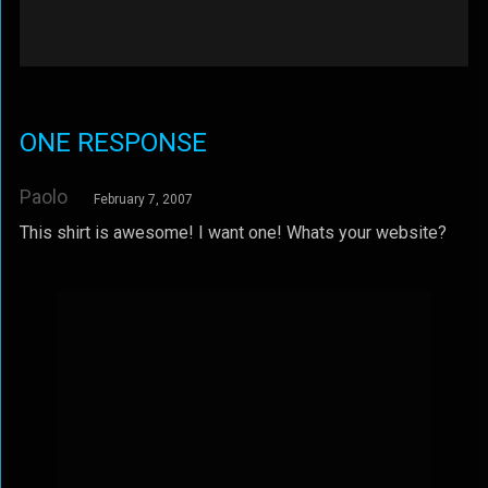
ONE RESPONSE
Paolo
February 7, 2007
This shirt is awesome! I want one! Whats your website?