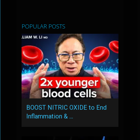
POPULAR POSTS
BOOST NITRIC OXIDE to End
Inflammation & …