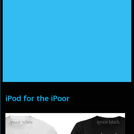
iPod for the iPoor