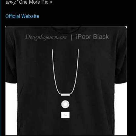
envy.”
One More Pic->
Official Website