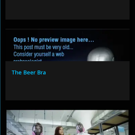
The Beer Bra