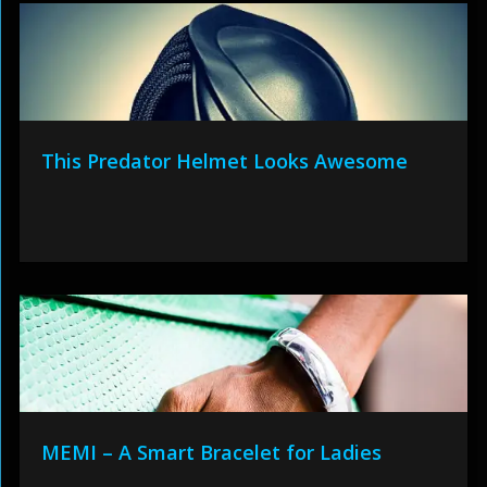
This Predator Helmet Looks Awesome
MEMI – A Smart Bracelet for Ladies