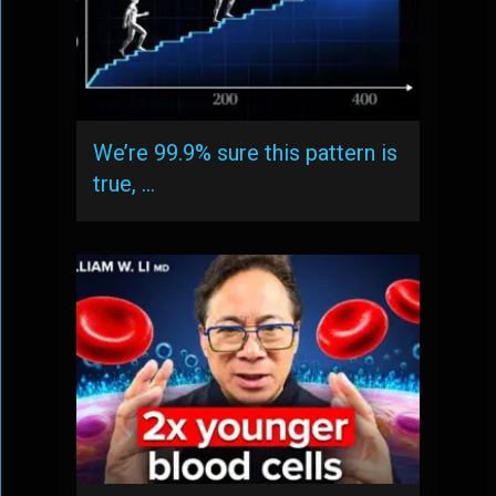
We’re 99.9% sure this pattern is
true, …