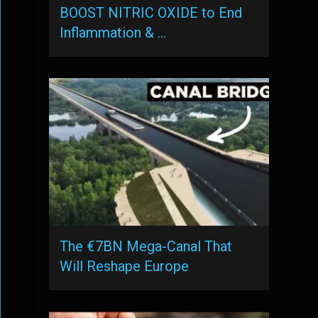
BOOST NITRIC OXIDE to End
Inflammation & …
The €7BN Mega-Canal That
Will Reshape Europe