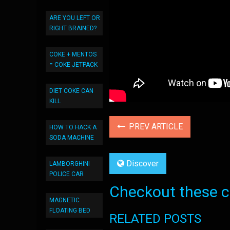
ARE YOU LEFT OR
RIGHT BRAINED?
COKE + MENTOS
= COKE JETPACK
DIET COKE CAN
KILL
PREV ARTICLE
HOW TO HACK A
SODA MACHINE
Discover
LAMBORGHINI
POLICE CAR
Checkout these co
MAGNETIC
FLOATING BED
RELATED POSTS