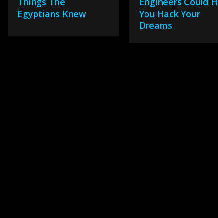
Things The
Engineers Could H
Egyptians Knew
You Hack Your
Dreams