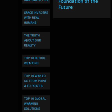
Foundation of the
SALT WATER FUEL
Future
SPACE INVADERS
WITH REAL
HUMANS
THE TRUTH
ABOUT OUR
REALITY
TOP 10 FUTURE
WEAPONS
TOP 10 WAY TO
GO FROM POINT
A TO POINT B
TOP 10 GLOBAL
WARMING
SOLUTIONS