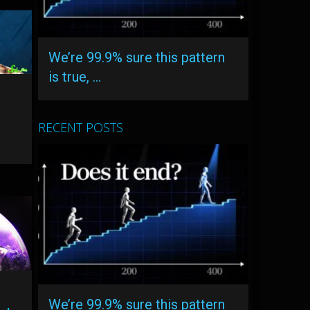
We’re 99.9% sure this pattern
is true, …
RECENT POSTS
We’re 99.9% sure this pattern