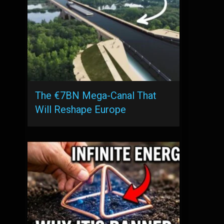
The €7BN Mega-Canal That
Will Reshape Europe