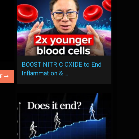
BOOST NITRIC OXIDE to End
Inflammation & …
LE