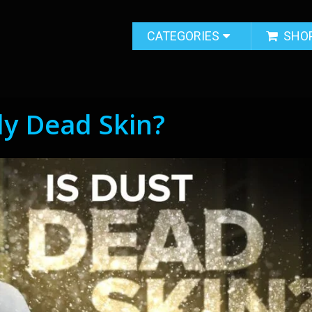
CATEGORIES
SHO
ly Dead Skin?