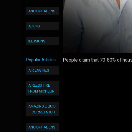
ANCIENT ALIENS
ALIENS
ILLUSIONS
People claim that 70-80% of house
Popular Articles
AIR ENGINES
AIRLESS TIRE
FROM MICHELIN
AMAZING LIQUID
– CORNSTARCH
ANCIENT ALIENS