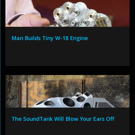
Man Builds Tiny W-18 Engine
The SoundTank Will Blow Your Ears Off