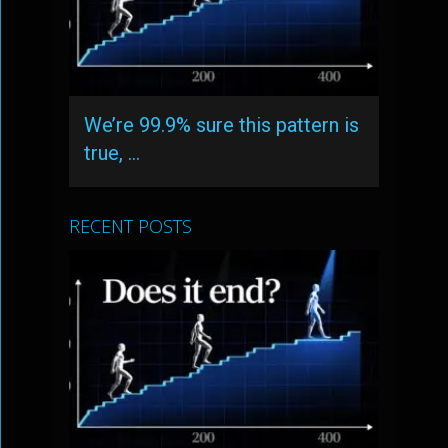
We’re 99.9% sure this pattern is
true, …
RECENT POSTS