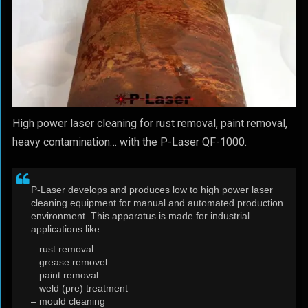
High power laser cleaning for rust removal, paint removal,
heavy contamination… with the P-Laser QF-1000.
P-Laser develops and produces low to high power laser
cleaning equipment for manual and automated production
environment. This apparatus is made for industrial
applications like:
– rust removal
– grease removel
– paint removal
– weld (pre) treatment
– mould cleaning