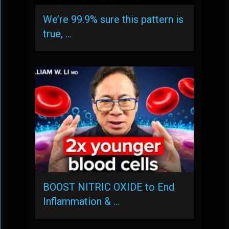
We’re 99.9% sure this pattern is
true, …
BOOST NITRIC OXIDE to End
Inflammation & …