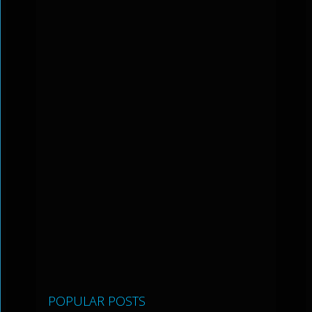
POPULAR POSTS