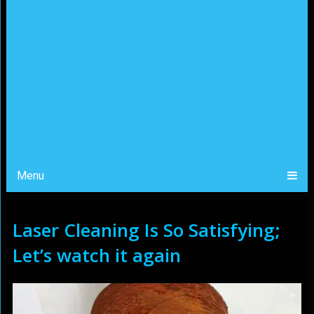
Menu
Laser Cleaning Is So Satisfying;
Let’s watch it again