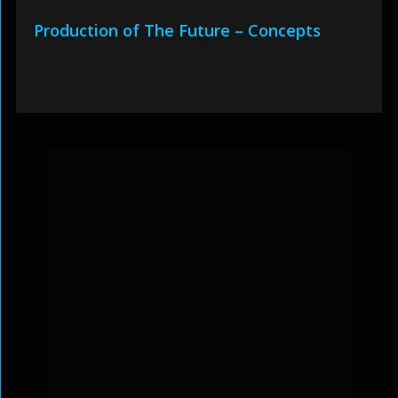
Production of The Future – Concepts