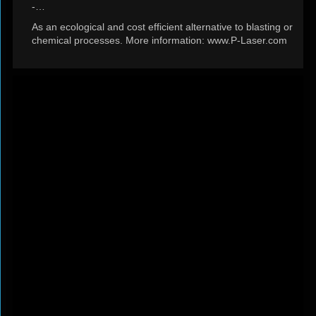
-…
As an ecological and cost efficient alternative to blasting or
chemical processes. More information: www.P-Laser.com