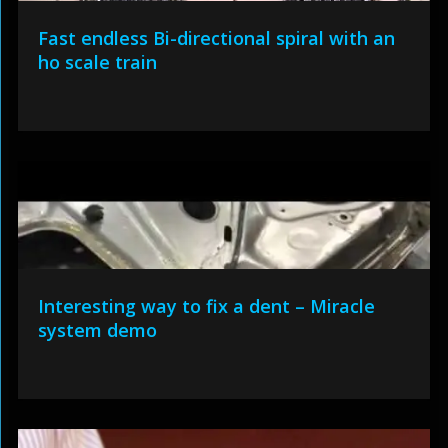
Fast endless Bi-directional spiral with an
ho scale train
Interesting way to fix a dent – Miracle
system demo