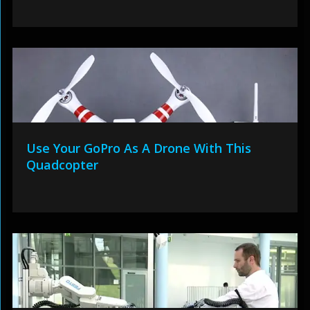
Use Your GoPro As A Drone With This
Quadcopter