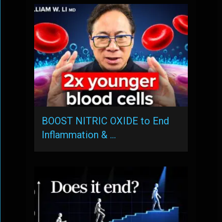
BOOST NITRIC OXIDE to End
Inflammation & …