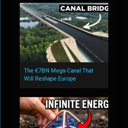
The €7BN Mega-Canal That
Will Reshape Europe