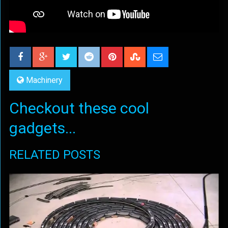
Machinery
Checkout these cool
gadgets...
RELATED POSTS