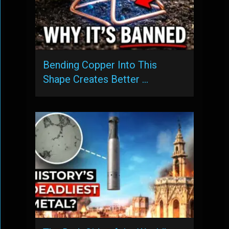
Bending Copper Into This
Shape Creates Better …