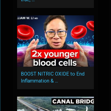
BOOST NITRIC OXIDE to End
Inflammation & …