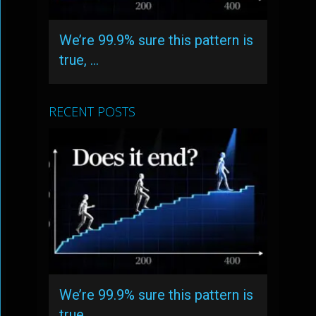
We’re 99.9% sure this pattern is
true, …
RECENT POSTS
We’re 99.9% sure this pattern is
true, …