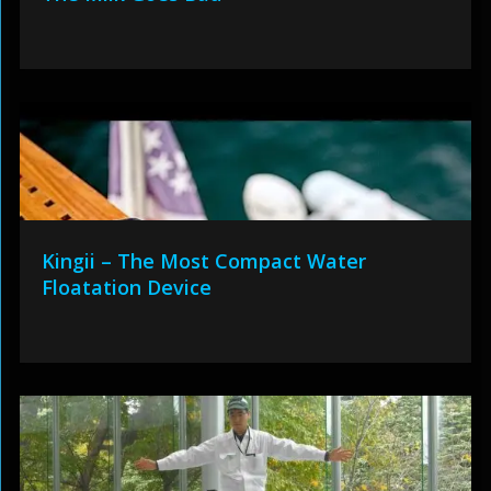
Kingii – The Most Compact Water
Floatation Device