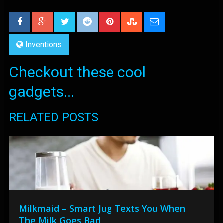
Inventions
Checkout these cool
gadgets...
RELATED POSTS
Milkmaid – Smart Jug Texts You When
The Milk Goes Bad