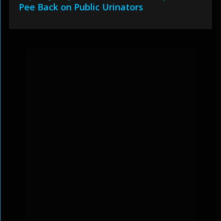
Pee Back on Public Urinators