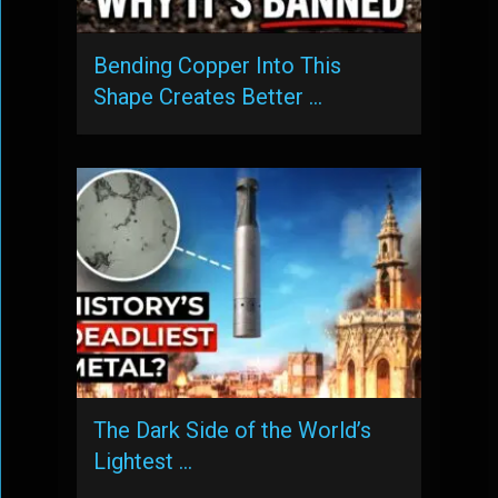
Bending Copper Into This
Shape Creates Better …
The Dark Side of the World’s
Lightest …