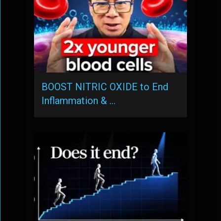
BOOST NITRIC OXIDE to End
Inflammation & …