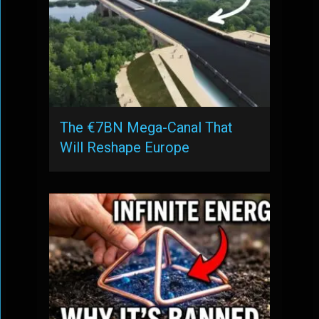
The €7BN Mega-Canal That
Will Reshape Europe