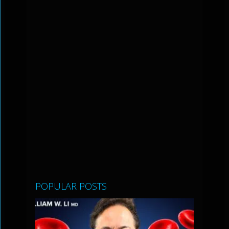
POPULAR POSTS