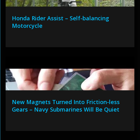
Honda Rider Assist – Self-balancing
Motorcycle
New Magnets Turned Into Friction-less
Gears – Navy Submarines Will Be Quiet