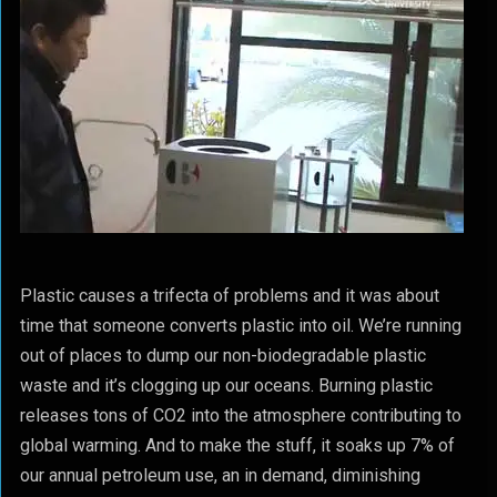
Plastic causes a trifecta of problems and it was about
time that someone converts plastic into oil. We’re running
out of places to dump our non-biodegradable plastic
waste and it’s clogging up our oceans. Burning plastic
releases tons of CO2 into the atmosphere contributing to
global warming. And to make the stuff, it soaks up 7% of
our annual petroleum use, an in demand, diminishing