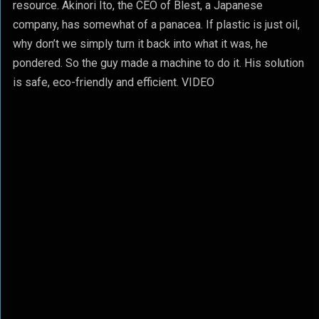
resource. Akinori Ito, the CEO of Blest, a Japanese
company, has somewhat of a panacea. If plastic is just oil,
why don’t we simply turn it back into what it was, he
pondered. So the guy made a machine to do it. His solution
is safe, eco-friendly and efficient. VIDEO