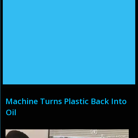
Machine Turns Plastic Back Into
Oil