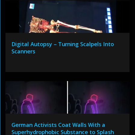
Digital Autopsy – Turning Scalpels Into
Scanners
German Activists Coat Walls With a
Superhydrophobic Substance to Splash