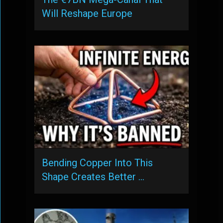
Will Reshape Europe
Bending Copper Into This
Shape Creates Better …