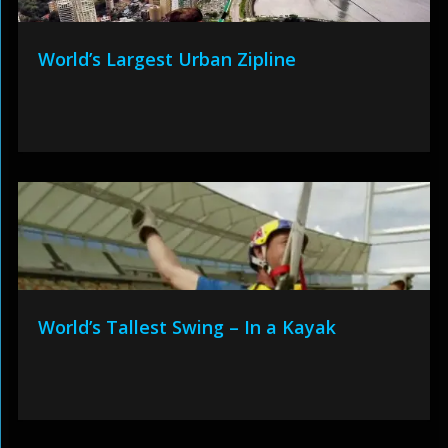
World’s Largest Urban Zipline
World’s Tallest Swing – In a Kayak