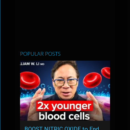
POPULAR POSTS
BOOST NITRIC OXIDE to End