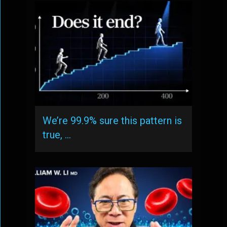
We’re 99.9% sure this pattern is
true, …