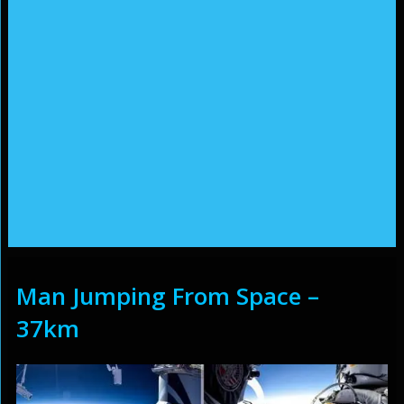
Man Jumping From Space –
37km