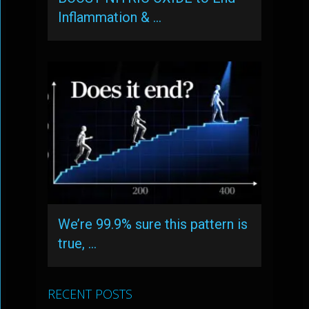
Inflammation & …
We’re 99.9% sure this pattern is
true, …
RECENT POSTS