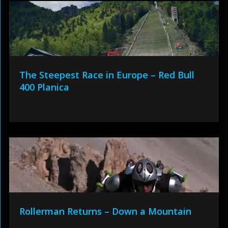
The Steepest Race in Europe – Red Bull
400 Planica
Rollerman Returns – Down a Mountain