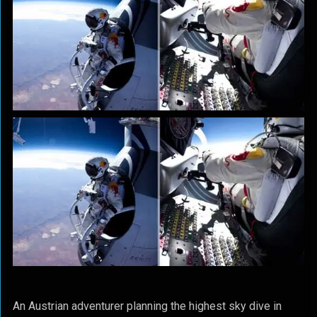
An Austrian adventurer planning the highest sky dive in