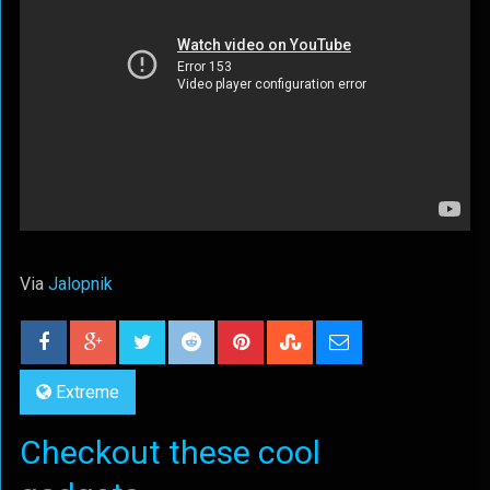
Via
Jalopnik
Extreme
Checkout these cool