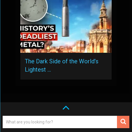
The Dark Side of the World’s
Lightest …