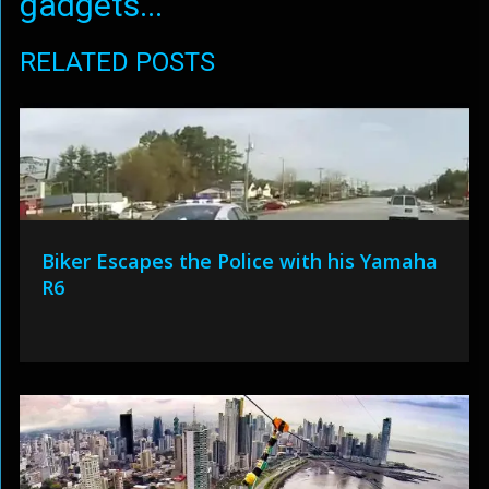
gadgets...
RELATED POSTS
Biker Escapes the Police with his Yamaha
R6