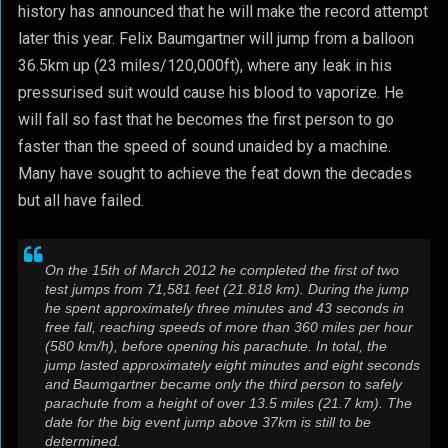
history has announced that he will make the record attempt
later this year. Felix Baumgartner will jump from a balloon
36.5km up (23 miles/120,000ft), where any leak in his
pressurised suit would cause his blood to vaporize. He
will fall so fast that he becomes the first person to go
faster than the speed of sound unaided by a machine.
Many have sought to achieve the feat down the decades
but all have failed.
On the 15th of March 2012 he completed the first of two
test jumps from 71,581 feet (21.818 km). During the jump
he spent approximately three minutes and 43 seconds in
free fall, reaching speeds of more than 360 miles per hour
(580 km/h), before opening his parachute. In total, the
jump lasted approximately eight minutes and eight seconds
and Baumgartner became only the third person to safely
parachute from a height of over 13.5 miles (21.7 km). The
date for the big event jump above 37km is still to be
determined.