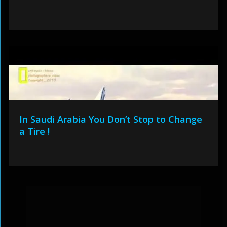
In Saudi Arabia You Don’t Stop to Change
a Tire !