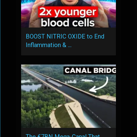
BOOST NITRIC OXIDE to End
Inflammation & …
The €7BN Mega-Canal That