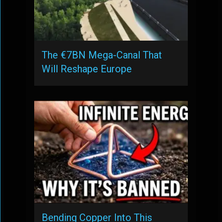
The €7BN Mega-Canal That
Will Reshape Europe
Bending Copper Into This