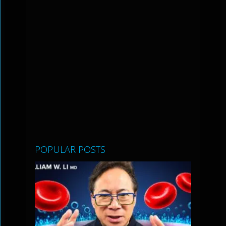
POPULAR POSTS