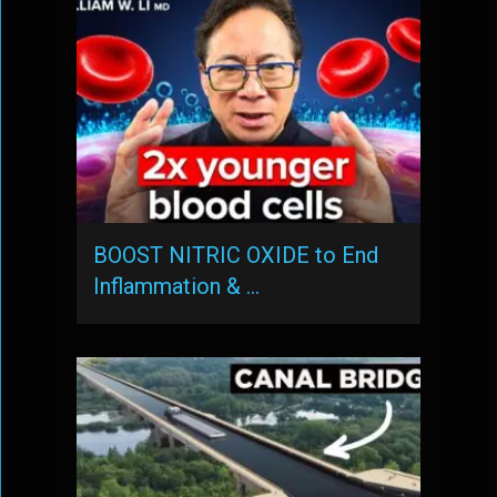
BOOST NITRIC OXIDE to End
Inflammation & …