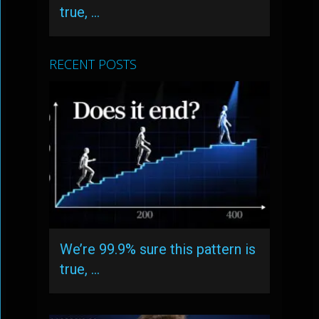
true, …
RECENT POSTS
We’re 99.9% sure this pattern is
true, …