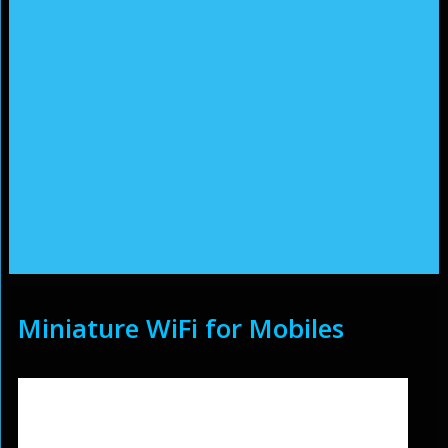
Miniature WiFi for Mobiles