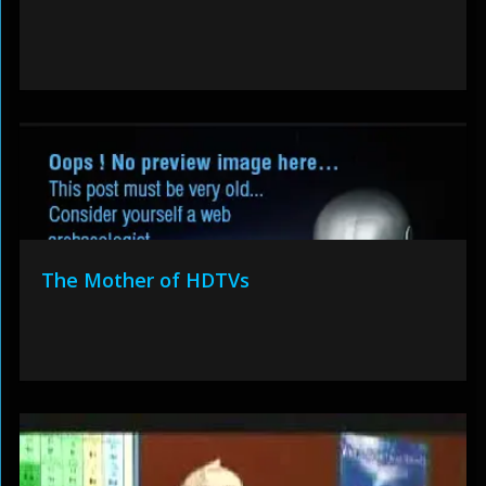
The Mother of HDTVs