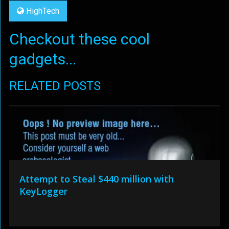
HighTech
Checkout these cool
gadgets...
RELATED POSTS
Attempt to Steal $440 million with
KeyLogger