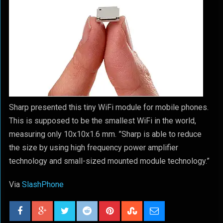
Sharp presented this tiny WiFi module for mobile phones.
This is supposed to be the smallest WiFi in the world,
measuring only 10x10x1.6 mm. ”Sharp is able to reduce
the size by using high frequency power amplifier
technology and small-sized mounted module technology.”
Via
SlashPhone