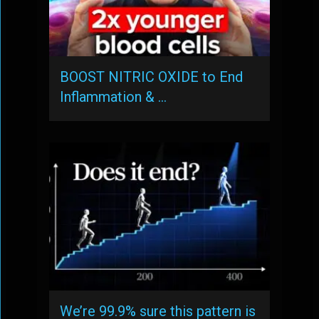
BOOST NITRIC OXIDE to End
Inflammation & …
We’re 99.9% sure this pattern is