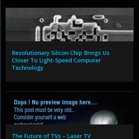
Revolutionary Silicon Chip Brings Us
Closer To Light-Speed Computer
Technology
The Future of TVs – Laser TV