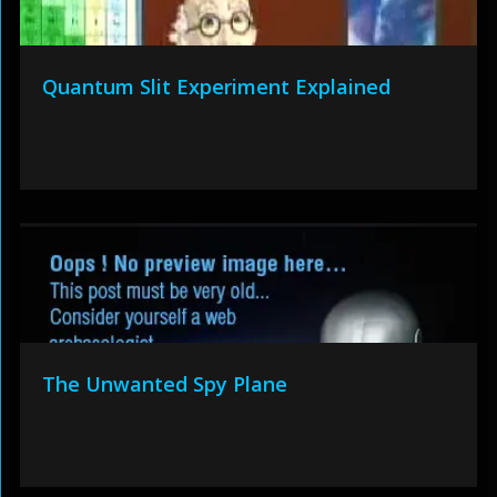
Quantum Slit Experiment Explained
The Unwanted Spy Plane