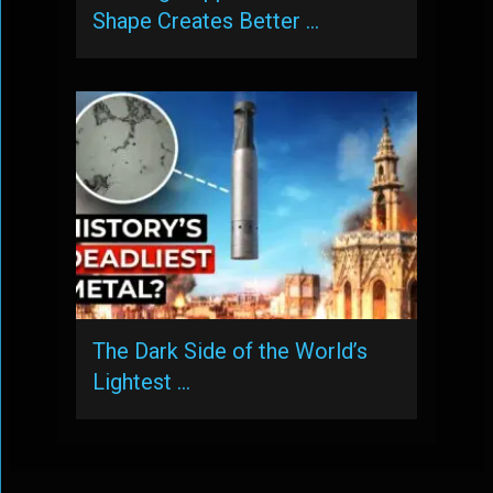
Shape Creates Better …
The Dark Side of the World’s
Lightest …