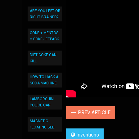
ARE YOU LEFT OR
RIGHT BRAINED?
COKE + MENTOS
= COKE JETPACK
DIET COKE CAN
KILL
HOW TO HACK A
SODA MACHINE
LAMBORGHINI
POLICE CAR
PREV ARTICLE
MAGNETIC
FLOATING BED
Inventions