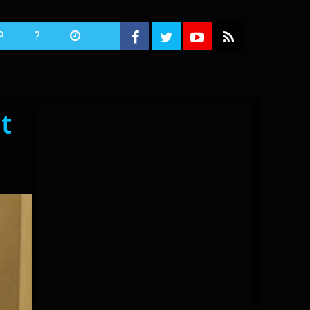
P
?
t