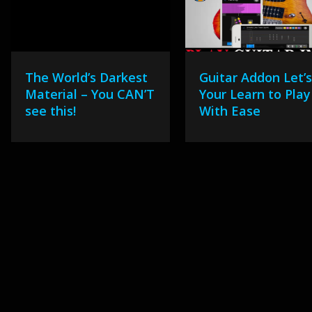
The World’s Darkest
Guitar Addon Let’
Material – You CAN’T
Your Learn to Play
see this!
With Ease