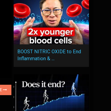
BOOST NITRIC OXIDE to End
Inflammation & …
LE