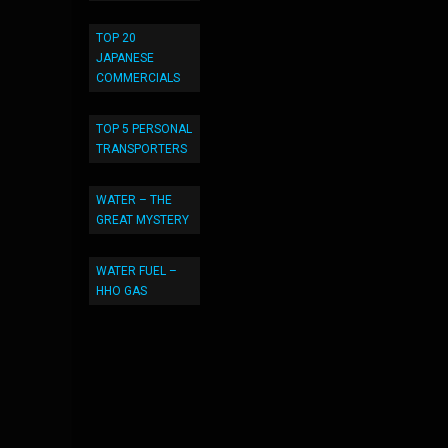
TOP 20
JAPANESE
COMMERCIALS
TOP 5 PERSONAL
TRANSPORTERS
WATER – THE
GREAT MYSTERY
WATER FUEL –
HHO GAS