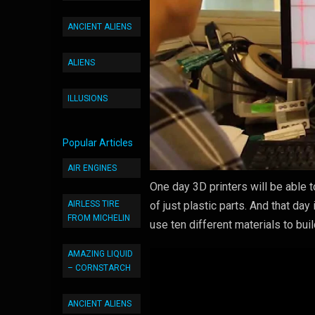
ANCIENT ALIENS
ALIENS
ILLUSIONS
Popular Articles
AIR ENGINES
One day 3D printers will be able t
AIRLESS TIRE
of just plastic parts. And that da
FROM MICHELIN
use ten different materials to buil
AMAZING LIQUID
– CORNSTARCH
ANCIENT ALIENS