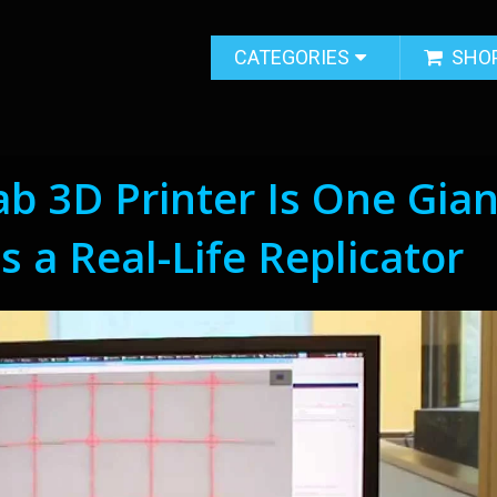
CATEGORIES
SHO
ab 3D Printer Is One Gian
 a Real-Life Replicator