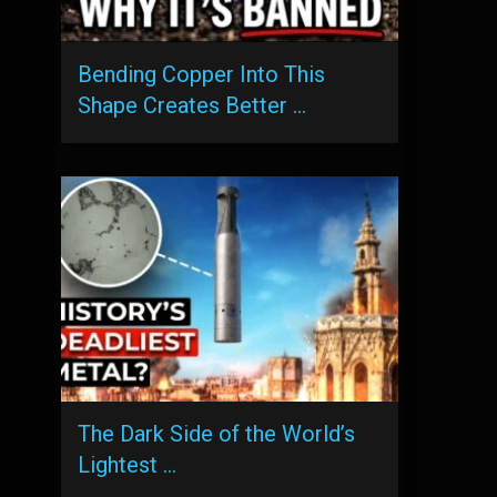
Bending Copper Into This
Shape Creates Better …
The Dark Side of the World’s
Lightest …