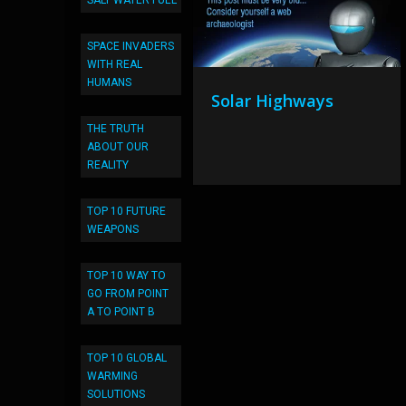
SALT WATER FUEL
SPACE INVADERS
WITH REAL
HUMANS
Solar Highways
THE TRUTH
ABOUT OUR
REALITY
TOP 10 FUTURE
WEAPONS
TOP 10 WAY TO
GO FROM POINT
A TO POINT B
TOP 10 GLOBAL
WARMING
SOLUTIONS