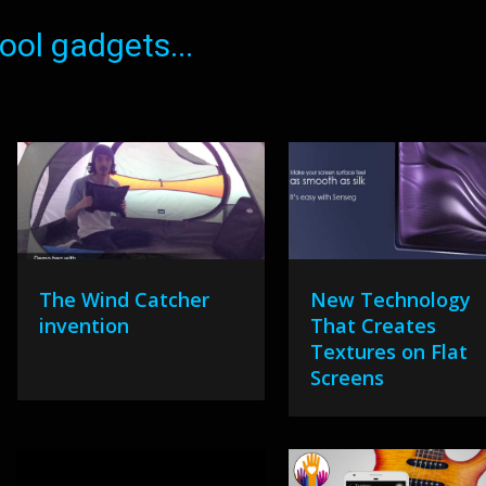
ol gadgets...
The Wind Catcher
New Technology
invention
That Creates
Textures on Flat
Screens