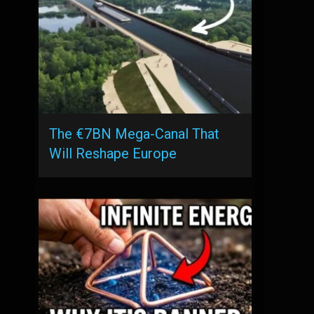
The €7BN Mega-Canal That
Will Reshape Europe