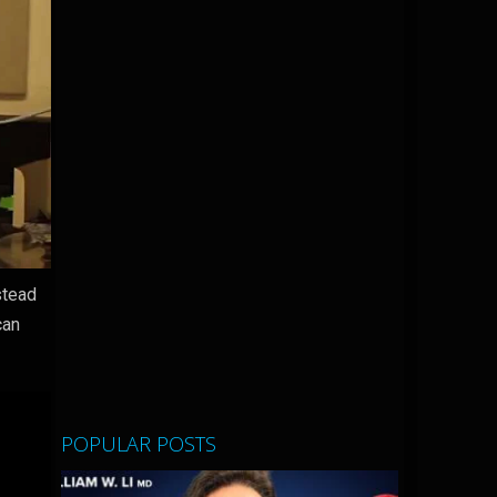
stead
can
POPULAR POSTS