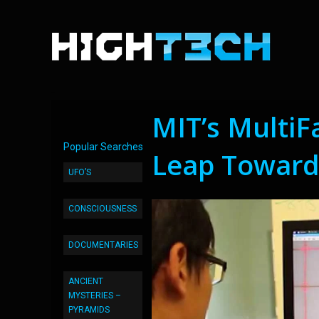
MIT’s MultiF
Popular Searches
Leap Towards
UFO’S
CONSCIOUSNESS
DOCUMENTARIES
ANCIENT
MYSTERIES –
PYRAMIDS