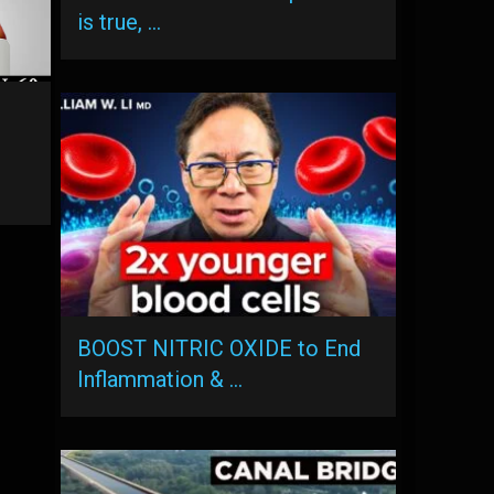
is true, …
s
BOOST NITRIC OXIDE to End
Inflammation & …