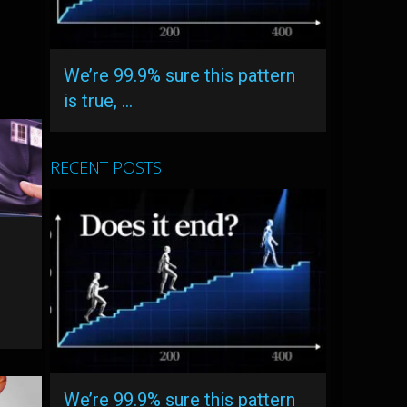
We’re 99.9% sure this pattern
is true, …
RECENT POSTS
We’re 99.9% sure this pattern