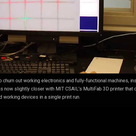
o churn out working electronics and fully-functional machines, in
y is now slightly closer with MIT CSAIL’s MultiFab 3D printer that 
d working devices in a single print run.