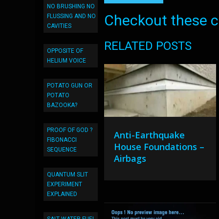
NO BRUSHING NO
Checkout these co
FLUSSING AND NO
CAVITIES
RELATED POSTS
OPPOSITE OF
HELIUM VOICE
POTATO GUN OR
POTATO
BAZOOKA?
PROOF OF GOD ?
Anti-Earthquake
FIBONACCI
House Foundations –
SEQUENCE
Airbags
QUANTUM SLIT
EXPERIMENT
EXPLAINED