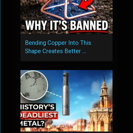
Bending Copper Into This
Shape Creates Better …