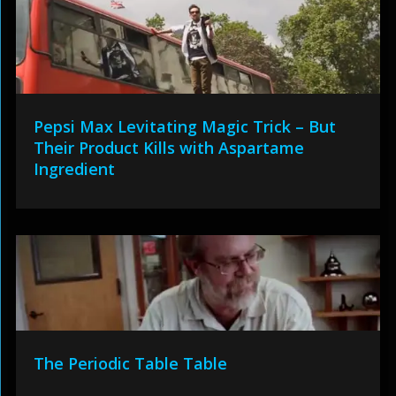
Pepsi Max Levitating Magic Trick – But
Their Product Kills with Aspartame
Ingredient
The Periodic Table Table