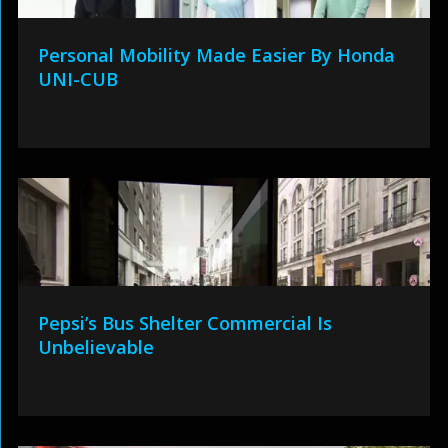
Personal Mobility Made Easier By Honda
UNI-CUB
Pepsi’s Bus Shelter Commercial Is
Unbelievable