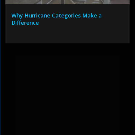
Why Hurricane Categories Make a
Difference