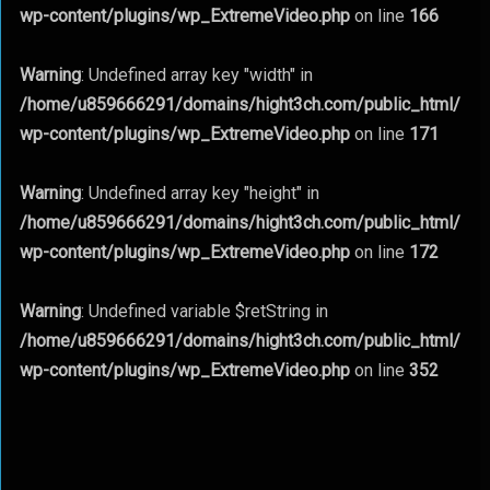
wp-content/plugins/wp_ExtremeVideo.php
on line
166
Warning
: Undefined array key "width" in
/home/u859666291/domains/hight3ch.com/public_html/
wp-content/plugins/wp_ExtremeVideo.php
on line
171
Warning
: Undefined array key "height" in
/home/u859666291/domains/hight3ch.com/public_html/
wp-content/plugins/wp_ExtremeVideo.php
on line
172
Warning
: Undefined variable $retString in
/home/u859666291/domains/hight3ch.com/public_html/
wp-content/plugins/wp_ExtremeVideo.php
on line
352