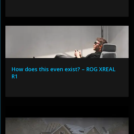
How does this even exist? – ROG XREAL
R1