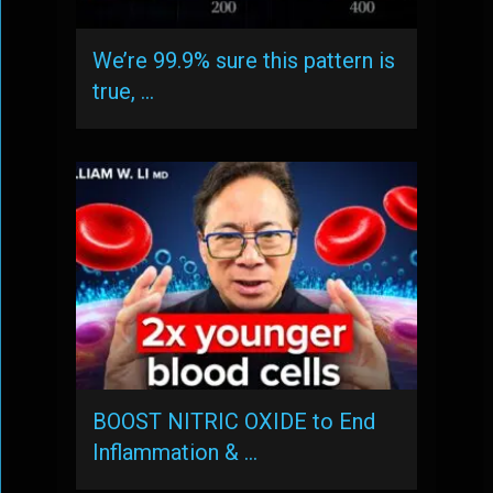
We’re 99.9% sure this pattern is
true, …
BOOST NITRIC OXIDE to End
Inflammation & …