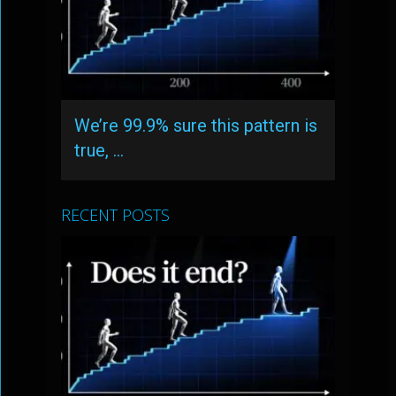
We’re 99.9% sure this pattern is
true, …
RECENT POSTS