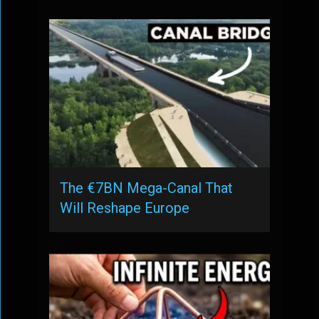
The €7BN Mega-Canal That
Will Reshape Europe