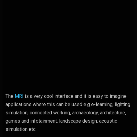
The
MRI
is a very cool interface and it is easy to imagine
applications where this can be used e.g e-learning, lighting
simulation, connected working, archaeology, architecture,
games and infotainment, landscape design, acoustic
simulation etc.