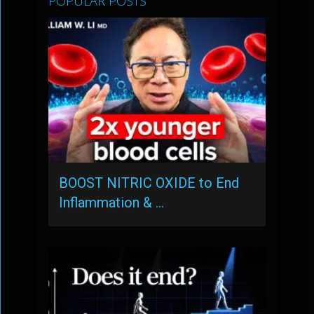
POPULAR POSTS
BOOST NITRIC OXIDE to End
Inflammation & …