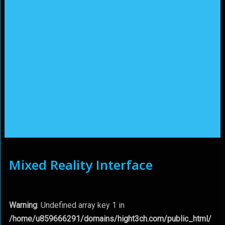
Mixed Reality Interface
Warning
: Undefined array key 1 in
/home/u859666291/domains/hight3ch.com/public_html/