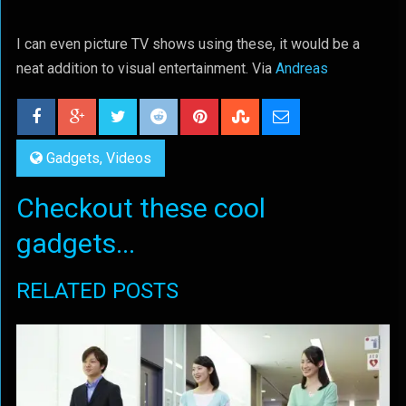
I can even picture TV shows using these, it would be a
neat addition to visual entertainment. Via
Andreas
Gadgets
,
Videos
Checkout these cool
gadgets...
RELATED POSTS