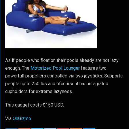
As if people who float on their pools already are not lazy
enough. The
Motorized Pool Lounger
features two
powerfull propellers controlled via two joysticks. Supports
people up to 250 lbs and ofcourse it has integrated
cupholders for extreme lazyness.
This gadget costs $150 USD.
Via
OhGizmo