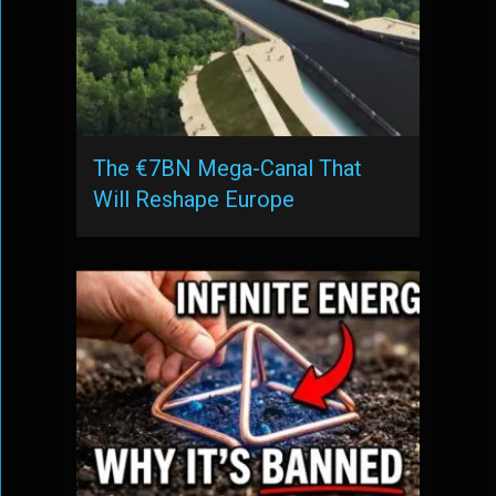
The €7BN Mega-Canal That
Will Reshape Europe