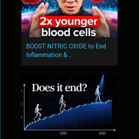
BOOST NITRIC OXIDE to End
Inflammation & …