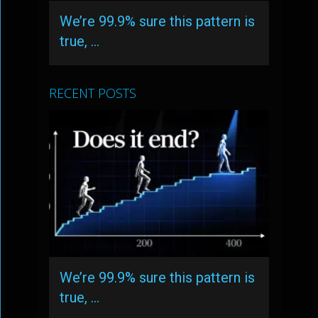
We’re 99.9% sure this pattern is
true, …
RECENT POSTS
We’re 99.9% sure this pattern is
true, …