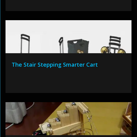
The Stair Stepping Smarter Cart