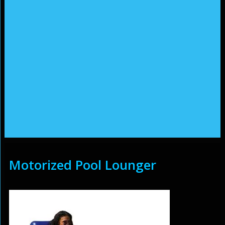
Motorized Pool Lounger