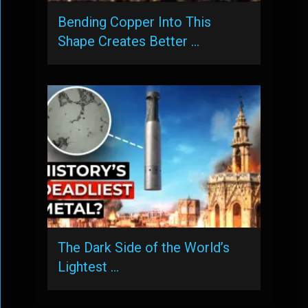
Bending Copper Into This
Shape Creates Better …
The Dark Side of the World’s
Lightest …