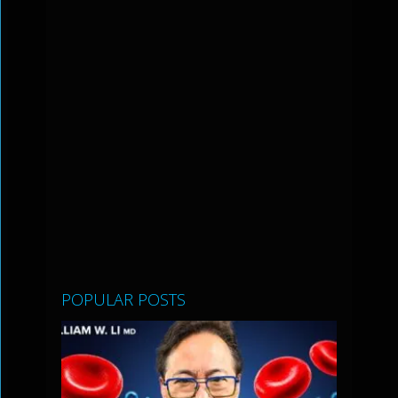
POPULAR POSTS