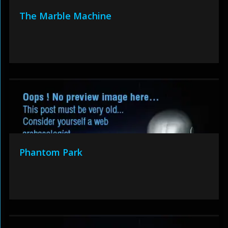
The Marble Machine
Phantom Park