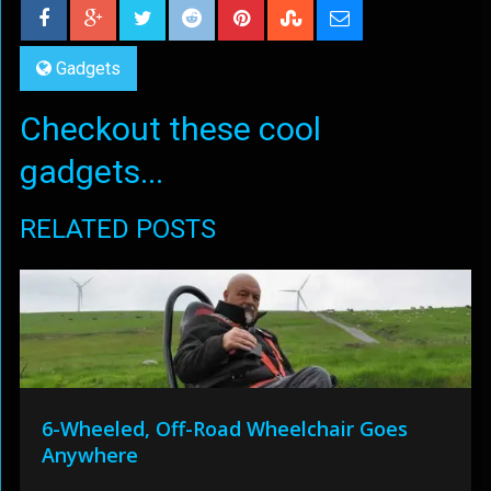
Gadgets
Checkout these cool
gadgets...
RELATED POSTS
6-Wheeled, Off-Road Wheelchair Goes
Anywhere