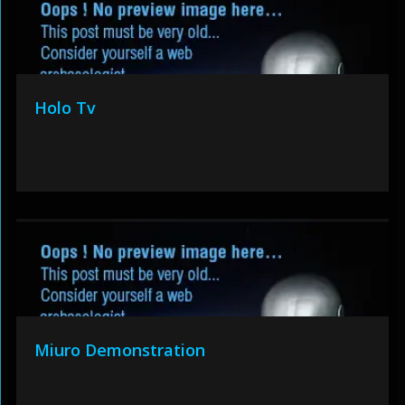
Holo Tv
Miuro Demonstration