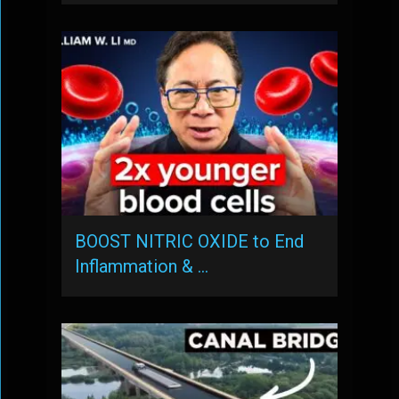
BOOST NITRIC OXIDE to End
Inflammation & …