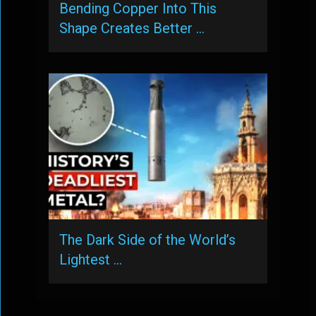
Bending Copper Into This
Shape Creates Better …
The Dark Side of the World’s
Lightest …