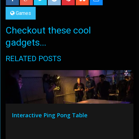
Games
Checkout these cool
gadgets...
RELATED POSTS
Interactive Ping Pong Table