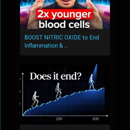
BOOST NITRIC OXIDE to End
Inflammation & …