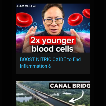
BOOST NITRIC OXIDE to End
Inflammation & …