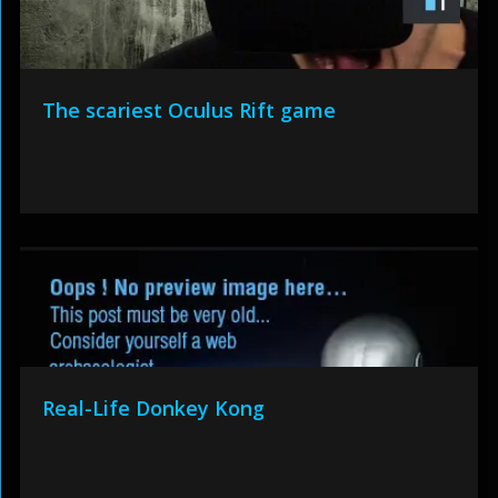
The scariest Oculus Rift game
Real-Life Donkey Kong