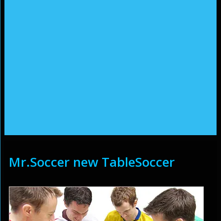
Mr.Soccer new TableSoccer