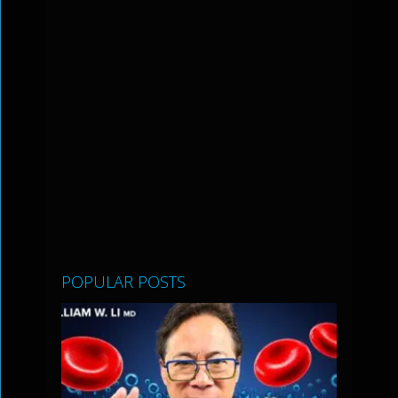
POPULAR POSTS