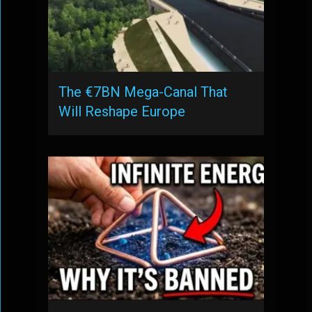
The €7BN Mega-Canal That
Will Reshape Europe