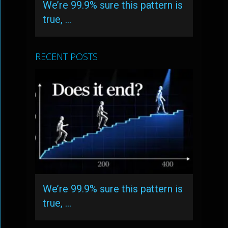
We’re 99.9% sure this pattern is
true, …
RECENT POSTS
We’re 99.9% sure this pattern is
true, …