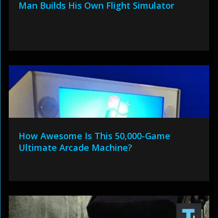
Man Builds His Own Flight Simulator
How Awesome Is This 50,000-Game
Ultimate Arcade Machine?