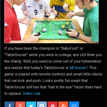
If you have been the champion in ”BabyFoot” or
”TableSoccer” while you were in college, and still think you
the champ. Well, you need to come out of your hybernation
and realize that today’s TableSoccer is
Mr.Soccer
! This
game is played with remote controls and small little robots
that can kick and push. Looks pretty fun exept that
TableSoccer still has that ”ball in the eye” factor thats hard
to replace.
Video Link