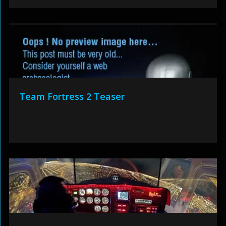
Team Fortress 2 Teaser