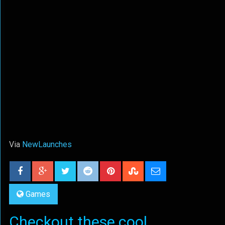
Via
NewLaunches
Games
Checkout these cool