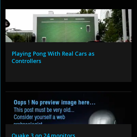
Playing Pong With Real Cars as
Controllers
Quake 3 on 24 monitors