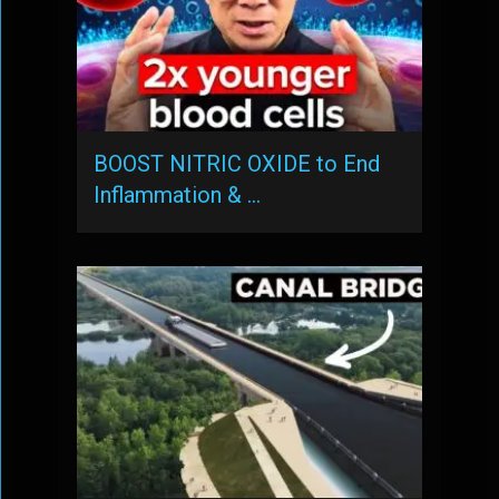
BOOST NITRIC OXIDE to End
Inflammation & …