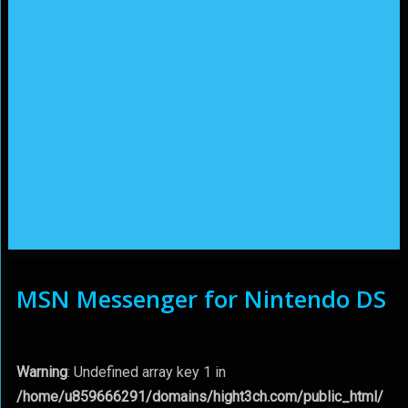
MSN Messenger for Nintendo DS
Warning
: Undefined array key 1 in
/home/u859666291/domains/hight3ch.com/public_html/