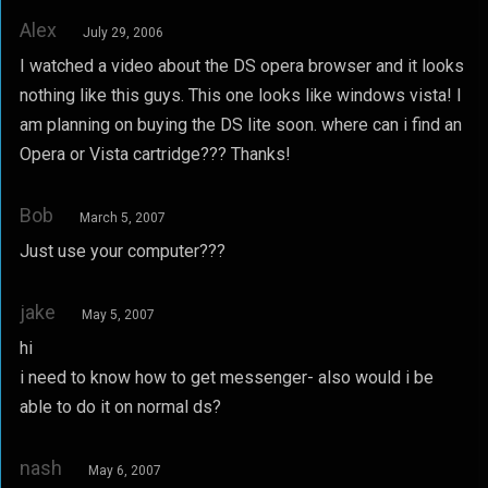
Alex
July 29, 2006
I watched a video about the DS opera browser and it looks
nothing like this guys. This one looks like windows vista! I
am planning on buying the DS lite soon. where can i find an
Opera or Vista cartridge??? Thanks!
Bob
March 5, 2007
Just use your computer???
jake
May 5, 2007
hi
i need to know how to get messenger- also would i be
able to do it on normal ds?
nash
May 6, 2007