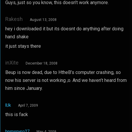
Guys, just so you know, this doesn’t work anymore.
Rakesh
August 13, 2008
hey i downloaded it but its doesnt do anything after doing
hand shake
it just stays there
inXite
December 18, 2008
Beup is now dead, due to HtheB’s computer crashing, so
now his server is not working ;o. And we haven’t heard from
him since January.
ll;lk
April 7, 2009
this is fack
hpmspyro27
May 4, 2009