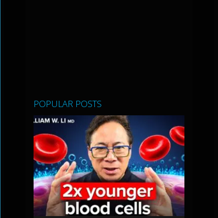
POPULAR POSTS