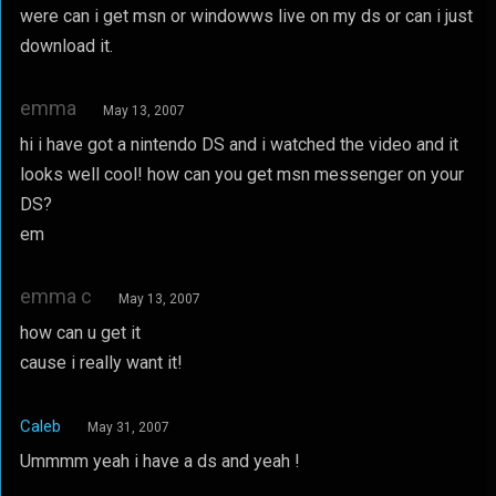
were can i get msn or windowws live on my ds or can i just
download it.
emma
May 13, 2007
hi i have got a nintendo DS and i watched the video and it
looks well cool! how can you get msn messenger on your
DS?
em
emma c
May 13, 2007
how can u get it
cause i really want it!
Caleb
May 31, 2007
Ummmm yeah i have a ds and yeah !