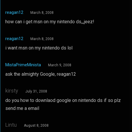
reagan12
March 8, 2008
how can i get msn on my nintendo ds,,,jeez!
reagan12
March 8, 2008
i want msn on my nintendo ds lol
MistaPrimeMinista
March 9, 2008
ask the almighty Google, reagan12
kirsty
July 31, 2008
do you how to downlaod google on nintendo ds if so plz
send me a email
Lintu
August 8, 2008