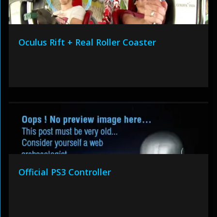
Oculus Rift + Real Roller Coaster
Official PS3 Controller