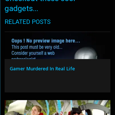
gadgets...
RELATED POSTS
Gamer Murdered In Real Life