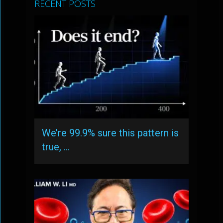
RECENT POSTS
We’re 99.9% sure this pattern is
true, …