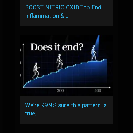
BOOST NITRIC OXIDE to End
Inflammation & …
We’re 99.9% sure this pattern is
true, …