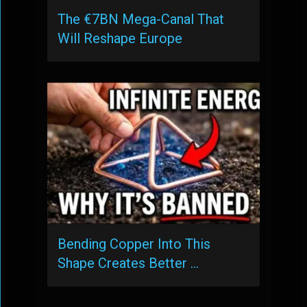
The €7BN Mega-Canal That
Will Reshape Europe
Bending Copper Into This
Shape Creates Better …