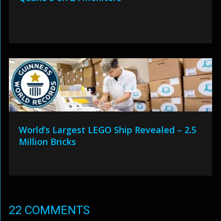
World’s Largest LEGO Ship Revealed – 2.5
Million Bricks
22 COMMENTS