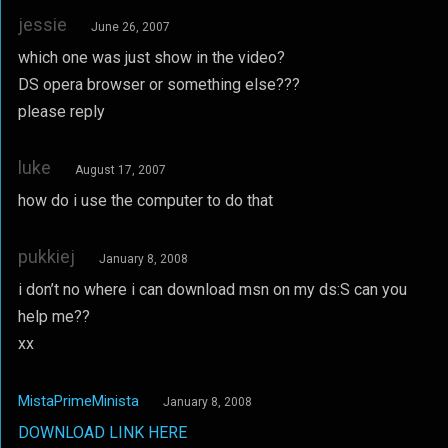
jessie
June 26, 2007
which one was just show in the video?
DS opera browser or something else???
please reply
luke
August 17, 2007
how do i use the computer to do that
pukkiej
January 8, 2008
i don’t no where i can download msn on my ds:S can you
help me??
xx
MistaPrimeMinista
January 8, 2008
DOWNLOAD LINK HERE