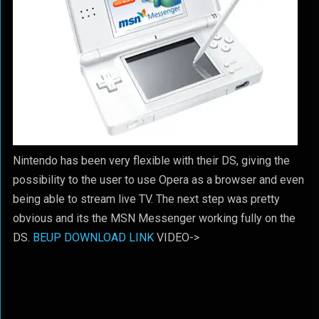
Nintendo has been very flexible with their DS, giving the
possibility to the user to use Opera as a browser and even
being able to stream live TV. The next step was pretty
obvious and its the MSN Messenger working fully on the
DS.
BEUP DOWNLOAD LINK
VIDEO->