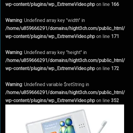
wp-content/plugins/wp_ExtremeVideo.php
on line
166
Warning
: Undefined array key "width" in
/home/u859666291/domains/hight3ch.com/public_html/
wp-content/plugins/wp_ExtremeVideo.php
on line
171
Warning
: Undefined array key "height" in
/home/u859666291/domains/hight3ch.com/public_html/
wp-content/plugins/wp_ExtremeVideo.php
on line
172
Warning
: Undefined variable $retString in
/home/u859666291/domains/hight3ch.com/public_html/
wp-content/plugins/wp_ExtremeVideo.php
on line
352