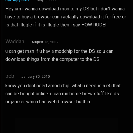
Hey um i wanna download msn to my DS but i don’t wanna
have to buy a browser can i actaully download it for free or
is that illegle if it is illegle then i say HOW RUDE!
Waddah
August 16, 2009
u can get msn if u hav a modchip for the DS so u can
download things from the computer to the DS
bob
January 30, 2010
know you dont need amod chip. what u need is a r4i that
can be bought online. u can run home brew stuff like ds
organizer which has web browser built in