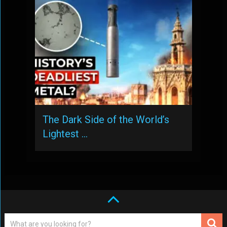
The Dark Side of the World’s
Lightest …