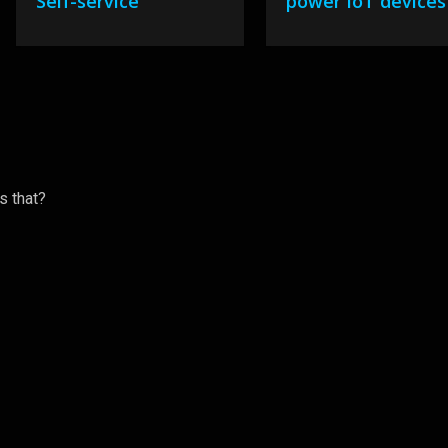
Self-service
power IoT devices
s that?