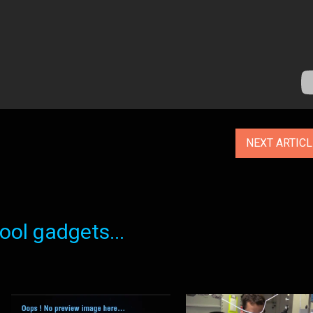
NEXT ARTIC
ol gadgets...