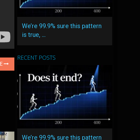
We’re 99.9% sure this pattern
is true, …
RECENT POSTS
LE
We’re 99.9% sure this pattern