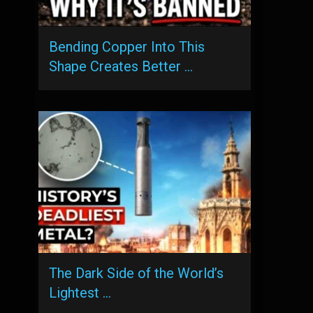
Bending Copper Into This
Shape Creates Better …
The Dark Side of the World’s
Lightest …