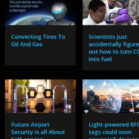
Converting Tires To
Scientists just
Oil And Gas
accidentally figur
out how to turn C
into fuel
Future Airport
Light-powered RF
Security is all About
tags could soon