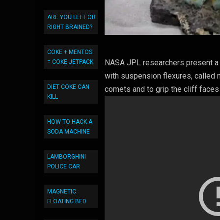
ARE YOU LEFT OR
RIGHT BRAINED?
COKE + MENTOS
NASA JPL researchers present a 
= COKE JETPACK
with suspension flexures, called 
DIET COKE CAN
comets and to grip the cliff faces
KILL
HOW TO HACK A
SODA MACHINE
LAMBORGHINI
POLICE CAR
MAGNETIC
FLOATING BED