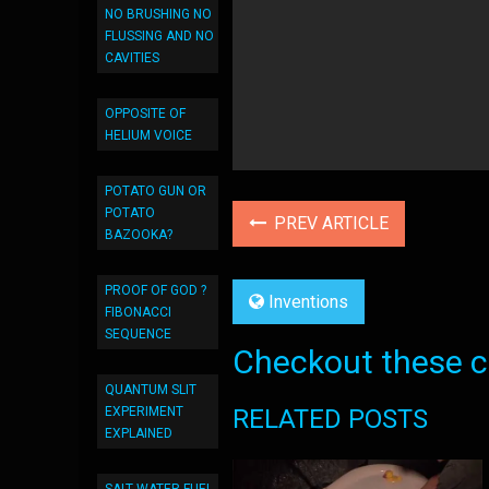
NO BRUSHING NO
FLUSSING AND NO
CAVITIES
OPPOSITE OF
HELIUM VOICE
POTATO GUN OR
POTATO
PREV ARTICLE
BAZOOKA?
PROOF OF GOD ?
Inventions
FIBONACCI
SEQUENCE
Checkout these co
QUANTUM SLIT
RELATED POSTS
EXPERIMENT
EXPLAINED