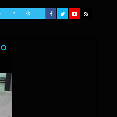
P
?
to