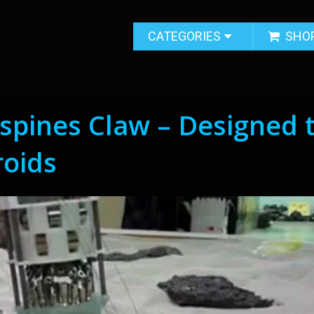
CATEGORIES
SHO
spines Claw – Designed 
roids