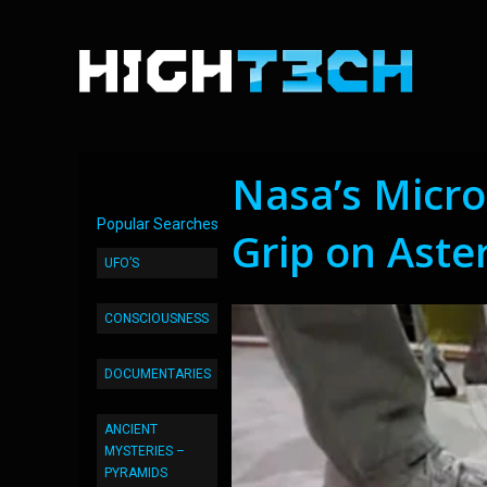
Nasa’s Micro
Popular Searches
Grip on Aste
UFO’S
CONSCIOUSNESS
DOCUMENTARIES
ANCIENT
MYSTERIES –
PYRAMIDS