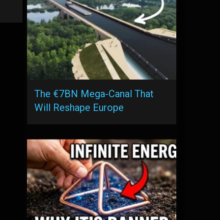
The €7BN Mega-Canal That
Will Reshape Europe