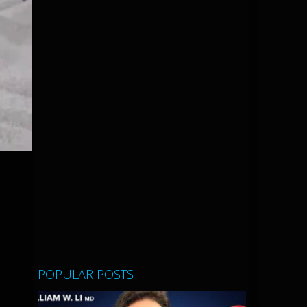
POPULAR POSTS