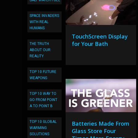
SALT WATER FUEL
SPACE INVADERS
WITH REAL
HUMANS
TouchScreen Display
for Your Bath
THE TRUTH
ABOUT OUR
REALITY
TOP 10 FUTURE
WEAPONS
TOP 10 WAY TO
GO FROM POINT
A TO POINT B
TOP 10 GLOBAL
Batteries Made From
WARMING
Glass Store Four
SOLUTIONS