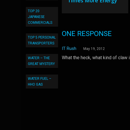
Times More Energy
TOP 20
JAPANESE
COMMERCIALS
ONE RESPONSE
TOP 5 PERSONAL
TRANSPORTERS
IT Rush
May 19, 2012
What the heck, what kind of claw i
WATER – THE
GREAT MYSTERY
WATER FUEL –
HHO GAS