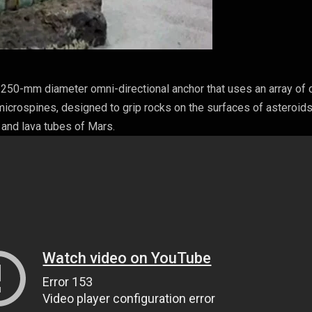
250-mm diameter omni-directional anchor that uses an array of 
microspines, designed to grip rocks on the surfaces of asteroid
 and lava tubes of Mars.