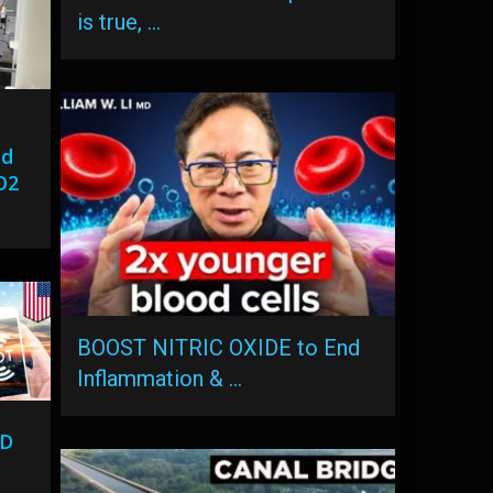
is true, …
ed
O2
BOOST NITRIC OXIDE to End
Inflammation & …
ID