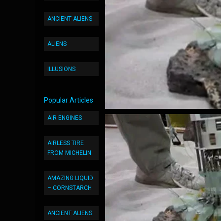
ANCIENT ALIENS
ALIENS
ILLUSIONS
Popular Articles
AIR ENGINES
AIRLESS TIRE
FROM MICHELIN
AMAZING LIQUID
– CORNSTARCH
ANCIENT ALIENS