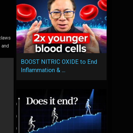
claws
s and
BOOST NITRIC OXIDE to End
Inflammation & …