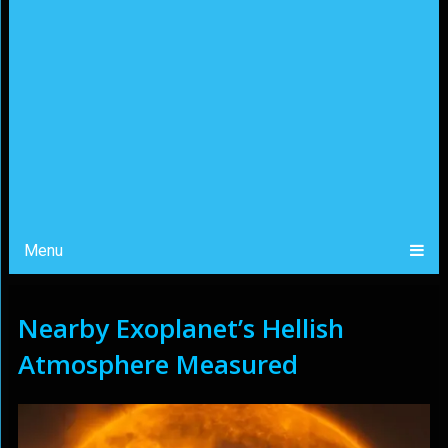
Menu
Nearby Exoplanet’s Hellish
Atmosphere Measured