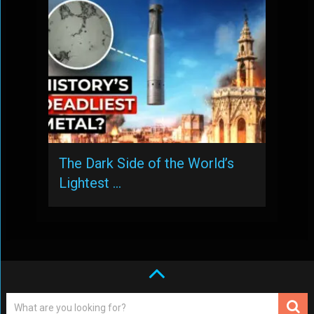
The Dark Side of the World’s
Lightest …