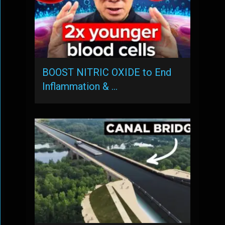
BOOST NITRIC OXIDE to End
Inflammation & …