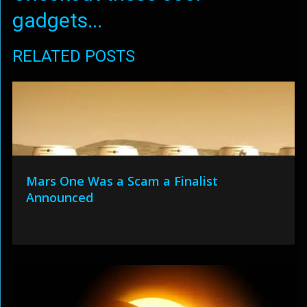
gadgets...
RELATED POSTS
Mars One Was a Scam a Finalist
Announced