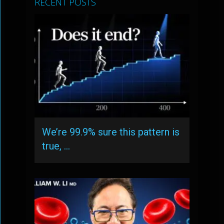
RECENT POSTS
We’re 99.9% sure this pattern is
true, …