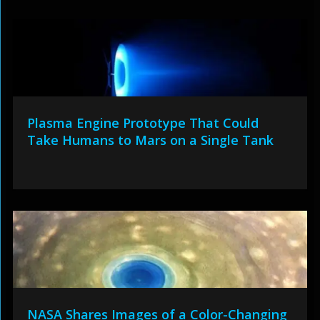
Plasma Engine Prototype That Could
Take Humans to Mars on a Single Tank
NASA Shares Images of a Color-Changing