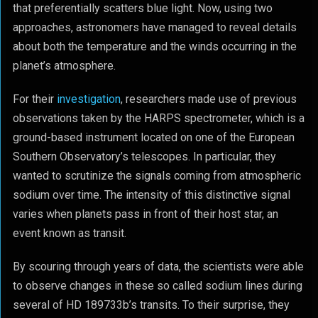
that preferentially scatters blue light. Now, using two
approaches, astronomers have managed to reveal details
about both the temperature and the winds occurring in the
planet’s atmosphere.
For their
investigation
, researchers made use of previous
observations taken by the HARPS spectrometer, which is a
ground-based instrument located on one of the European
Southern Observatory’s telescopes. In particular, they
wanted to scrutinize the signals coming from atmospheric
sodium over time. The intensity of this distinctive signal
varies when planets pass in front of their host star, an
event known as transit.
By scouring through years of data, the scientists were able
to observe changes in these so called sodium lines during
several of HD 189733b’s transits. To their surprise, they