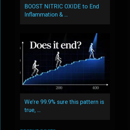
BOOST NITRIC OXIDE to End
Inflammation & …
We’re 99.9% sure this pattern is
true, …