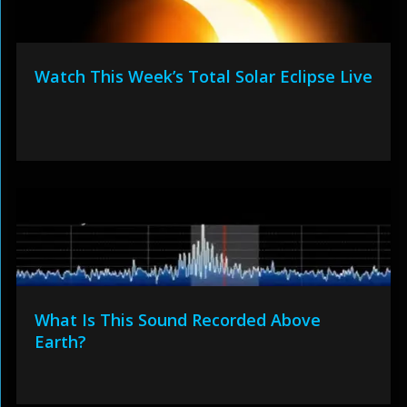
Watch This Week’s Total Solar Eclipse Live
What Is This Sound Recorded Above
Earth?