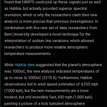
found that HARPS could pick up these signals just as well
as Hubble, but actually provided superior spectral
resolution, which is why the researchers claim their new
analysis is more precise than previous investigations. In
combination with this new set of data, researchers from
Bern University developed a novel technique for the
interpretation of sodium line variations, which allowed
researchers to produce more reliable atmospheric
temperature measurements.
While
Hubble data
suggested that the planet’s atmosphere
was 1000
o
C, the new analysis indicated temperatures of
up to close to 3000
o
C (3270 K). Furthermore, Hubble
observations led to wind speed estimates of 4,350 mph
(7,000 kph), but the new measurements are a more
modest, but still incredibly fast, 600 mph (1,000 kph),
painting a picture of a truly turbulent atmosphere.