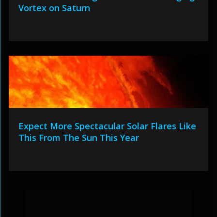
Vortex on Saturn
Expect More Spectacular Solar Flares Like
This From The Sun This Year