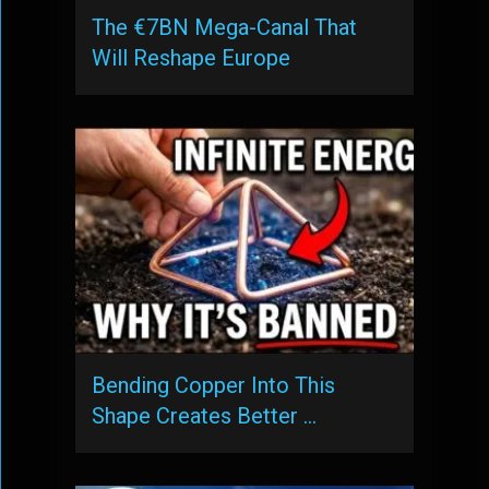
The €7BN Mega-Canal That
Will Reshape Europe
Bending Copper Into This
Shape Creates Better …