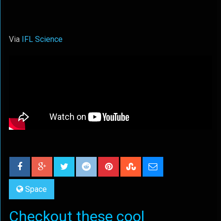
Via
IFL Science
Space
Checkout these cool