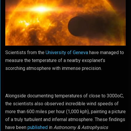
Scientists from the
University of Geneva
have managed to
measure the temperature of a nearby exoplanet’s
scorching atmosphere with immense precision.
Alongside documenting temperatures of close to 3000
o
C,
the scientists also observed incredible wind speeds of
more than 600 miles per hour (1,000 kph), painting a picture
of a truly turbulent and infernal atmosphere. These findings
have been
published
in
Astronomy & Astrophysics