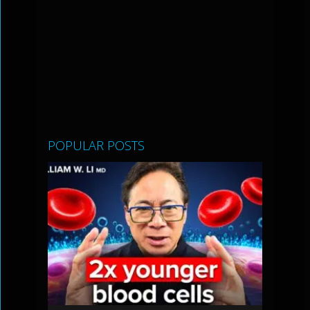
POPULAR POSTS