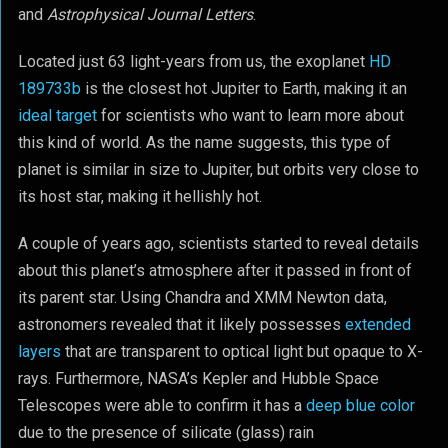
and
Astrophysical Journal Letters
.
Located just 63 light-years from us, the exoplanet
HD
189733b
is the closest hot Jupiter to Earth, making it an
ideal target
for scientists who want to learn more about
this kind of world. As the name suggests, this type of
planet is similar in size to Jupiter, but orbits very close to
its host star, making it hellishly hot.
A couple of years ago, scientists started to reveal details
about this planet’s atmosphere after it passed in front of
its parent star. Using Chandra and XMM Newton data,
astronomers revealed that it likely possesses
extended
layers
that are transparent to optical light but opaque to X-
rays. Furthermore, NASA’s Kepler and Hubble Space
Telescopes were able to confirm it has a
deep blue color
due to the presence of silicate (glass) rain