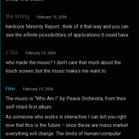
the Wong
February 19, 2006
hardcore Minority Report…think of it that way and you can
see the infinite possibilities of applications it could have
c Giz
February 19, 2006
who made the music? I don’t care that much about the
touch screen, but the music makes me want to
Filter
February 19, 2006
The music is “Who Am I” by Peace Orchestra, from their
self-titled first album.
As someone who works in interactive I can tell you right
now that this is the future – once these are mass market
everything will change. The limits of human/computer