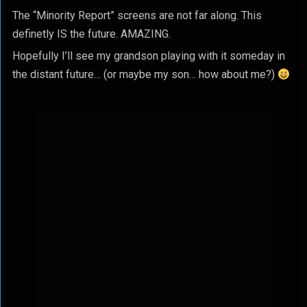
The “Minority Report” screens are not far along. This
definetly IS the future. AMAZING.
Hopefully I’ll see my grandson playing with it someday in
the distant future… (or maybe my son… how about me?)