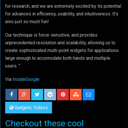
for research, and we are extremely excited by its potential
for advances in efficiency, usability, and intuitiveness. It’s
also just so much fun!
Our technique is force-sensitive, and provides
unprecedented resolution and scalability, allowing us to
create sophisticated multi-point widgets for applications
large enough to accomodate both hands and multiple
users. ”
Via
InsideGoogle
Gadgets
,
Videos
Checkout these cool