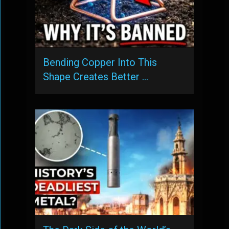
Bending Copper Into This
Shape Creates Better …