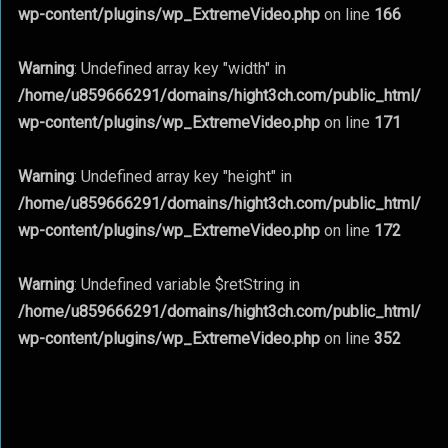
wp-content/plugins/wp_ExtremeVideo.php
on line
166
Warning
: Undefined array key "width" in
/home/u859666291/domains/hight3ch.com/public_html/
wp-content/plugins/wp_ExtremeVideo.php
on line
171
Warning
: Undefined array key "height" in
/home/u859666291/domains/hight3ch.com/public_html/
wp-content/plugins/wp_ExtremeVideo.php
on line
172
Warning
: Undefined variable $retString in
/home/u859666291/domains/hight3ch.com/public_html/
wp-content/plugins/wp_ExtremeVideo.php
on line
352