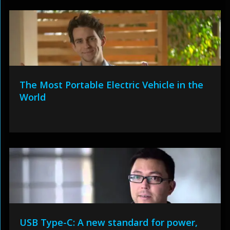
The Most Portable Electric Vehicle in the
World
USB Type-C: A new standard for power,