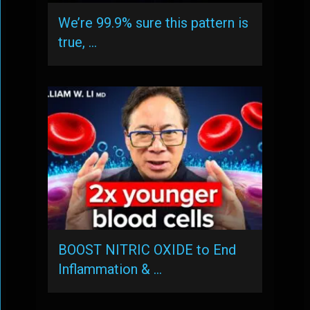
We’re 99.9% sure this pattern is
true, …
BOOST NITRIC OXIDE to End
Inflammation & …