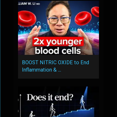
BOOST NITRIC OXIDE to End
Inflammation & …