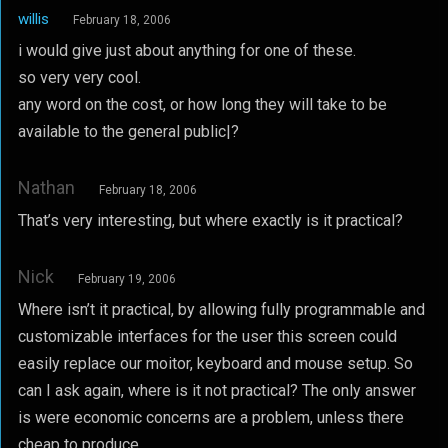
willis
February 18, 2006
i would give just about anything for one of these.
so very very cool.
any word on the cost, or how long they will take to be
available to the general public|?
Nathan
February 18, 2006
That’s very interesting, but where exactly is it practical?
Nick
February 19, 2006
Where isn’t it practical, by allowing fully programmable and
customizable interfaces for the user this screen could
easily replace our moitor, keyboard and mouse setup. So
can I ask again, where is it not practical? The only answer
is were economic concerns are a problem, unless there
cheap to produce.