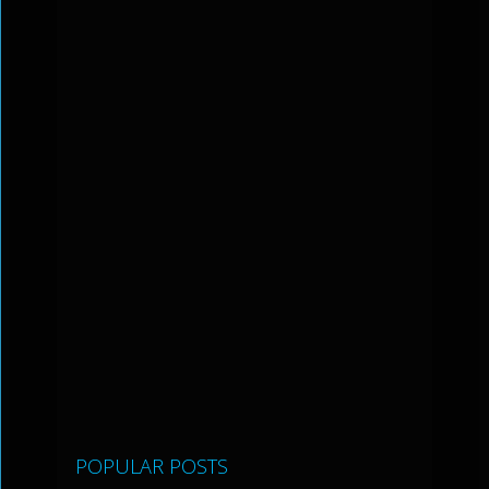
POPULAR POSTS