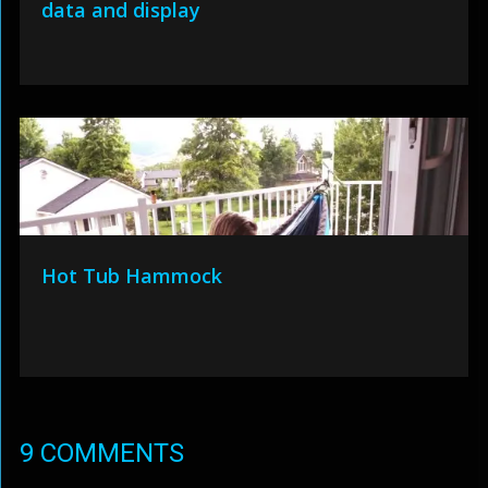
data and display
Hot Tub Hammock
9 COMMENTS