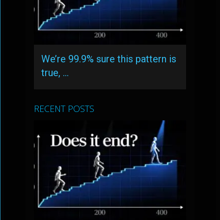
We’re 99.9% sure this pattern is
true, …
RECENT POSTS