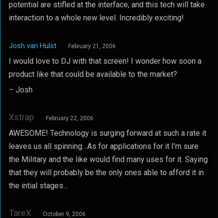
potential are stifled at the interface, and this tech will take
interaction to a whole new level. Incredibly exciting!
Josh van Hulst
February 21, 2006
I would love to DJ with that screen! I wonder how soon a
product like that could be available to the market?
– Josh
Xstrap
February 22, 2006
AWESOME! Technology is surging forward at such a rate it
leaves us all spinning…As for applications for it I’m sure
the Military and the like would find many uses for it. Saying
that they will probably be the only ones able to afford it in
the intial stages…
TareX
October 9, 2006