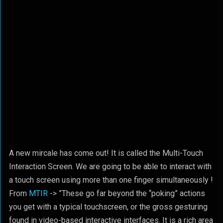
A new mircale has come out! It is called the Multi-Touch
Interaction Screen. We are going to be able to interact with
a touch screen using more than one finger simultaneously !
From
MTIR
-> ”These go far beyond the “poking” actions
you get with a typical touchscreen, or the gross gesturing
found in video-based interactive interfaces. It is a rich area