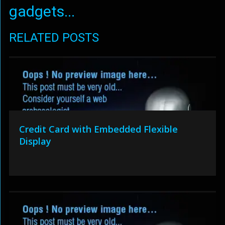
gadgets...
RELATED POSTS
Credit Card with Embedded Flexible
Display