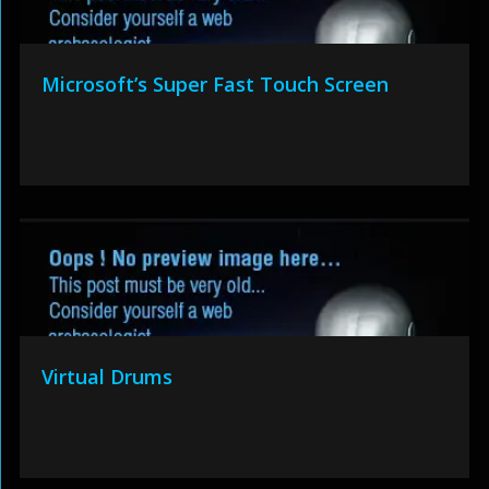
Microsoft’s Super Fast Touch Screen
Virtual Drums