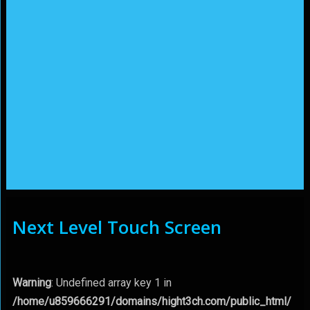
Next Level Touch Screen
Warning
: Undefined array key 1 in
/home/u859666291/domains/hight3ch.com/public_html/