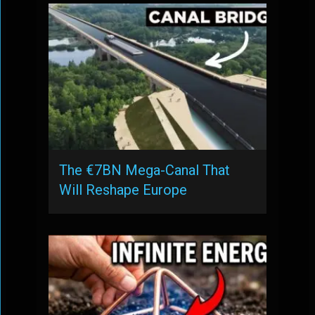
The €7BN Mega-Canal That
Will Reshape Europe