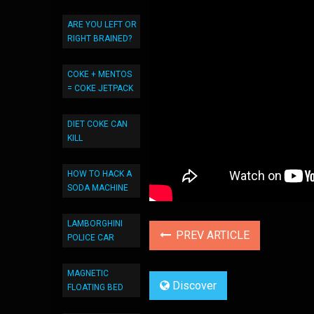
ARE YOU LEFT OR
RIGHT BRAINED?
COKE + MENTOS
= COKE JETPACK
DIET COKE CAN
KILL
HOW TO HACK A
SODA MACHINE
LAMBORGHINI
PREV ARTICLE
POLICE CAR
MAGNETIC
Discover
FLOATING BED