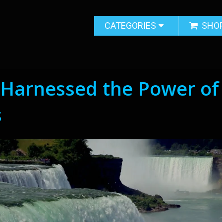
CATEGORIES
SHO
 Harnessed the Power of
s