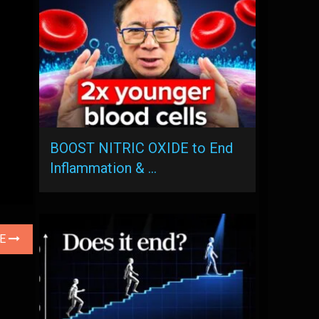
BOOST NITRIC OXIDE to End
Inflammation & …
LE