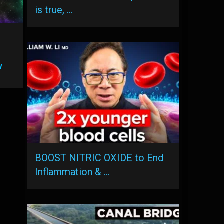
is true, …
w
BOOST NITRIC OXIDE to End
Inflammation & …