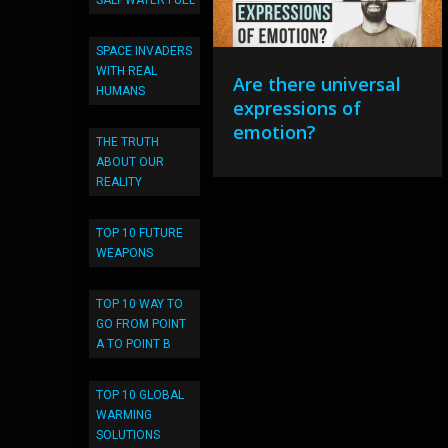
SALT WATER FUEL
SPACE INVADERS
WITH REAL
Are there universal
HUMANS
expressions of
emotion?
THE TRUTH
ABOUT OUR
REALITY
TOP 10 FUTURE
WEAPONS
TOP 10 WAY TO
GO FROM POINT
A TO POINT B
TOP 10 GLOBAL
WARMING
SOLUTIONS