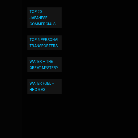
TOP 20
JAPANESE
COMMERCIALS
TOP 5 PERSONAL
TRANSPORTERS
WATER – THE
GREAT MYSTERY
WATER FUEL –
HHO GAS