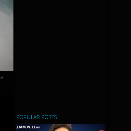
he
POPULAR POSTS