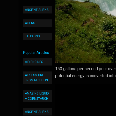
ANCIENT ALIENS
ALIENS
ILLUSIONS
Popular Articles
AIR ENGINES
150 gallons per second pour over t
AIRLESS TIRE
potential energy is converted in
FROM MICHELIN
AMAZING LIQUID
– CORNSTARCH
ANCIENT ALIENS