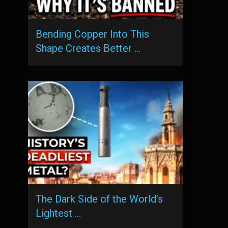
Bending Copper Into This
Shape Creates Better …
The Dark Side of the World’s
Lightest …