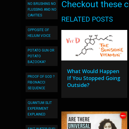
Checkout these co
NO BRUSHING NO
FLUSSING AND NO
CAVITIES
RELATED POSTS
OPPOSITE OF
HELIUM VOICE
POTATO GUN OR
POTATO
BAZOOKA?
What Would Happen
If You Stopped Going
PROOF OF GOD ?
FIBONACCI
Outside?
SEQUENCE
QUANTUM SLIT
EXPERIMENT
EXPLAINED