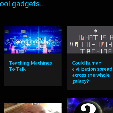
ol gadgets...
Teaching Machines
Could human
To Talk
civilization spread
across the whole
galaxy?