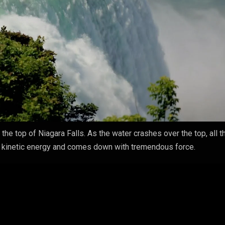
he top of Niagara Falls. As the water crashes over the top, all t
to kinetic energy and comes down with tremendous force.