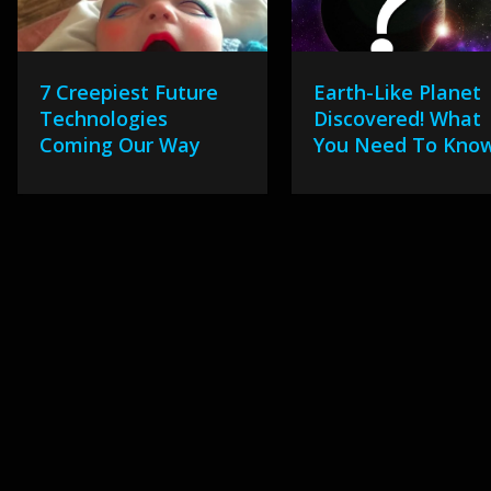
7 Creepiest Future
Earth-Like Planet
Technologies
Discovered! What
Coming Our Way
You Need To Kno