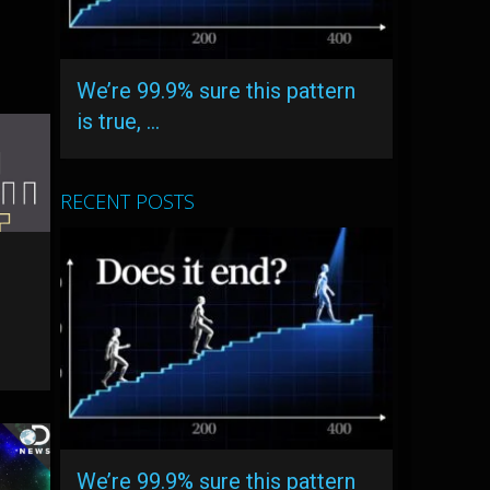
We’re 99.9% sure this pattern
is true, …
RECENT POSTS
We’re 99.9% sure this pattern