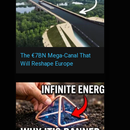
The €7BN Mega-Canal That
Will Reshape Europe