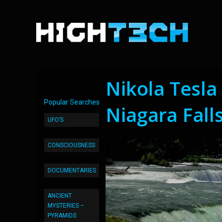
Nikola Tesla
Popular Searches
Niagara Fall
UFO’S
CONSCIOUSNESS
DOCUMENTARIES
ANCIENT
MYSTERIES –
PYRAMIDS