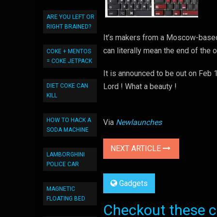
ARE YOU LEFT OR
RIGHT BRAINED?
It’s makers from a Moscow-based
can literally mean the end of the 
COKE + MENTOS
= COKE JETPACK
It is announced to be out on Feb 
Lord ! What a beauty !
DIET COKE CAN
KILL
HOW TO HACK A
Via
Newlaunches
SODA MACHINE
NEXT ARTICLE
LAMBORGHINI
POLICE CAR
Gadgets
MAGNETIC
FLOATING BED
Checkout these co