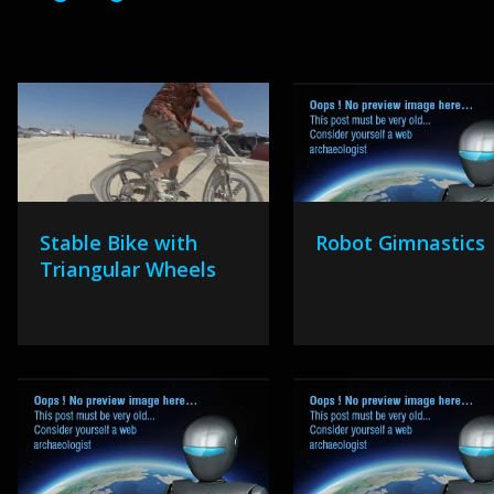
Stable Bike with
Robot Gimnastics
Triangular Wheels