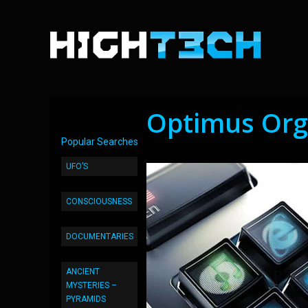
Optimus Org
Popular Searches
UFO’S
CONSCIOUSNESS
DOCUMENTARIES
ANCIENT
MYSTERIES –
PYRAMIDS