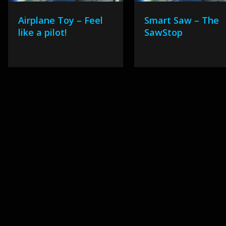
Airplane Toy – Feel
Smart Saw – The
like a pilot!
SawStop