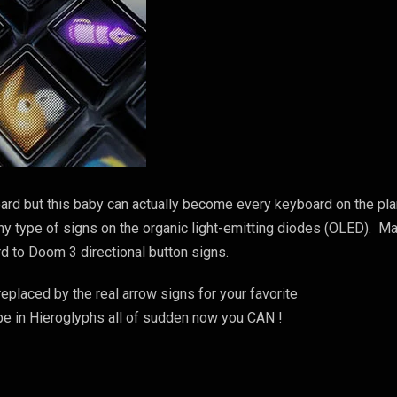
oard but this baby can actually become every keyboard on the pl
any type of signs on the organic light-emitting diodes (OLED). M
d to Doom 3 directional button signs.
eplaced by the real arrow signs for your favorite
e in Hieroglyphs all of sudden now you CAN !