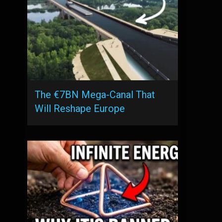
The €7BN Mega-Canal That
Will Reshape Europe