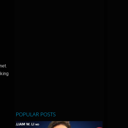
anet.
aking
POPULAR POSTS