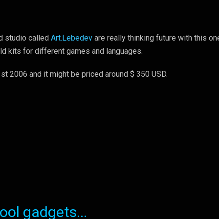
 studio called
Art.Lebedev
are really thinking future with this on
old kits for different games and languages.
1st 2006 and it might be priced around $ 350 USD.
ol gadgets...