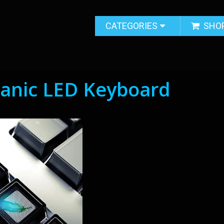
CATEGORIES
SHO
anic LED Keyboard