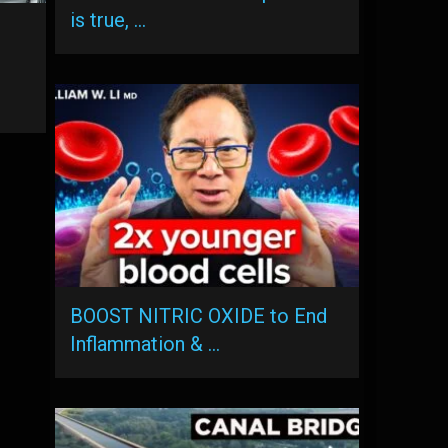
is true, …
BOOST NITRIC OXIDE to End
Inflammation & …