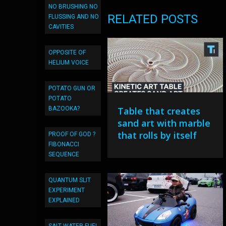
NO BRUSHING NO
RELATED POSTS
FLUSSING AND NO
CAVITIES
OPPOSITE OF
HELIUM VOICE
POTATO GUN OR
POTATO
BAZOOKA?
Table that creates
sand art with marble
that rolls by itself
PROOF OF GOD ?
FIBONACCI
SEQUENCE
QUANTUM SLIT
EXPERIMENT
EXPLAINED