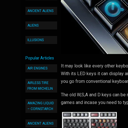
ANCIENT ALIENS
ALIENS
ILLUSIONS
Popular Articles
It may look like every other keyb
AIR ENGINES
With its LED keys it can display 
you go from conventional keyboar
AIRLESS TIRE
FROM MICHELIN
The old W,S,A and D keys can be r
games and incase you need to typ
AMAZING LIQUID
– CORNSTARCH
ANCIENT ALIENS