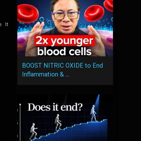
e. It
BOOST NITRIC OXIDE to End
Inflammation & …