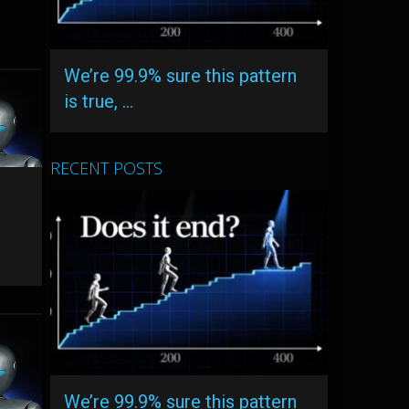
We’re 99.9% sure this pattern
is true, …
RECENT POSTS
We’re 99.9% sure this pattern