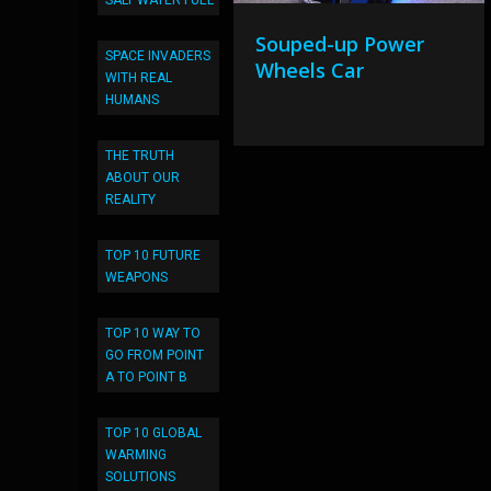
SALT WATER FUEL
Souped-up Power
SPACE INVADERS
Wheels Car
WITH REAL
HUMANS
THE TRUTH
ABOUT OUR
REALITY
TOP 10 FUTURE
WEAPONS
TOP 10 WAY TO
GO FROM POINT
A TO POINT B
TOP 10 GLOBAL
WARMING
SOLUTIONS