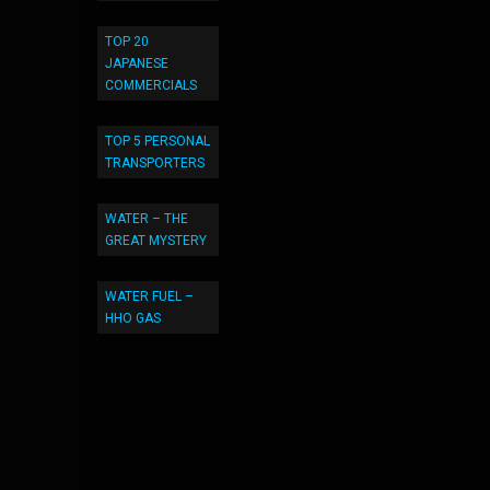
TOP 20
JAPANESE
COMMERCIALS
TOP 5 PERSONAL
TRANSPORTERS
WATER – THE
GREAT MYSTERY
WATER FUEL –
HHO GAS