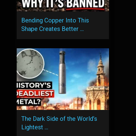
Bending Copper Into This
Shape Creates Better …
The Dark Side of the World’s
Lightest …