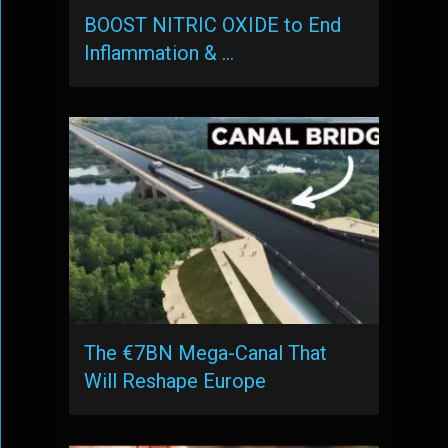
BOOST NITRIC OXIDE to End
Inflammation & …
The €7BN Mega-Canal That
Will Reshape Europe