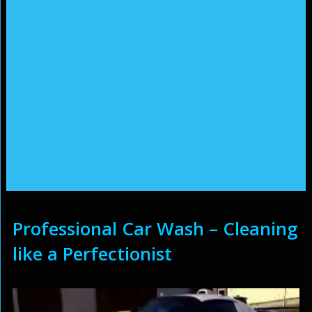
Professional Car Wash – Cleaning
like a Perfectionist