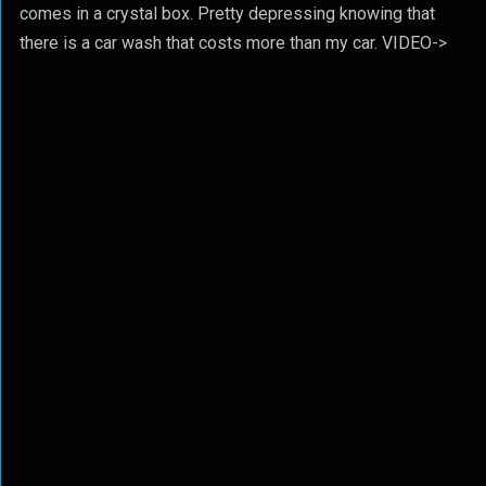
comes in a crystal box. Pretty depressing knowing that
there is a car wash that costs more than my car. VIDEO->