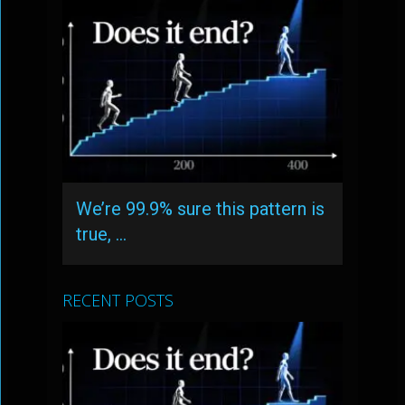
We’re 99.9% sure this pattern is
true, …
RECENT POSTS