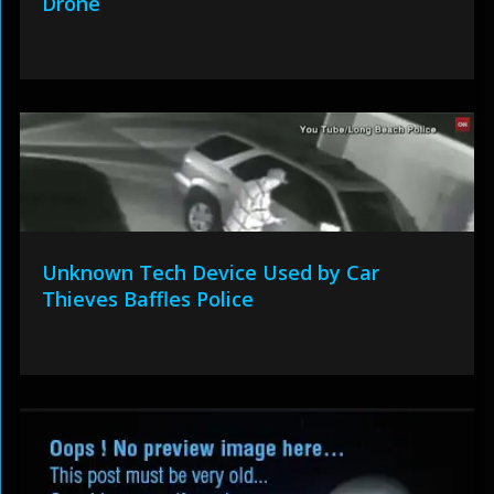
Drone
Unknown Tech Device Used by Car
Thieves Baffles Police