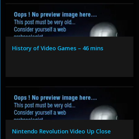
History of Video Games – 46 mins
Nintendo Revolution Video Up Close