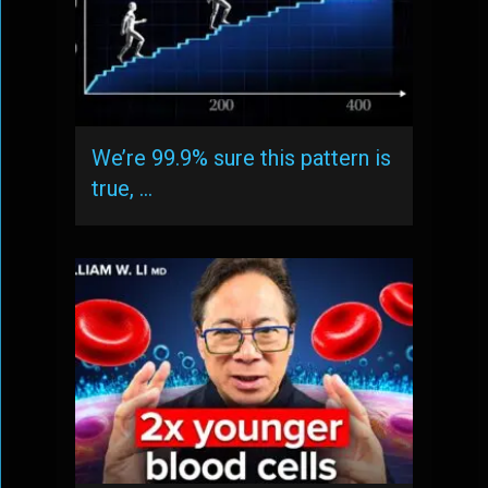
We’re 99.9% sure this pattern is
true, …