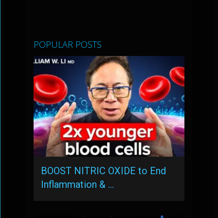
POPULAR POSTS
BOOST NITRIC OXIDE to End
Inflammation & …