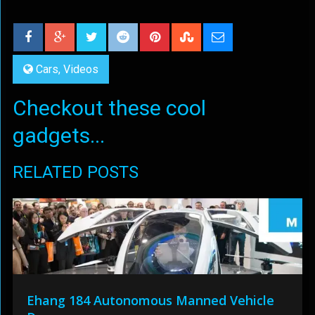
Cars
,
Videos
Checkout these cool
gadgets...
RELATED POSTS
Ehang 184 Autonomous Manned Vehicle