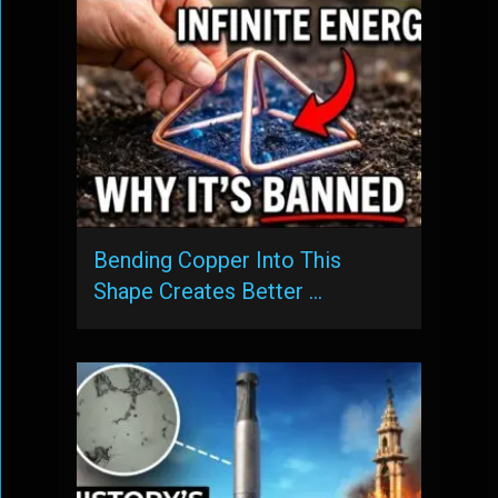
Bending Copper Into This
Shape Creates Better …