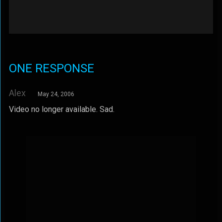
ONE RESPONSE
Alex
May 24, 2006
Video no longer available. Sad.