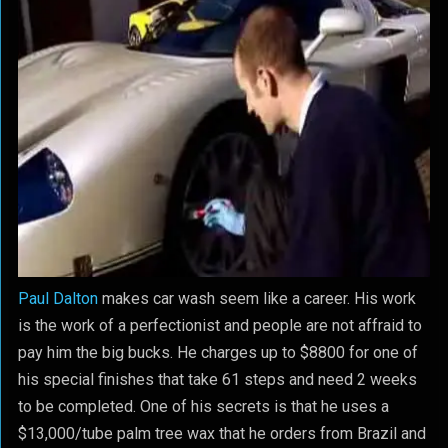
Paul Dalton
makes car wash seem like a career. His work
is the work of a perfectionist and people are not affraid to
pay him the big bucks. He charges up to $8800 for one of
his special finishes that take 61 steps and need 2 weeks
to be completed. One of his secrets is that he uses a
$13,000/tube palm tree wax that he orders from Brazil and