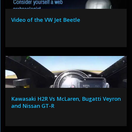
Video of the VW Jet Beetle
Kawasaki H2R Vs McLaren, Bugatti Veyron
and Nissan GT-R