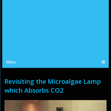
Menu
Revisiting the Microalgae Lamp
which Absorbs CO2