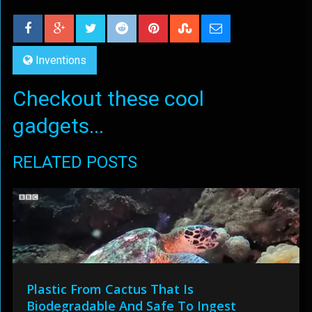
Inventions
Checkout these cool
gadgets...
RELATED POSTS
Plastic From Cactus That Is
Biodegradable And Safe To Ingest