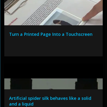
Turn a Printed Page Into a Touchscreen
Artificial spider silk behaves like a solid
and a liquid