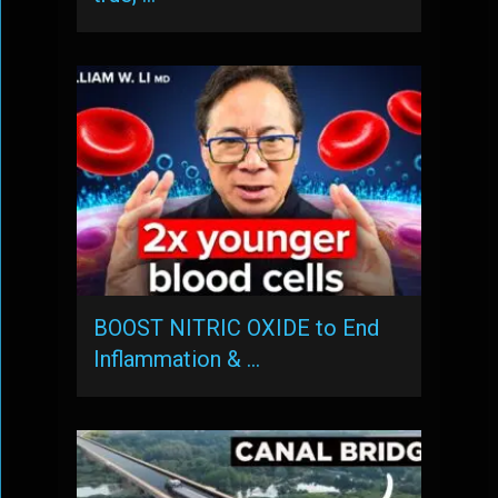
BOOST NITRIC OXIDE to End
Inflammation & …