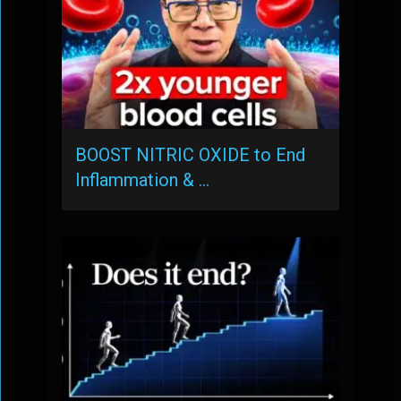
BOOST NITRIC OXIDE to End
Inflammation & …