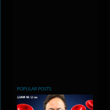
POPULAR POSTS