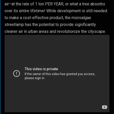
air–at the rate of 1 ton PER YEAR, or what a tree absorbs
over its entire lifetime! While development is still needed
to make a cost-effective product, the microalgae
streetlamp has the potential to provide significantly
cleaner air in urban areas and revolutionize the cityscape.