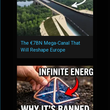
The €7BN Mega-Canal That
Will Reshape Europe