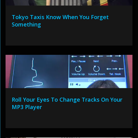
Tokyo Taxis Know When You Forget
Something
Roll Your Eyes To Change Tracks On Your
MP3 Player