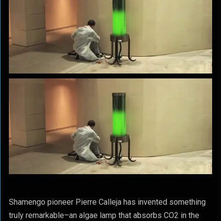
Shamengo pioneer Pierre Calleja has invented something
truly remarkable–an algae lamp that absorbs CO2 in the