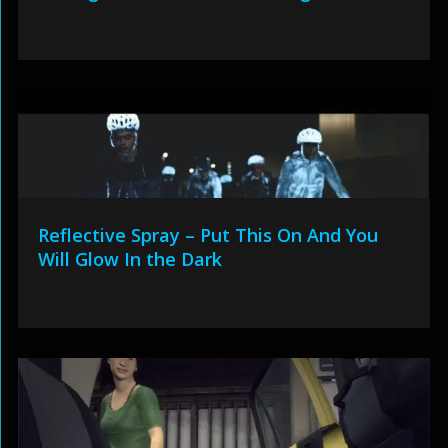
Reflective Spray – Put This On And You
Will Glow In the Dark