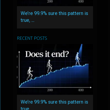
We’re 99.9% sure this pattern is
true, …
RECENT POSTS
We’re 99.9% sure this pattern is
true, …