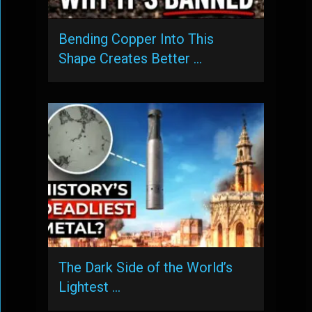
Bending Copper Into This
Shape Creates Better …
The Dark Side of the World’s
Lightest …