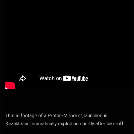
This is footage of a Proton-M rocket, launched in
Kazakhstan, dramatically exploding shortly after take-off.