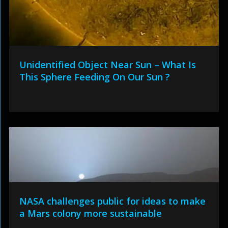
Unidentified Object Near Sun – What Is
This Sphere Feeding On Our Sun ?
NASA challenges public for ideas to make
a Mars colony more sustainable