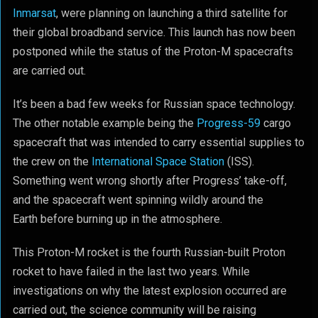
Inmarsat
, were planning on launching a third satellite for
their global broadband service. This launch has now been
postponed while the status of the Proton-M spacecrafts
are carried out.
It’s been a bad few weeks for Russian space technology.
The other notable example being the
Progress-59
cargo
spacecraft that was intended to carry essential supplies to
the crew on the
International Space Station
(ISS).
Something went wrong shortly after Progress’ take-off,
and the spacecraft went spinning wildly around the
Earth before burning up in the atmosphere.
This Proton-M rocket is the fourth Russian-built Proton
rocket to have failed in the last two years. While
investigations on why the latest explosion occurred are
carried out, the science community will be raising