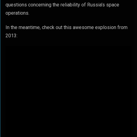
questions concerning the reliability of Russia’s space
operations.
In the meantime, check out this awesome explosion from
2013: