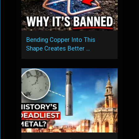
Bending Copper Into This
Shape Creates Better …