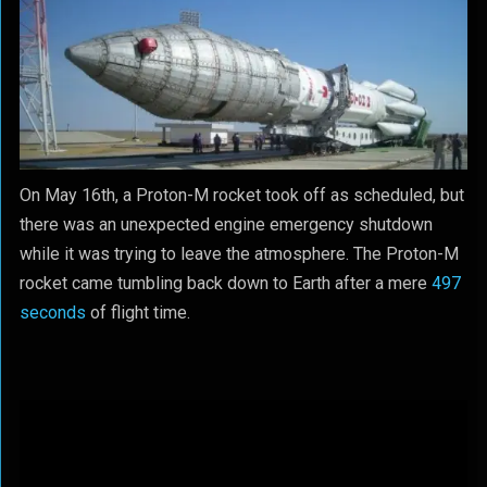
On May 16th, a Proton-M rocket took off as scheduled, but
there was an unexpected engine emergency shutdown
while it was trying to leave the atmosphere. The Proton-M
rocket came tumbling back down to Earth after a mere
497
seconds
of flight time.