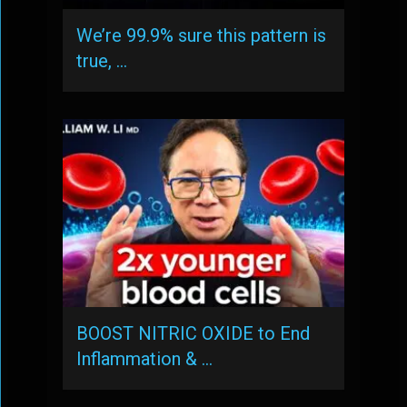
We’re 99.9% sure this pattern is
true, …
BOOST NITRIC OXIDE to End
Inflammation & …