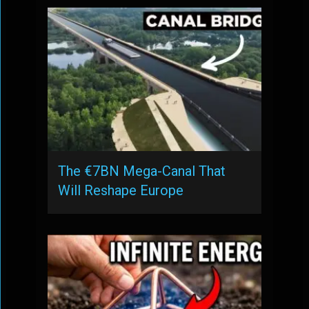
The €7BN Mega-Canal That
Will Reshape Europe