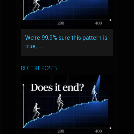
We’re 99.9% sure this pattern is
true, …
RECENT POSTS