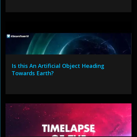
Is this An Artificial Object Heading
Towards Earth?