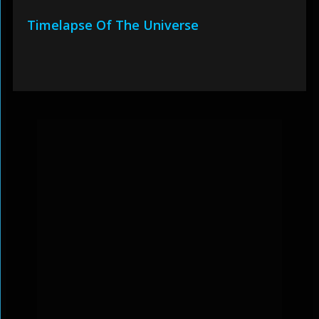
Timelapse Of The Universe