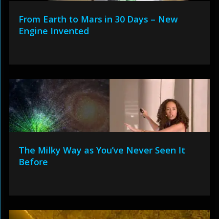
From Earth to Mars in 30 Days – New
Engine Invented
The Milky Way as You’ve Never Seen It
Before