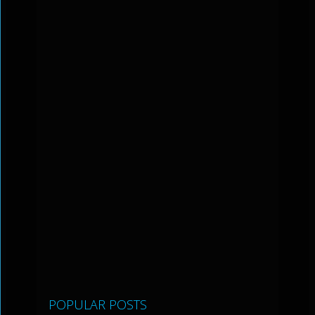
POPULAR POSTS