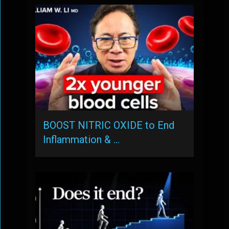
BOOST NITRIC OXIDE to End
Inflammation & …