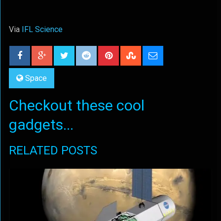
Via
IFL Science
Space
Checkout these cool
gadgets...
RELATED POSTS