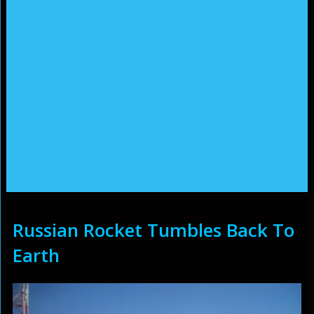
Russian Rocket Tumbles Back To
Earth