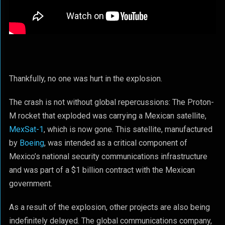
Thankfully, no one was hurt in the explosion.
The crash is not without global repercussions: The Proton-
M rocket that exploded was carrying a Mexican satellite,
MexSat-1
, which is now gone. This satellite, manufactured
by
Boeing
, was intended as a critical component of
Mexico’s national security communications infrastructure
and was part of a $1 billion contract with the Mexican
government.
As a result of the explosion, other projects are also being
indefinitely delayed. The global communications company,