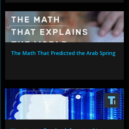
The Math That Predicted the Arab Spring