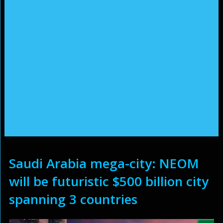
Saudi Arabia mega-city: NEOM
will be futuristic $500 billion city
spanning 3 countries