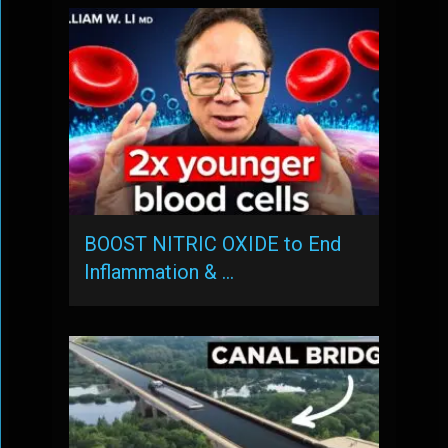
BOOST NITRIC OXIDE to End
Inflammation & …