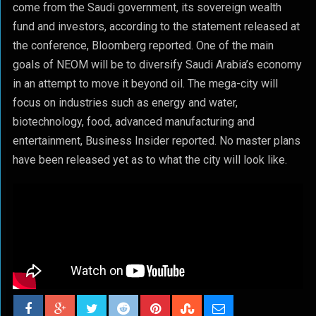
come from the Saudi government, its sovereign wealth
fund and investors, according to the statement released at
the conference, Bloomberg reported. One of the main
goals of NEOM will be to diversify Saudi Arabia’s economy
in an attempt to move it beyond oil. The mega-city will
focus on industries such as energy and water,
biotechnology, food, advanced manufacturing and
entertainment, Business Insider reported. No master plans
have been released yet as to what the city will look like.