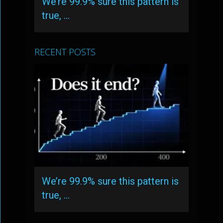
We’re 99.9% sure this pattern is
true, …
RECENT POSTS
We’re 99.9% sure this pattern is
true, …