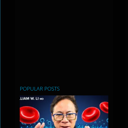
POPULAR POSTS