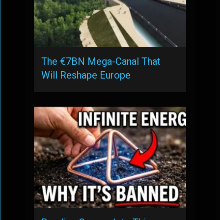
The €7BN Mega-Canal That
Will Reshape Europe