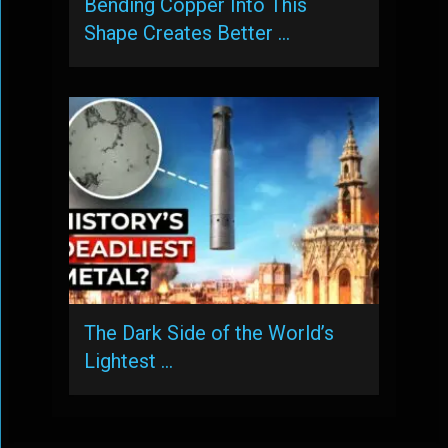
Bending Copper Into This
Shape Creates Better …
The Dark Side of the World’s
Lightest …