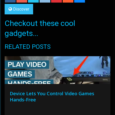
Discover
Checkout these cool
gadgets...
RELATED POSTS
Device Lets You Control Video Games
Hands-Free