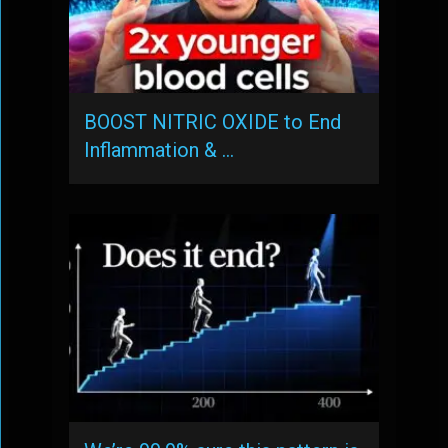
BOOST NITRIC OXIDE to End
Inflammation & …