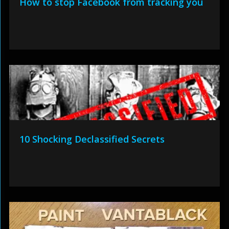
How to stop Facebook from tracking you
10 Shocking Declassified Secrets