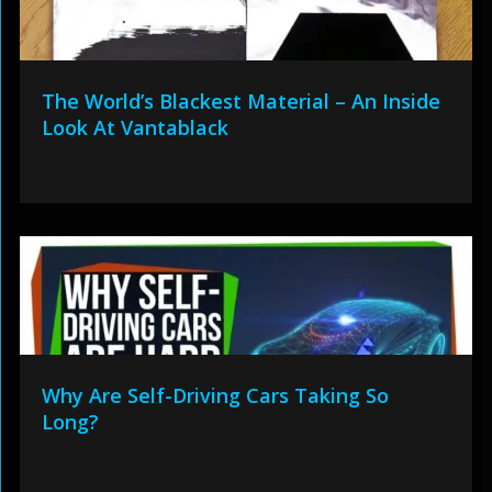
The World’s Blackest Material – An Inside
Look At Vantablack
Why Are Self-Driving Cars Taking So
Long?