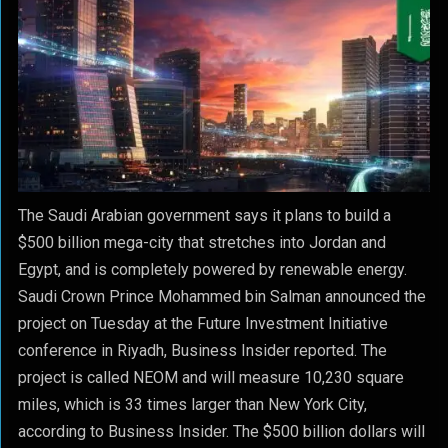
The Saudi Arabian government says it plans to build a
$500 billion mega-city that stretches into Jordan and
Egypt, and is completely powered by renewable energy.
Saudi Crown Prince Mohammed bin Salman announced the
project on Tuesday at the Future Investment Initiative
conference in Riyadh, Business Insider reported. The
project is called NEOM and will measure 10,230 square
miles, which is 33 times larger than New York City,
according to Business Insider.
The $500 billion dollars will