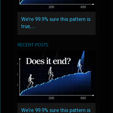
We’re 99.9% sure this pattern is
true, …
RECENT POSTS
We’re 99.9% sure this pattern is