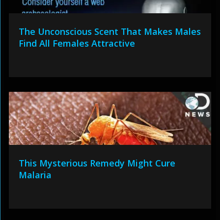
The Unconscious Scent That Makes Males
Find All Females Attractive
This Mysterious Remedy Might Cure
Malaria