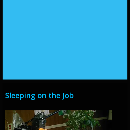
Sleeping on the Job