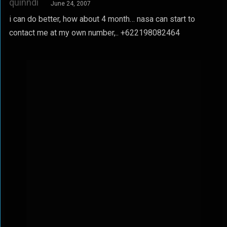
quinndi
June 24, 2007
i can do better, how about 4 month… nasa can start to
contact me at my own number,.. +622198082464