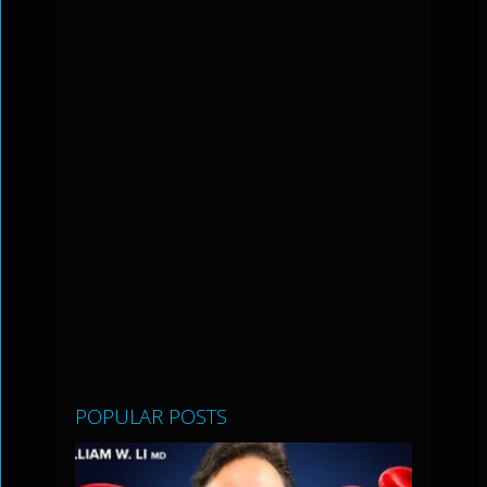
POPULAR POSTS