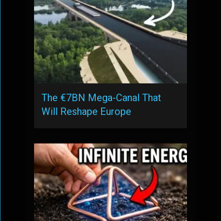
The €7BN Mega-Canal That
Will Reshape Europe