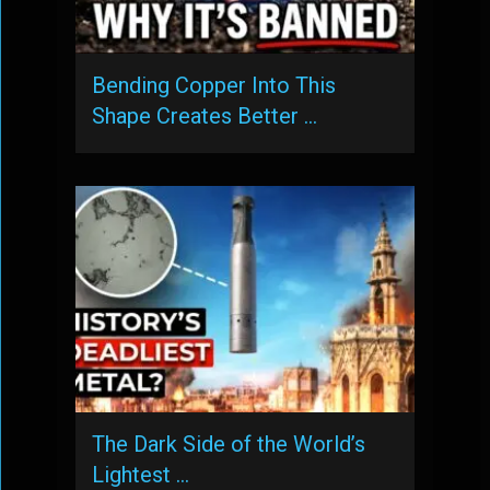
Bending Copper Into This
Shape Creates Better …
The Dark Side of the World’s
Lightest …