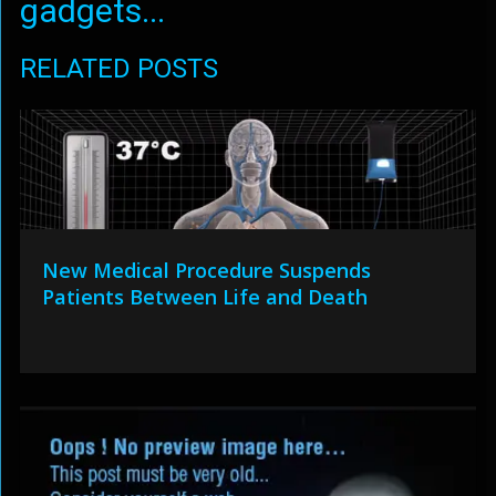
gadgets...
RELATED POSTS
New Medical Procedure Suspends
Patients Between Life and Death