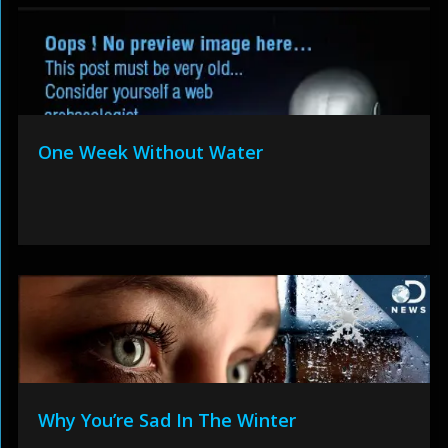
One Week Without Water
Why You’re Sad In The Winter