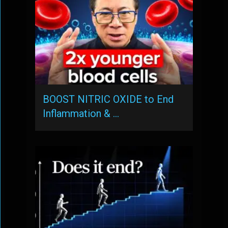
BOOST NITRIC OXIDE to End
Inflammation & …