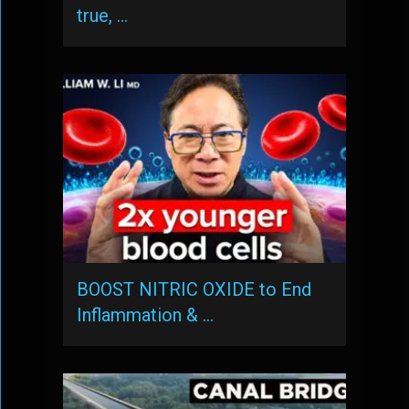
true, …
BOOST NITRIC OXIDE to End
Inflammation & …