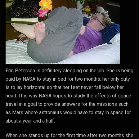
Erin Peterson is definitely sleeping on the job. She is being
paid by NASA to stay in bed for two months, her only duty
is to lay horizontal so that her feet never fall below her
head. This way NASA hopes to study the effects of space
travel in a goal to provide answers for the missions such
as Mars where astronauts would have to stay in space for
about a year and a half.
When she stands up for the first time after two months she