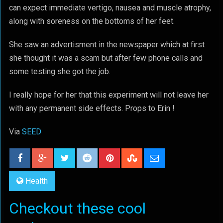
can expect immediate vertigo, nausea and muscle atrophy,
along with soreness on the bottoms of her feet.
She saw an advertisment in the newspaper which at first
she thought it was a scam but after few phone calls and
some testing she got the job.
I really hope for her that this experiment will not leave her
with any permanent side effects. Props to Erin !
Via
SEED
Health
Checkout these cool