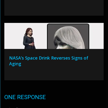
NASA’s Space Drink Reverses Signs of
Aging
ONE RESPONSE