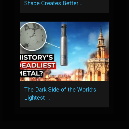
Shape Creates Better …
The Dark Side of the World’s
Lightest …