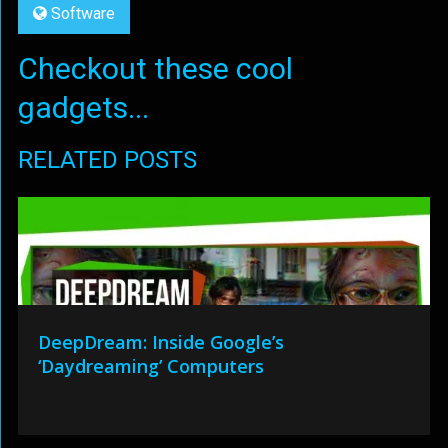
Software
Checkout these cool
gadgets...
RELATED POSTS
DeepDream: Inside Google’s
‘Daydreaming’ Computers