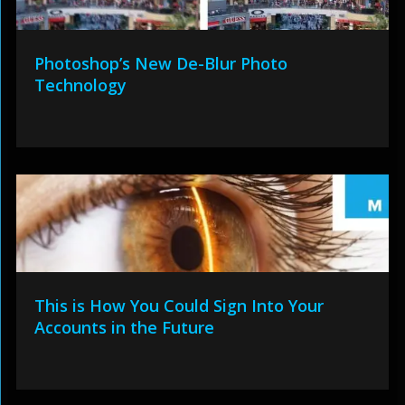
Photoshop’s New De-Blur Photo
Technology
This is How You Could Sign Into Your
Accounts in the Future