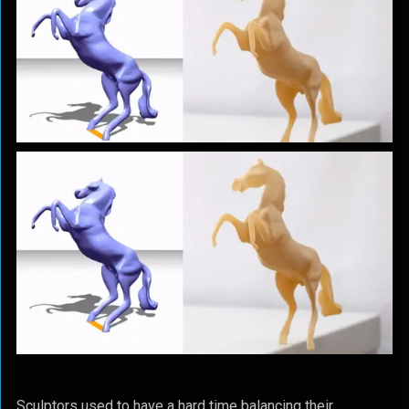
Sculptors used to have a hard time balancing their