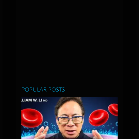
POPULAR POSTS