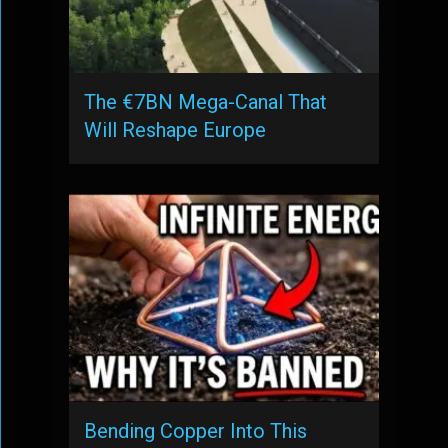
The €7BN Mega-Canal That
Will Reshape Europe
Bending Copper Into This