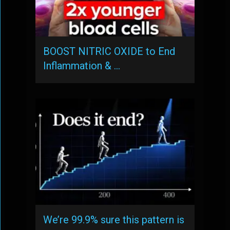
BOOST NITRIC OXIDE to End
Inflammation & …
We’re 99.9% sure this pattern is