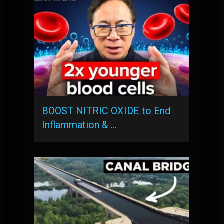
BOOST NITRIC OXIDE to End
Inflammation & …