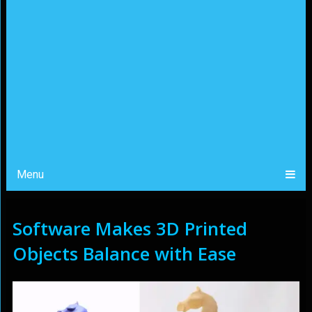
Menu
Software Makes 3D Printed
Objects Balance with Ease