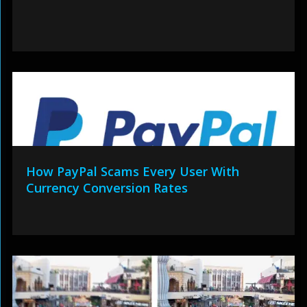
How PayPal Scams Every User With
Currency Conversion Rates