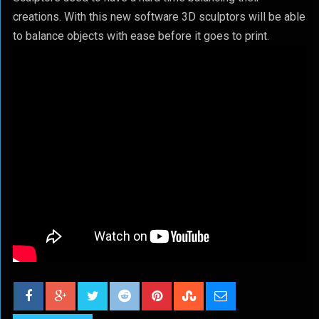
creations. With this new software 3D sculptors will be able
to balance objects with ease before it goes to print.