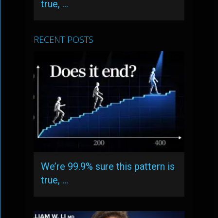
true, …
RECENT POSTS
We’re 99.9% sure this pattern is
true, …