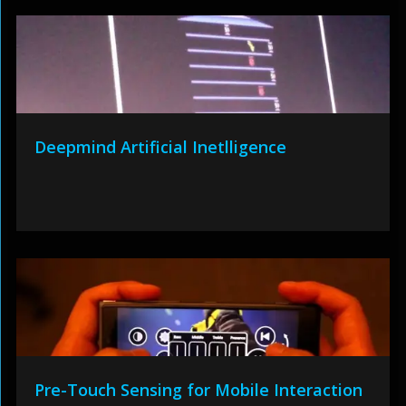
Deepmind Artificial Inetlligence
Pre-Touch Sensing for Mobile Interaction