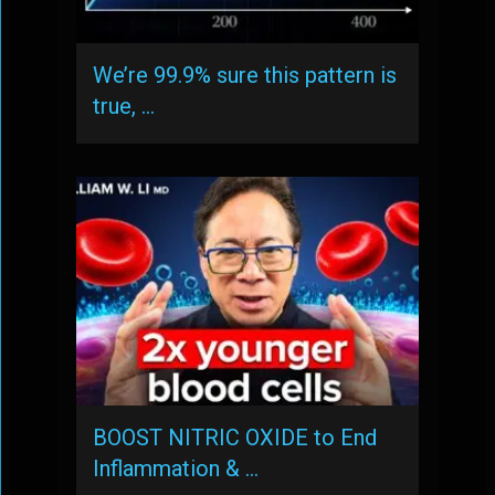
We’re 99.9% sure this pattern is
true, …
BOOST NITRIC OXIDE to End
Inflammation & …