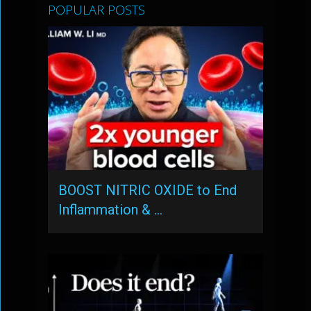
POPULAR POSTS
BOOST NITRIC OXIDE to End
Inflammation & …