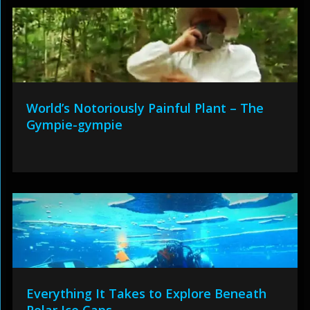
World’s Notoriously Painful Plant – The
Gympie-gympie
Everything It Takes to Explore Beneath