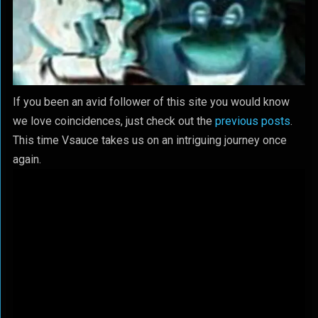
If you been an avid follower of this site you would know
we love coincidences, just check out the
previous posts
.
This time Vsauce takes us on an intriguing journey once
again.