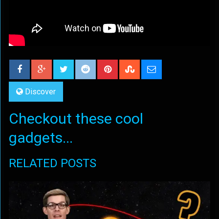
Discover
Checkout these cool
gadgets...
RELATED POSTS