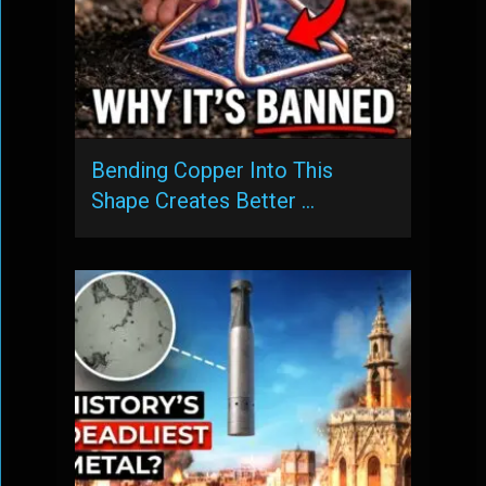
Bending Copper Into This
Shape Creates Better …