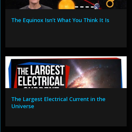
The Equinox Isn’t What You Think It Is
The Largest Electrical Current in the
Universe