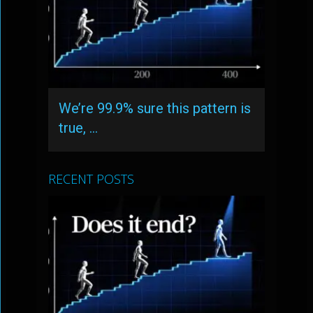
We’re 99.9% sure this pattern is
true, …
RECENT POSTS