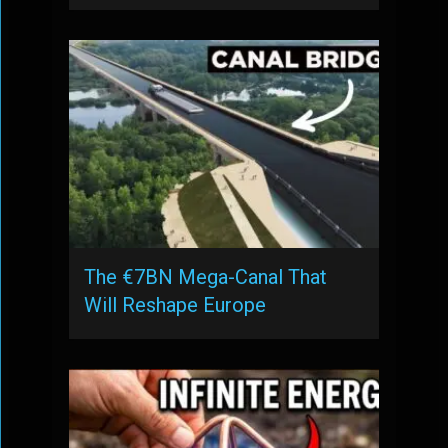
The €7BN Mega-Canal That
Will Reshape Europe