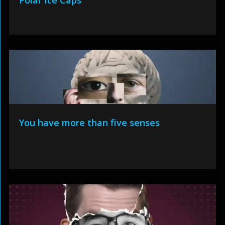
Polar Ice Caps
You have more than five senses