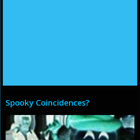
Spooky Coincidences?