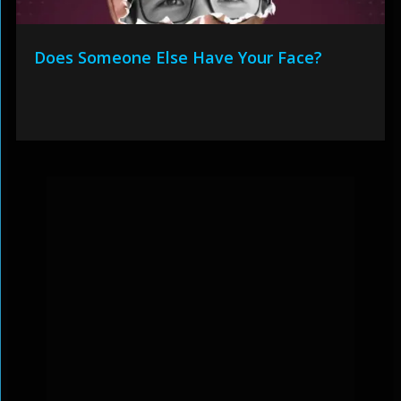
Does Someone Else Have Your Face?