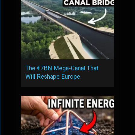
The €7BN Mega-Canal That
Will Reshape Europe