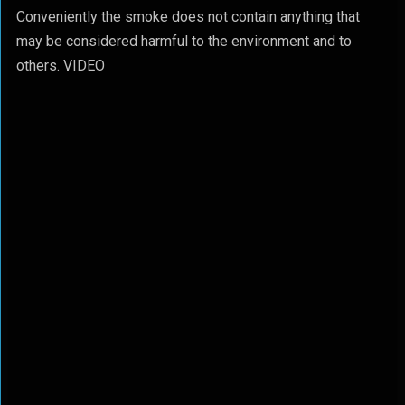
Conveniently the smoke does not contain anything that
may be considered harmful to the environment and to
others. VIDEO