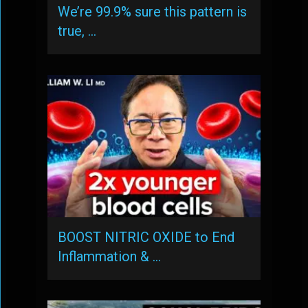
We’re 99.9% sure this pattern is
true, …
BOOST NITRIC OXIDE to End
Inflammation & …