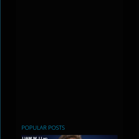
POPULAR POSTS