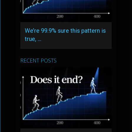
We’re 99.9% sure this pattern is
true, …
RECENT POSTS