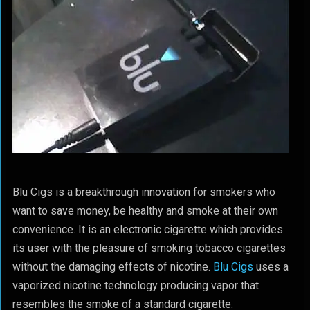
Blu Cigs is a breakthrough innovation for smokers who
want to save money, be healthy and smoke at their own
convenience. It is an electronic cigarette which provides
its user with the pleasure of smoking tobacco cigarettes
without the damaging effects of nicotine.
Blu Cigs
uses a
vaporized nicotine technology producing vapor that
resembles the smoke of a standard cigarette.