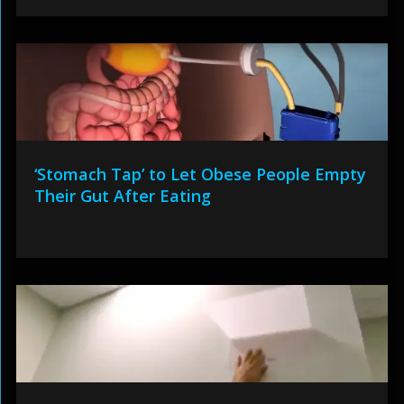
‘Stomach Tap’ to Let Obese People Empty
Their Gut After Eating