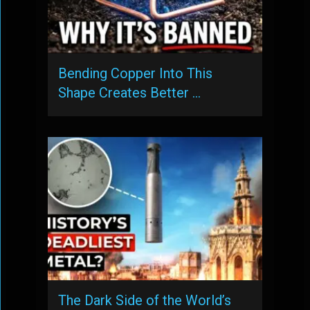
Bending Copper Into This
Shape Creates Better …
The Dark Side of the World’s