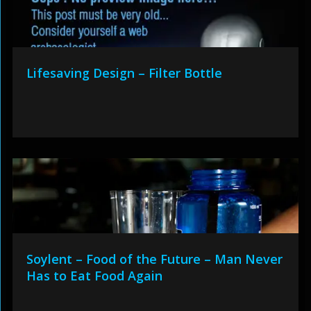
Lifesaving Design – Filter Bottle
Soylent – Food of the Future – Man Never
Has to Eat Food Again