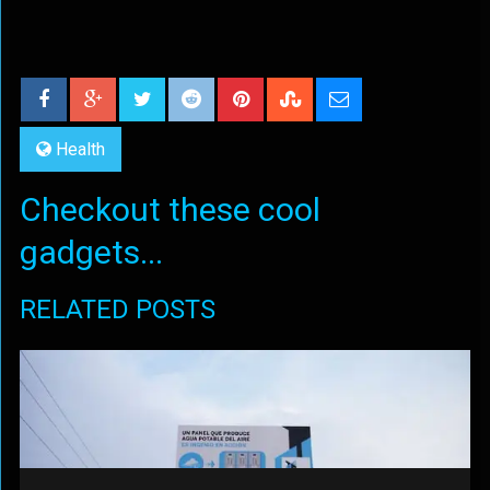
Health
Checkout these cool
gadgets...
RELATED POSTS