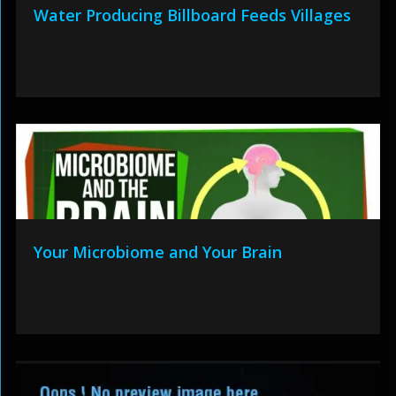
Water Producing Billboard Feeds Villages
Your Microbiome and Your Brain