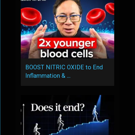
BOOST NITRIC OXIDE to End
Inflammation & …