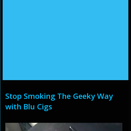
Stop Smoking The Geeky Way
with Blu Cigs