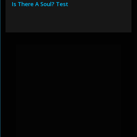
Is There A Soul? Test