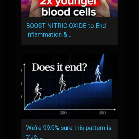
BOOST NITRIC OXIDE to End
Inflammation & …
We’re 99.9% sure this pattern is
true, …