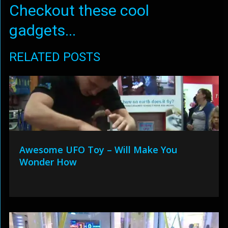
Checkout these cool
gadgets...
RELATED POSTS
Awesome UFO Toy – Will Make You
Wonder How