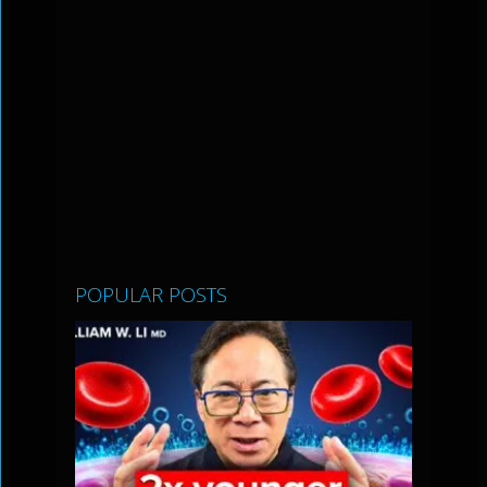
POPULAR POSTS