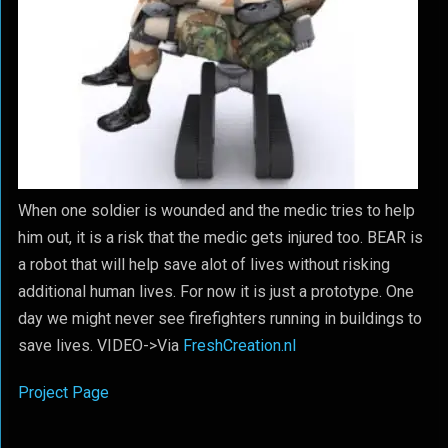
When one soldier is wounded and the medic tries to help
him out, it is a risk that the medic gets injured too. BEAR is
a robot that will help save alot of lives without risking
additional human lives. For now it is just a prototype. One
day we might never see firefighters running in buildings to
save lives. VIDEO->
Via
FreshCreation.nl
Project Page