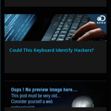
Could This Keyboard Identify Hackers?