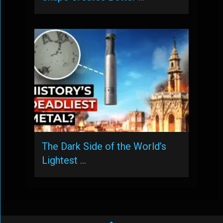
The Dark Side of the World’s
Lightest …