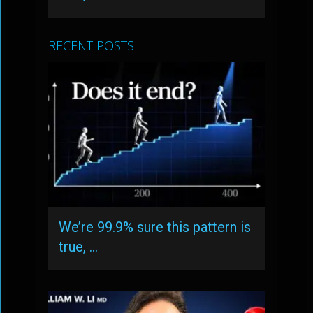
RECENT POSTS
We’re 99.9% sure this pattern is
true, …