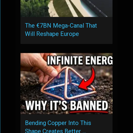
The €7BN Mega-Canal That
Will Reshape Europe
Bending Copper Into This
Shape Creates Better …