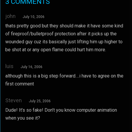
3 COMMENTS
john
July 10, 2006
thats pretty good but they should make it have some kind
of fireproof/bulletproof protection after it picks up the
wounded guy cuz its basically just lifting him up higher to
be shot at or any open flame could hurt him more.
luis
July 16, 2006
although this is a big step forward….i have to agree on the
first comment
Steven
July 25, 2006
Dude! It’s so fake! Don’t you know computer animation
when you see it?