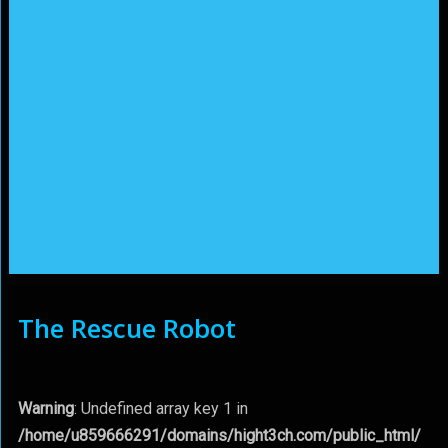
The Rescue Robot
Warning
: Undefined array key 1 in
/home/u859666291/domains/hight3ch.com/public_html/