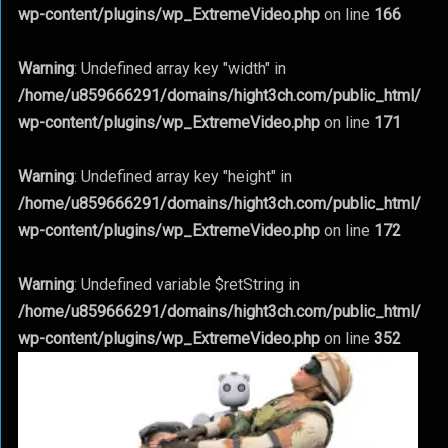
wp-content/plugins/wp_ExtremeVideo.php
on line
166
Warning
: Undefined array key "width" in
/home/u859666291/domains/hight3ch.com/public_html/
wp-content/plugins/wp_ExtremeVideo.php
on line
171
Warning
: Undefined array key "height" in
/home/u859666291/domains/hight3ch.com/public_html/
wp-content/plugins/wp_ExtremeVideo.php
on line
172
Warning
: Undefined variable $retString in
/home/u859666291/domains/hight3ch.com/public_html/
wp-content/plugins/wp_ExtremeVideo.php
on line
352