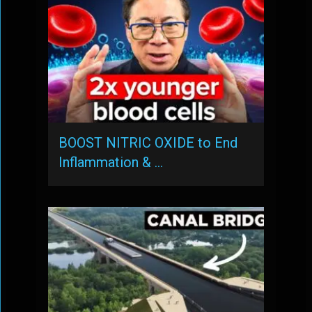
BOOST NITRIC OXIDE to End
Inflammation & …