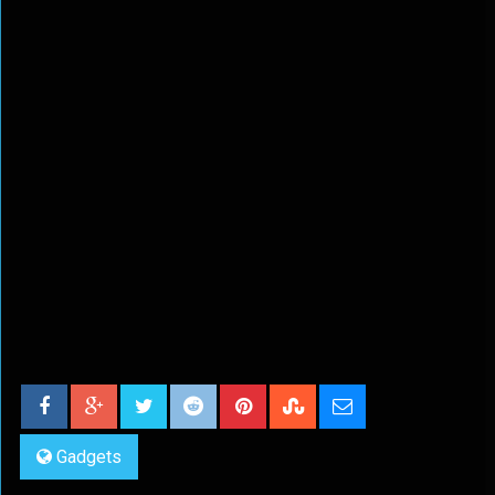
Gadgets