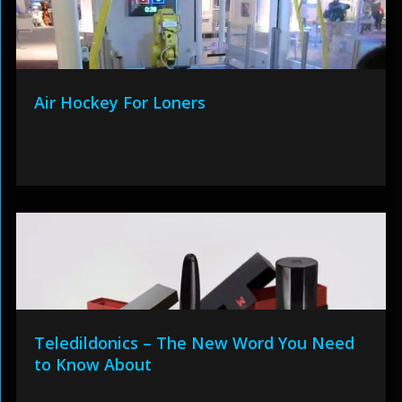
Air Hockey For Loners
Teledildonics – The New Word You Need
to Know About