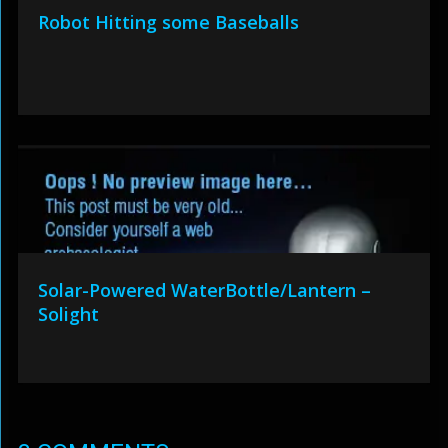
Robot Hitting some Baseballs
Solar-Powered WaterBottle/Lantern –
Solight