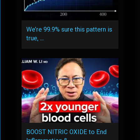
We’re 99.9% sure this pattern is
true, …
BOOST NITRIC OXIDE to End