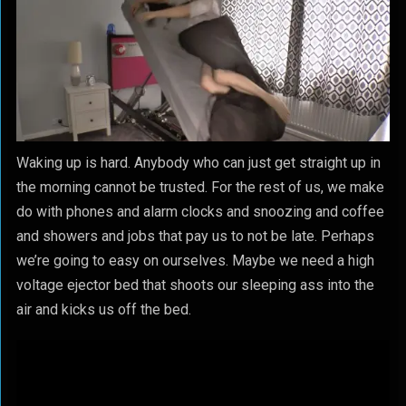
Waking up is hard. Anybody who can just get straight up in
the morning cannot be trusted. For the rest of us, we make
do with phones and alarm clocks and snoozing and coffee
and showers and jobs that pay us to not be late. Perhaps
we’re going to easy on ourselves. Maybe we need a high
voltage ejector bed that shoots our sleeping ass into the
air and kicks us off the bed.