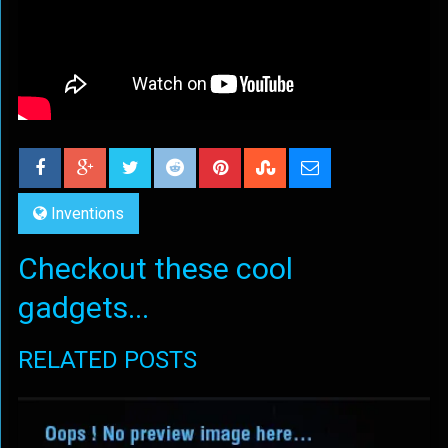
Inventions
Checkout these cool
gadgets...
RELATED POSTS