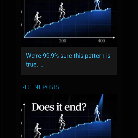
We’re 99.9% sure this pattern is
true, …
RECENT POSTS