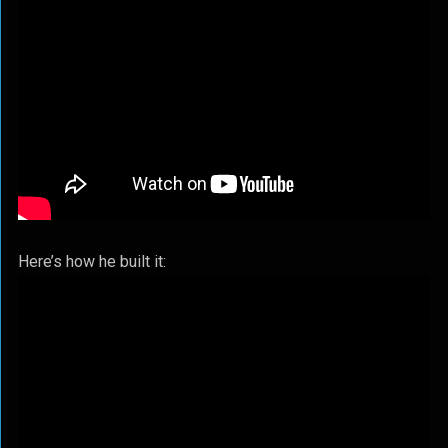
Here’s how he built it: