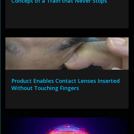
Concept of a Train that Never Stops
Product Enables Contact Lenses Inserted
Without Touching Fingers