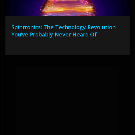
Spintronics: The Technology Revolution
You’ve Probably Never Heard Of