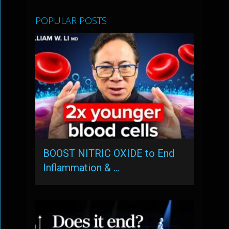
POPULAR POSTS
BOOST NITRIC OXIDE to End
Inflammation & …