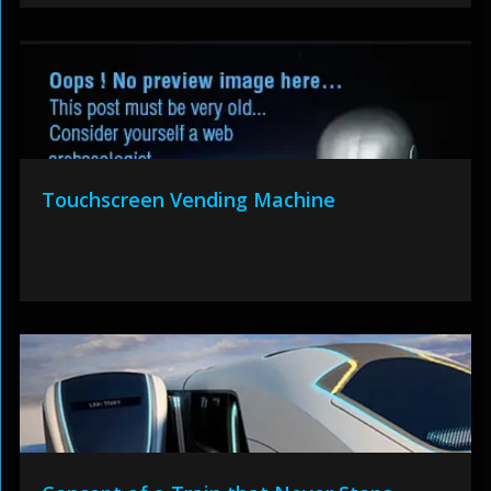
Touchscreen Vending Machine