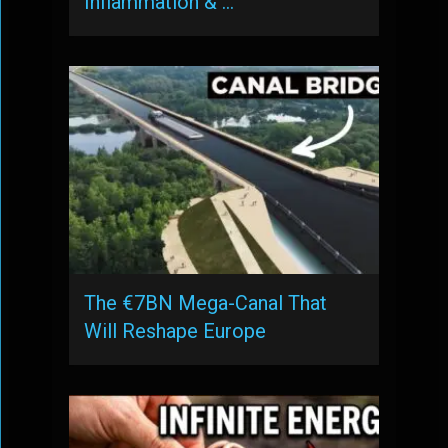
Inflammation & …
The €7BN Mega-Canal That
Will Reshape Europe