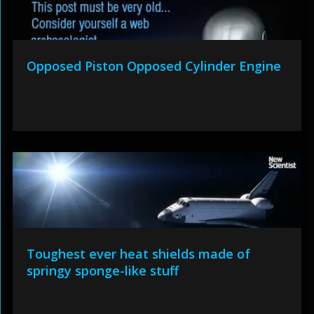
Opposed Piston Opposed Cylinder Engine
Toughest ever heat shields made of
springy sponge-like stuff