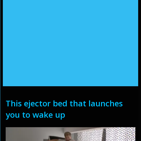
This ejector bed that launches
you to wake up