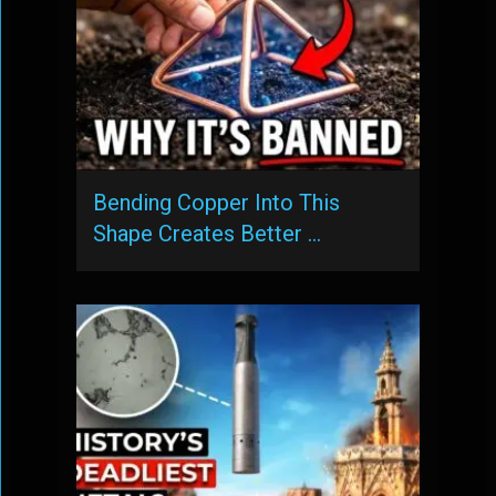
Bending Copper Into This
Shape Creates Better …