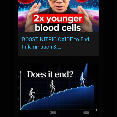
BOOST NITRIC OXIDE to End
Inflammation & …