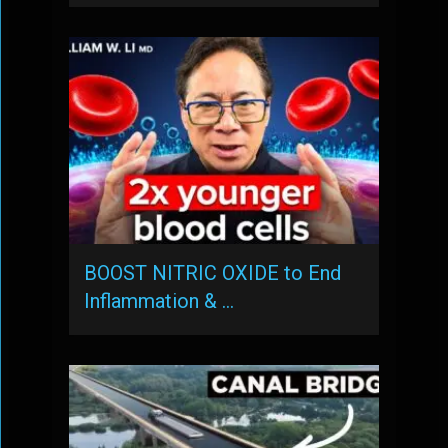
BOOST NITRIC OXIDE to End
Inflammation & …