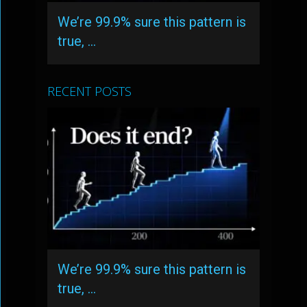
We’re 99.9% sure this pattern is
true, …
RECENT POSTS
We’re 99.9% sure this pattern is
true, …