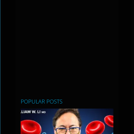
POPULAR POSTS