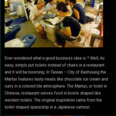
Ever wondered what a good business idea is ? Well, its
easy, simply put toilets instead of chairs in a restaurant
and it will be booming. In Taiwan – City of Kaohsiung the
Martun features tasty meals like chocolate ice cream and
curry in a colored tile atmosphere. The Martun, or toilet in
Chinese, restaurant serves food in bowls shaped like
western toilets. The original inspiration came from the
toilet-shaped spaceship in a Japanese cartoon