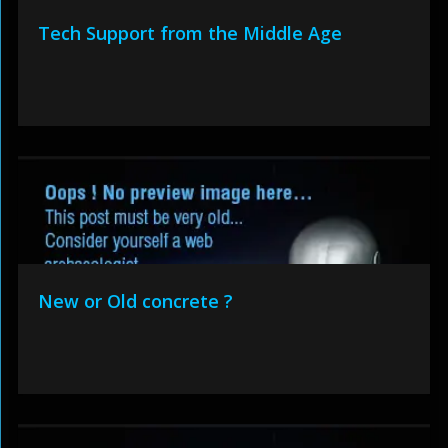
Tech Support from the Middle Age
New or Old concrete ?