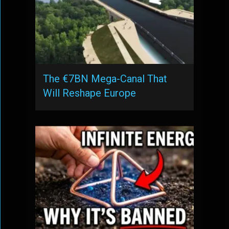
The €7BN Mega-Canal That
Will Reshape Europe