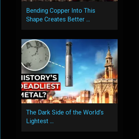
Bending Copper Into This
Shape Creates Better …
The Dark Side of the World’s
Lightest …