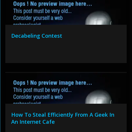
Decabeling Contest
How To Steal Efficiently From A Geek In
An Internet Cafe