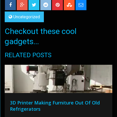
Uncategorized
Checkout these cool
gadgets...
RELATED POSTS
3D Printer Making Furniture Out Of Old
Refrigerators