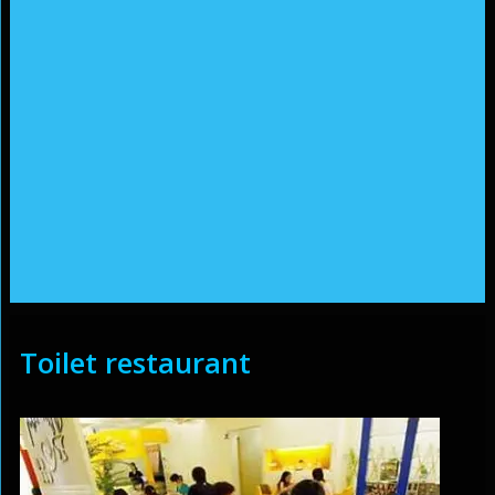
Toilet restaurant