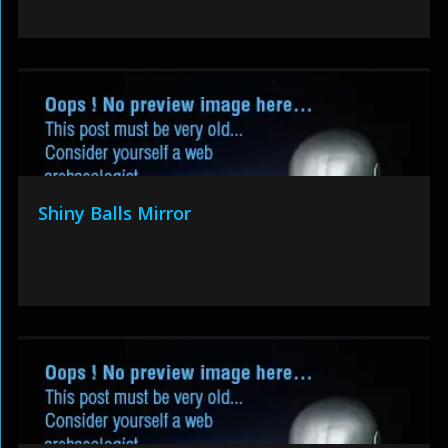
Shiny Balls Mirror